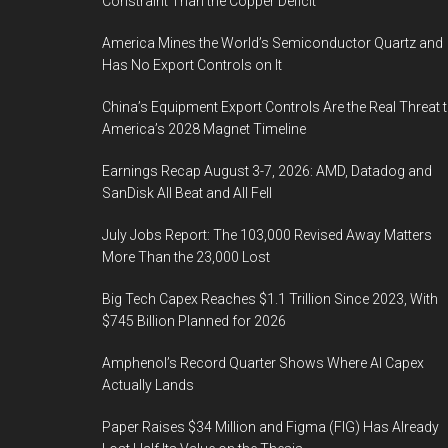
Constraint Than the Copper Deficit
America Mines the World’s Semiconductor Quartz and
Has No Export Controls on It
China’s Equipment Export Controls Are the Real Threat 
America’s 2028 Magnet Timeline
Earnings Recap August 3-7, 2026: AMD, Datadog and
SanDisk All Beat and All Fell
July Jobs Report: The 103,000 Revised Away Matters
More Than the 23,000 Lost
Big Tech Capex Reaches $1.1 Trillion Since 2023, With
$745 Billion Planned for 2026
Amphenol’s Record Quarter Shows Where AI Capex
Actually Lands
Paper Raises $34 Million and Figma (FIG) Has Already