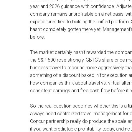
year and 2026 guidance with confidence. Adjusted
company remains unprofitable on a net basis, with 
expenditures tied to building the unified platform
hasn’t completely gotten there yet. Management’s m
before.
The market certainly hasn’t rewarded the company
the S&P 500 rose strongly, GBTG’s share price m
business travel to rebound more aggressively than i
something of a discount baked in for execution an
how companies think about travel vs. virtual alte
consistent earnings and free cash flow before it 
So the real question becomes whether this is a
t
always need centralized travel management for co
Concur partnership really do produce the scale an
if you want predictable profitability today, and no