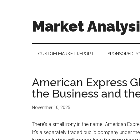
Skip
Skip
Skip
to
to
to
main
secondary
footer
Market Analys
content
menu
Connecting
the
Dots,
CUSTOM MARKET REPORT
SPONSORED P
Quantifying
Technology
Trends
American Express Gl
&
the Business and th
Measuring
Disruption
November 10, 2025
There’s a small irony in the name. American Expr
It’s a separately traded public company under the