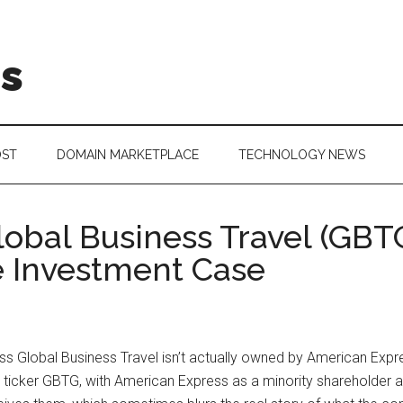
is
OST
DOMAIN MARKETPLACE
TECHNOLOGY NEWS
obal Business Travel (GBT
e Investment Case
ess Global Business Travel isn’t actually owned by American Expr
 ticker GBTG, with American Express as a minority shareholder an