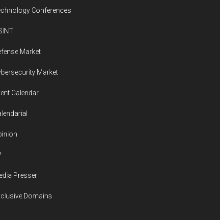
echnology Conferences
SINT
fense Market
bersecurity Market
ent Calendar
lendarial
inion
V
dia Presser
xclusive Domains