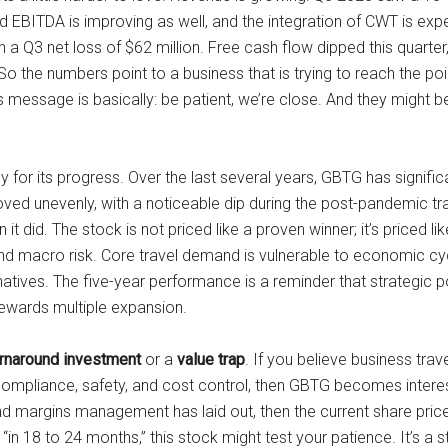
 EBITDA is improving as well, and the integration of CWT is exp
a Q3 net loss of $62 million. Free cash flow dipped this quarter, 
. So the numbers point to a business that is trying to reach the p
essage is basically: be patient, we’re close. And they might be r
 for its progress. Over the last several years, GBTG has signifi
oved unevenly, with a noticeable dip during the post-pandemic 
t did. The stock is not priced like a proven winner; it’s priced lik
d macro risk. Core travel demand is vulnerable to economic cycl
rnatives. The five-year performance is a reminder that strategic 
rewards multiple expansion.
urnaround investment
or a
value trap
. If you believe business tra
mpliance, safety, and cost control, then GBTG becomes interest
d margins management has laid out, then the current share price l
t “in 18 to 24 months,” this stock might test your patience. It’s 