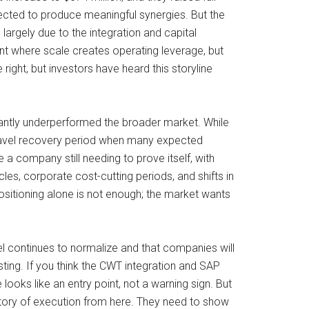
ected to produce meaningful synergies. But the
largely due to the integration and capital
oint where scale creates operating leverage, but
ight, but investors have heard this storyline
cantly underperformed the broader market. While
travel recovery period when many expected
e a company still needing to prove itself, with
es, corporate cost-cutting periods, and shifts in
positioning alone is not enough; the market wants
vel continues to normalize and that companies will
ing. If you think the CWT integration and SAP
ooks like an entry point, not a warning sign. But
a story of execution from here. They need to show