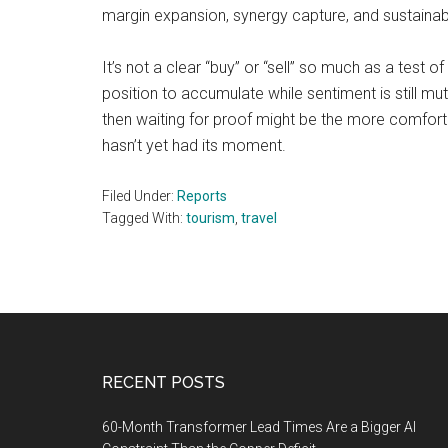
margin expansion, synergy capture, and sustainable f
It’s not a clear “buy” or “sell” so much as a test 
position to accumulate while sentiment is still mu
then waiting for proof might be the more comfort
hasn’t yet had its moment.
Filed Under:
Reports
Tagged With:
tourism
,
travel
Footer
RECENT POSTS
60-Month Transformer Lead Times Are a Bigger AI