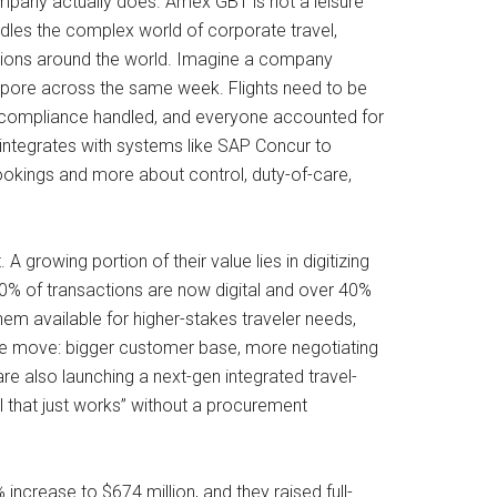
ompany actually does. Amex GBT is not a leisure
andles the complex world of corporate travel,
ations around the world. Imagine a company
gapore across the same week. Flights need to be
ed, compliance handled, and everyone accounted for
integrates with systems like SAP Concur to
bookings and more about control, duty-of-care,
A growing portion of their value lies in digitizing
0% of transactions are now digital and over 40%
em available for higher-stakes traveler needs,
rage move: bigger customer base, more negotiating
re also launching a next-gen integrated travel-
l that just works” without a procurement
 increase to $674 million, and they raised full-