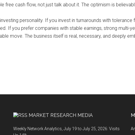
ree cash flow, not just talk about it. The optimism is believable, 
of investing personality. If you invest in turnarounds with toleranc
ted. If you prefer companies with stable earnings, strong multi-y
able move. The business itself is real, necessary, and deeply em
MARKET RESEARCH MEDIA
M
Weekly Network Analytics, July 19 to July 25, 2026: Visits
An