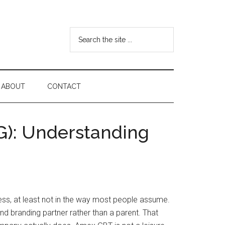
Search
the
site
...
ABOUT
CONTACT
G): Understanding
ess, at least not in the way most people assume.
d branding partner rather than a parent. That