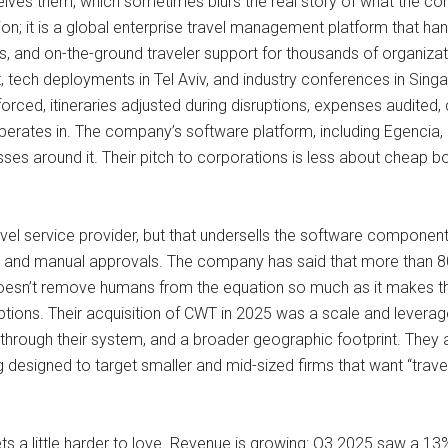
ceives them, which sometimes blurs the real story of what the c
ision; it is a global enterprise travel management platform that h
s, and on-the-ground traveler support for thousands of organiz
, tech deployments in Tel Aviv, and industry conferences in Sin
nforced, itineraries adjusted during disruptions, expenses audit
erates in. The company’s software platform, including Egencia, 
esses around it. Their pitch to corporations is less about cheap 
travel service provider, but that undersells the software component. 
rs and manual approvals. The company has said that more than 8
 doesn’t remove humans from the equation so much as it makes th
sruptions. Their acquisition of CWT in 2025 was a scale and leve
 through their system, and a broader geographic footprint. They a
designed to target smaller and mid-sized firms that want “trave
ets a little harder to love. Revenue is growing: Q3 2025 saw a 13%