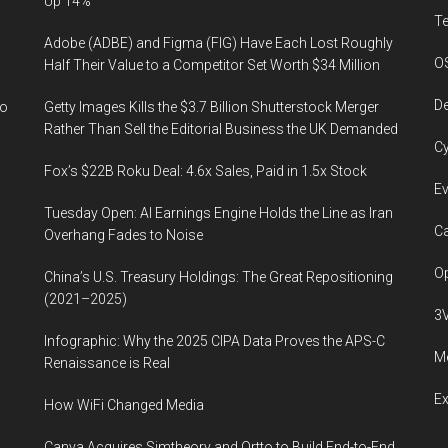
Up 14%
T
Adobe (ADBE) and Figma (FIG) Have Each Lost Roughly
O
Half Their Value to a Competitor Set Worth $34 Million
De
to
Getty Images Kills the $3.7 Billion Shutterstock Merger
Rather Than Sell the Editorial Business the UK Demanded
Cy
Fox’s $22B Roku Deal: 4.6x Sales, Paid in 1.5x Stock
Ev
Tuesday Open: AI Earnings Engine Holds the Line as Iran
Ca
Overhang Fades to Noise
Op
China’s U.S. Treasury Holdings: The Great Repositioning
(2021–2025)
3
Infographic: Why the 2025 CIPA Data Proves the APS-C
Me
Renaissance is Real
E
How WiFi Changed Media
Canva Acquires Simtheory and Ortto to Build End-to-End