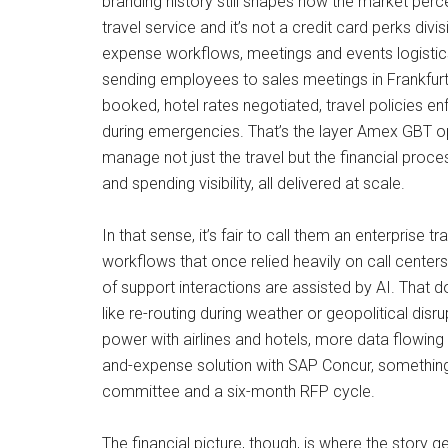
branding history still shapes how the market per
travel service and it’s not a credit card perks div
expense workflows, meetings and events logistic
sending employees to sales meetings in Frankfurt
booked, hotel rates negotiated, travel policies e
during emergencies. That’s the layer Amex GBT op
manage not just the travel but the financial proc
and spending visibility, all delivered at scale.
In that sense, it’s fair to call them an enterprise 
workflows that once relied heavily on call cente
of support interactions are assisted by AI. That
like re-routing during weather or geopolitical di
power with airlines and hotels, more data flowing
and-expense solution with SAP Concur, something 
committee and a six-month RFP cycle.
The financial picture, though, is where the story g