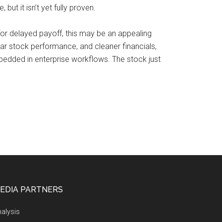
but it isn’t yet fully proven.
e for delayed payoff, this may be an appealing
ear stock performance, and cleaner financials,
bedded in enterprise workflows. The stock just
EDIA PARTNERS
alysis