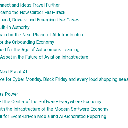
nect and Ideas Travel Further
ecame the New Career Fast-Track
emand, Drivers, and Emerging Use-Cases
lt-In Authority
n for the Next Phase of AI Infrastructure
 for the Onboarding Economy
oned for the Age of Autonomous Learning
sset in the Future of Aviation Infrastructure
Next Era of AI
ve for Cyber Monday, Black Friday and every loud shopping sea
es Power
 at the Center of the Software-Everywhere Economy
ith the Infrastructure of the Modern Software Economy
lt for Event-Driven Media and AI-Generated Reporting