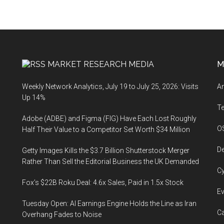
MARKET RESEARCH MEDIA
M
Weekly Network Analytics, July 19 to July 25, 2026: Visits
An
Up 14%
T
Adobe (ADBE) and Figma (FIG) Have Each Lost Roughly
O
Half Their Value to a Competitor Set Worth $34 Million
De
Getty Images Kills the $3.7 Billion Shutterstock Merger
Rather Than Sell the Editorial Business the UK Demanded
Cy
Fox’s $22B Roku Deal: 4.6x Sales, Paid in 1.5x Stock
Ev
Tuesday Open: AI Earnings Engine Holds the Line as Iran
Ca
Overhang Fades to Noise