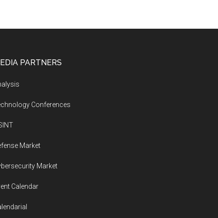
EDIA PARTNERS
alysis
echnology Conferences
SINT
fense Market
bersecurity Market
ent Calendar
lendarial