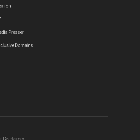
inion
V
dia Presser
xclusive Domains
r Disclaimer
|