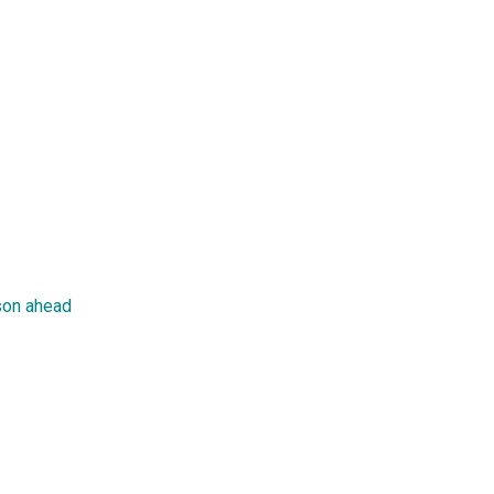
son ahead