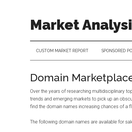
Skip
Skip
Skip
to
to
to
main
secondary
footer
Market Analys
content
menu
Connecting
the
Dots,
CUSTOM MARKET REPORT
SPONSORED P
Quantifying
Technology
Trends
Domain Marketplac
&
Measuring
Over the years of researching multidisciplinary
Disruption
trends and emerging markets to pick up an obscure
find the domain names increasing chances of a fl
The following domain names are available for sal