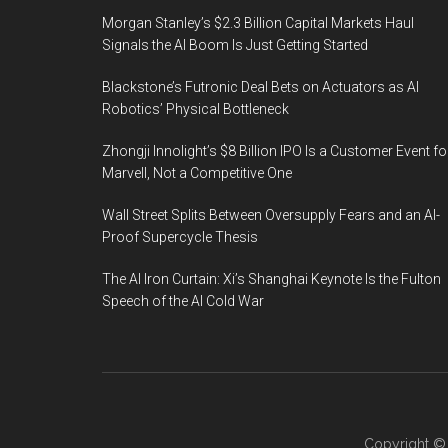
Morgan Stanley’s $2.3 Billion Capital Markets Haul
Signals the AI Boom Is Just Getting Started
Blackstone’s Futronic Deal Bets on Actuators as AI
Robotics’ Physical Bottleneck
Zhongji Innolight’s $8 Billion IPO Is a Customer Event fo
Marvell, Not a Competitive One
Wall Street Splits Between Oversupply Fears and an AI-
Proof Supercycle Thesis
The AI Iron Curtain: Xi’s Shanghai Keynote Is the Fulton
Speech of the AI Cold War
Copyright 