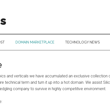
is
OST
DOMAIN MARKETPLACE
TECHNOLOGY NEWS
e
 topics and verticals we have accumulated an exclusive collecti
 technical term and turn it up into a hot domain. We assist Silic
edgling company to survive in highly competitive environment.
e: