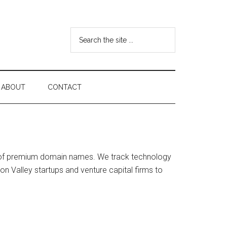
Search
the
site
...
ABOUT
CONTACT
on of premium domain names. We track technology
on Valley startups and venture capital firms to