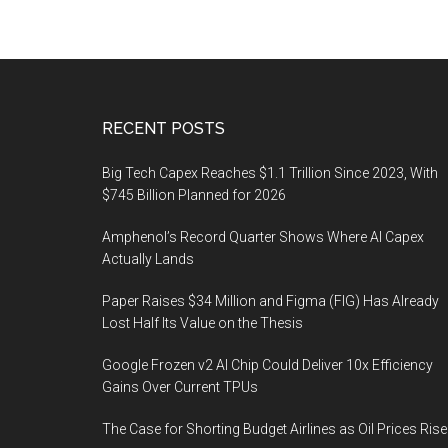
Footer
RECENT POSTS
Big Tech Capex Reaches $1.1 Trillion Since 2023, With
$745 Billion Planned for 2026
Amphenol’s Record Quarter Shows Where AI Capex
Actually Lands
Paper Raises $34 Million and Figma (FIG) Has Already
Lost Half Its Value on the Thesis
Google Frozen v2 AI Chip Could Deliver 10x Efficiency
Gains Over Current TPUs
The Case for Shorting Budget Airlines as Oil Prices Rise