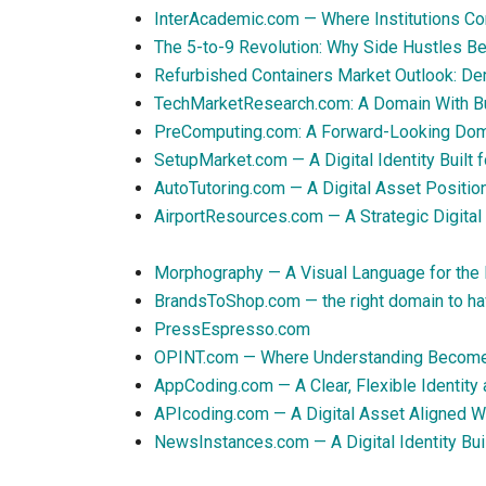
InterAcademic.com — Where Institutions Con
The 5-to-9 Revolution: Why Side Hustles B
Refurbished Containers Market Outlook: D
TechMarketResearch.com: A Domain With Bui
PreComputing.com: A Forward-Looking Domai
SetupMarket.com — A Digital Identity Built
AutoTutoring.com — A Digital Asset Positi
AirportResources.com — A Strategic Digital A
Morphography — A Visual Language for the 
BrandsToShop.com — the right domain to ha
PressEspresso.com
OPINT.com — Where Understanding Becom
AppCoding.com — A Clear, Flexible Identity
APIcoding.com — A Digital Asset Aligned W
NewsInstances.com — A Digital Identity Bui