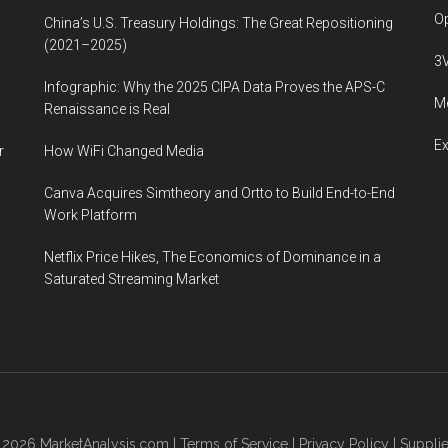
Op
China’s U.S. Treasury Holdings: The Great Repositioning
(2021–2025)
3
Infographic: Why the 2025 CIPA Data Proves the APS-C
Me
Renaissance is Real
E
r
How WiFi Changed Media
Canva Acquires Simtheory and Ortto to Build End-to-End
Work Platform
Netflix Price Hikes, The Economics of Dominance in a
Saturated Streaming Market
© 2026
MarketAnalysis.com
|
Terms of Service
|
Privacy Policy
|
Supplie