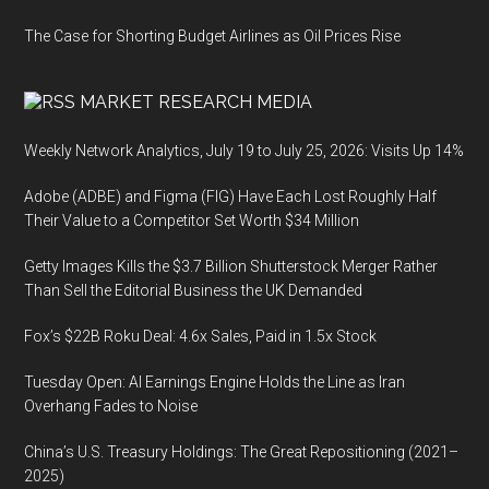
The Case for Shorting Budget Airlines as Oil Prices Rise
MARKET RESEARCH MEDIA
Weekly Network Analytics, July 19 to July 25, 2026: Visits Up 14%
Adobe (ADBE) and Figma (FIG) Have Each Lost Roughly Half
Their Value to a Competitor Set Worth $34 Million
Getty Images Kills the $3.7 Billion Shutterstock Merger Rather
Than Sell the Editorial Business the UK Demanded
Fox’s $22B Roku Deal: 4.6x Sales, Paid in 1.5x Stock
Tuesday Open: AI Earnings Engine Holds the Line as Iran
Overhang Fades to Noise
China’s U.S. Treasury Holdings: The Great Repositioning (2021–
2025)