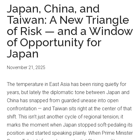
Japan, China, and
Taiwan: A New Triangle
of Risk — and a Window
of Opportunity for
Japan
November 21, 2025
The temperature in East Asia has been rising quietly for
years, but lately the diplomatic tone between Japan and
China has snapped from guarded unease into open
confrontation — and Taiwan sits right at the center of that
shift. This isn’t just another cycle of regional tension; it
marks the moment when Japan stopped soft-pedaling its
position and started speaking plainly. When Prime Minister