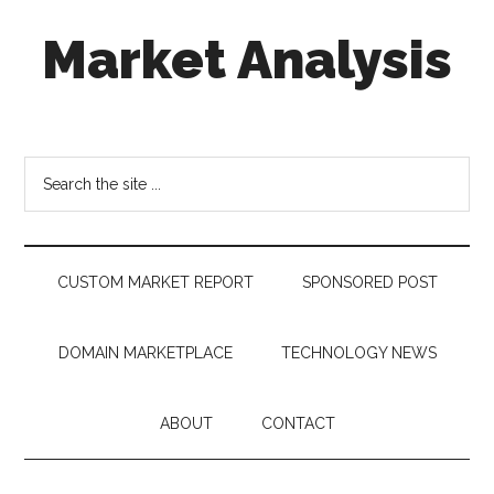
Skip
Skip
Skip
Market Analysis
to
to
to
main
secondary
footer
content
menu
Connecting
the
Dots,
Search
Quantifying
the
Technology
site
Trends
...
&
CUSTOM MARKET REPORT
SPONSORED POST
Measuring
Disruption
DOMAIN MARKETPLACE
TECHNOLOGY NEWS
ABOUT
CONTACT