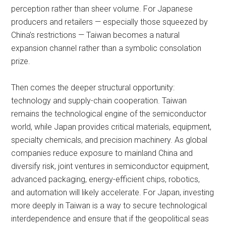
perception rather than sheer volume. For Japanese
producers and retailers — especially those squeezed by
China’s restrictions — Taiwan becomes a natural
expansion channel rather than a symbolic consolation
prize.
Then comes the deeper structural opportunity:
technology and supply-chain cooperation. Taiwan
remains the technological engine of the semiconductor
world, while Japan provides critical materials, equipment,
specialty chemicals, and precision machinery. As global
companies reduce exposure to mainland China and
diversify risk, joint ventures in semiconductor equipment,
advanced packaging, energy-efficient chips, robotics,
and automation will likely accelerate. For Japan, investing
more deeply in Taiwan is a way to secure technological
interdependence and ensure that if the geopolitical seas