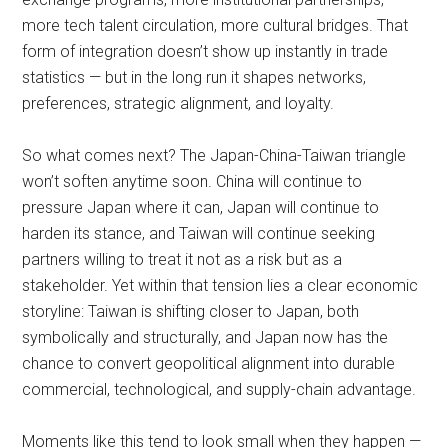
more tech talent circulation, more cultural bridges. That
form of integration doesn’t show up instantly in trade
statistics — but in the long run it shapes networks,
preferences, strategic alignment, and loyalty.
So what comes next? The Japan-China-Taiwan triangle
won’t soften anytime soon. China will continue to
pressure Japan where it can, Japan will continue to
harden its stance, and Taiwan will continue seeking
partners willing to treat it not as a risk but as a
stakeholder. Yet within that tension lies a clear economic
storyline: Taiwan is shifting closer to Japan, both
symbolically and structurally, and Japan now has the
chance to convert geopolitical alignment into durable
commercial, technological, and supply-chain advantage.
Moments like this tend to look small when they happen —