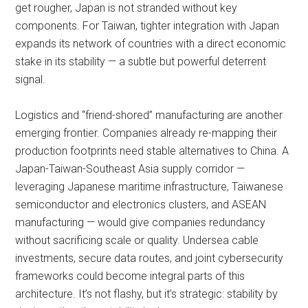
get rougher, Japan is not stranded without key
components. For Taiwan, tighter integration with Japan
expands its network of countries with a direct economic
stake in its stability — a subtle but powerful deterrent
signal.
Logistics and “friend-shored” manufacturing are another
emerging frontier. Companies already re-mapping their
production footprints need stable alternatives to China. A
Japan-Taiwan-Southeast Asia supply corridor —
leveraging Japanese maritime infrastructure, Taiwanese
semiconductor and electronics clusters, and ASEAN
manufacturing — would give companies redundancy
without sacrificing scale or quality. Undersea cable
investments, secure data routes, and joint cybersecurity
frameworks could become integral parts of this
architecture. It’s not flashy, but it’s strategic: stability by