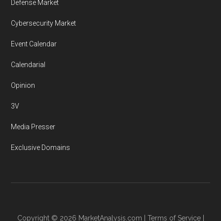
Defense Market
Cybersecurity Market
Event Calendar
Calendarial
Opinion
3V
Media Presser
Exclusive Domains
Copyright © 2026
MarketAnalysis.com
|
Terms of Service
|