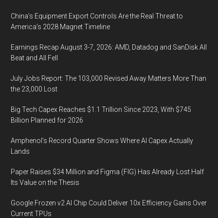
China’s Equipment Export Controls Are the Real Threat to
America’s 2028 Magnet Timeline
Earnings Recap August 3-7, 2026: AMD, Datadog and SanDisk All
Beat and All Fell
July Jobs Report: The 103,000 Revised Away Matters More Than
the 23,000 Lost
Big Tech Capex Reaches $1.1 Trillion Since 2023, With $745
Billion Planned for 2026
Amphenol’s Record Quarter Shows Where AI Capex Actually
Lands
Paper Raises $34 Million and Figma (FIG) Has Already Lost Half
Its Value on the Thesis
Google Frozen v2 AI Chip Could Deliver 10x Efficiency Gains Over
Current TPUs