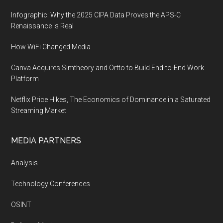
Infographic: Why the 2025 CIPA Data Proves the APS-C
Renaissance is Real
How WiFi Changed Media
Canva Acquires Simtheory and Ortto to Build End-to-End Work
Platform
Netflix Price Hikes, The Economics of Dominance in a Saturated
Streaming Market
MEDIA PARTNERS
Analysis
Technology Conferences
OSINT