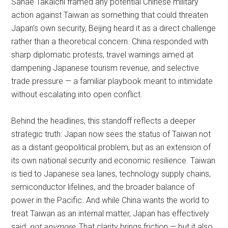
Sanae Takaichi framed any potential Chinese military
action against Taiwan as something that could threaten
Japan’s own security, Beijing heard it as a direct challenge
rather than a theoretical concern. China responded with
sharp diplomatic protests, travel warnings aimed at
dampening Japanese tourism revenue, and selective
trade pressure — a familiar playbook meant to intimidate
without escalating into open conflict.
Behind the headlines, this standoff reflects a deeper
strategic truth: Japan now sees the status of Taiwan not
as a distant geopolitical problem, but as an extension of
its own national security and economic resilience. Taiwan
is tied to Japanese sea lanes, technology supply chains,
semiconductor lifelines, and the broader balance of
power in the Pacific. And while China wants the world to
treat Taiwan as an internal matter, Japan has effectively
said:
not anymore
. That clarity brings friction — but it also