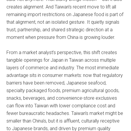
creates alignment. And Taiwan’s recent move to lift all
remaining import restrictions on Japanese food is part of
that alignment, not an isolated gesture. It quietly signals
trust, partnership, and shared strategic direction at a
moment when pressure from China is growing louder.
From a market analyst’s perspective, this shift creates
tangible openings for Japan in Taiwan across multiple
layers of commerce and industry. The most immediate
advantage sits in consumer markets: now that regulatory
barriers have been removed, Japanese seafood,
specialty packaged foods, premium agricultural goods,
snacks, beverages, and convenience-store exclusives
can flow into Taiwan with lower compliance cost and
fewer bureaucratic headaches. Taiwan’s market might be
smaller than China’s, but it is affluent, culturally receptive
to Japanese brands, and driven by premium quality