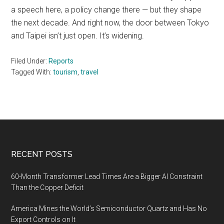
a speech here, a policy change there — but they shape
the next decade. And right now, the door between Tokyo
and Taipei isn’t just open. It’s widening.
Filed Under:
Reports
Tagged With:
tourism
,
travel
Footer
RECENT POSTS
60-Month Transformer Lead Times Are a Bigger AI Constraint
Than the Copper Deficit
America Mines the World’s Semiconductor Quartz and Has No
Export Controls on It