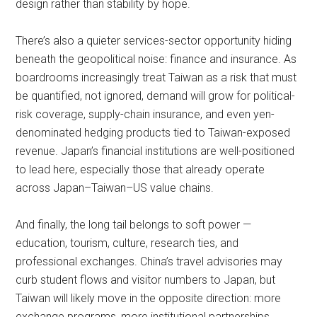
design rather than stability by hope.
There’s also a quieter services-sector opportunity hiding
beneath the geopolitical noise: finance and insurance. As
boardrooms increasingly treat Taiwan as a risk that must
be quantified, not ignored, demand will grow for political-
risk coverage, supply-chain insurance, and even yen-
denominated hedging products tied to Taiwan-exposed
revenue. Japan’s financial institutions are well-positioned
to lead here, especially those that already operate
across Japan–Taiwan–US value chains.
And finally, the long tail belongs to soft power —
education, tourism, culture, research ties, and
professional exchanges. China’s travel advisories may
curb student flows and visitor numbers to Japan, but
Taiwan will likely move in the opposite direction: more
exchange programs, more institutional partnerships,