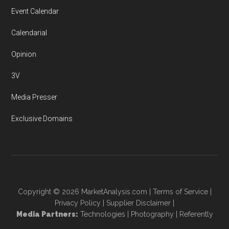
Event Calendar
Calendarial
Opinion
3V
Media Presser
Exclusive Domains
Copyright © 2026
MarketAnalysis.com
|
Terms of Service
|
Privacy Policy
|
Supplier Disclaimer
|
Media Partners:
Technologies
|
Photography
|
Referently