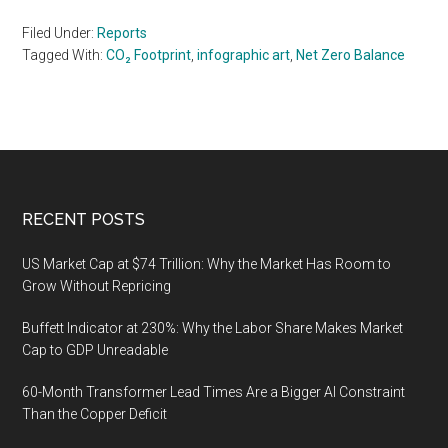
Filed Under:
Reports
Tagged With:
CO₂ Footprint
,
infographic art
,
Net Zero Balance
Footer
RECENT POSTS
US Market Cap at $74 Trillion: Why the Market Has Room to
Grow Without Repricing
Buffett Indicator at 230%: Why the Labor Share Makes Market
Cap to GDP Unreadable
60-Month Transformer Lead Times Are a Bigger AI Constraint
Than the Copper Deficit