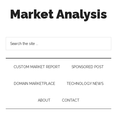
Skip
Skip
Skip
Market Analysis
to
to
to
main
secondary
footer
content
menu
Connecting
the
Dots,
Search
Quantifying
the
Technology
site
Trends
...
&
CUSTOM MARKET REPORT
SPONSORED POST
Measuring
Disruption
DOMAIN MARKETPLACE
TECHNOLOGY NEWS
ABOUT
CONTACT