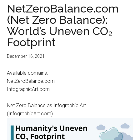
NetZeroBalance.com
(Net Zero Balance):
World’s Uneven CO₂
Footprint
December 16, 2021
Available domains:
NetZeroBalance.com
InfographicArt.com
Net Zero Balance as Infographic Art
(InfographicArt.com)