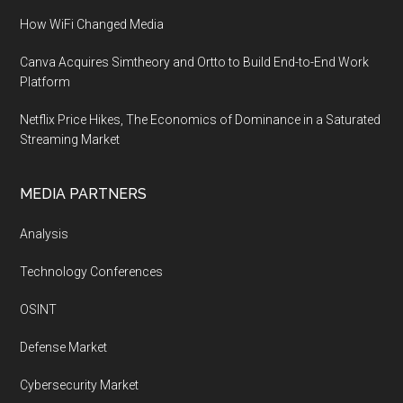
How WiFi Changed Media
Canva Acquires Simtheory and Ortto to Build End-to-End Work
Platform
Netflix Price Hikes, The Economics of Dominance in a Saturated
Streaming Market
MEDIA PARTNERS
Analysis
Technology Conferences
OSINT
Defense Market
Cybersecurity Market