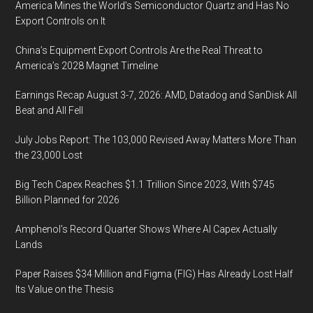
America Mines the World’s Semiconductor Quartz and Has No
Export Controls on It
China’s Equipment Export Controls Are the Real Threat to
America’s 2028 Magnet Timeline
Earnings Recap August 3-7, 2026: AMD, Datadog and SanDisk All
Beat and All Fell
July Jobs Report: The 103,000 Revised Away Matters More Than
the 23,000 Lost
Big Tech Capex Reaches $1.1 Trillion Since 2023, With $745
Billion Planned for 2026
Amphenol’s Record Quarter Shows Where AI Capex Actually
Lands
Paper Raises $34 Million and Figma (FIG) Has Already Lost Half
Its Value on the Thesis