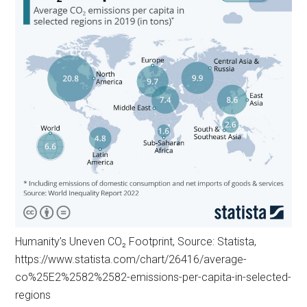
Humanity’s Uneven CO₂ Footprint, Source: Statista,
https://www.statista.com/chart/26416/average-
co%25E2%2582%2582-emissions-per-capita-in-selected-
regions