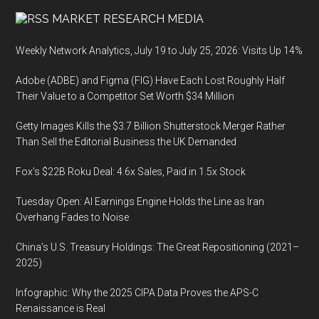
MARKET RESEARCH MEDIA
Weekly Network Analytics, July 19 to July 25, 2026: Visits Up 14%
Adobe (ADBE) and Figma (FIG) Have Each Lost Roughly Half
Their Value to a Competitor Set Worth $34 Million
Getty Images Kills the $3.7 Billion Shutterstock Merger Rather
Than Sell the Editorial Business the UK Demanded
Fox’s $22B Roku Deal: 4.6x Sales, Paid in 1.5x Stock
Tuesday Open: AI Earnings Engine Holds the Line as Iran
Overhang Fades to Noise
China’s U.S. Treasury Holdings: The Great Repositioning (2021–
2025)
Infographic: Why the 2025 CIPA Data Proves the APS-C
Renaissance is Real