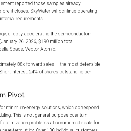
agement reported those samples already
efore it closes. SkyWater will continue operating
nternal requirements.
gy, directly accelerating the semiconductor-
January 26, 2026, $190 million total
apella Space; Vector Atomic.
ximately 88x forward sales — the most defensible
 Short interest: 24% of shares outstanding per
m Pivot
for minimum-energy solutions, which correspond
eduling. This is not general-purpose quantum
of optimization problems at commercial scale for
ear-term utility. Over 100 individual customers