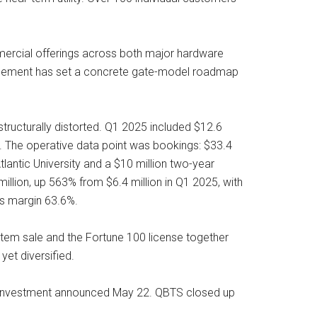
mercial offerings across both major hardware
nagement has set a concrete gate-model roadmap
ructurally distorted. Q1 2025 included $12.6
n. The operative data point was bookings: $33.4
lantic University and a $10 million two-year
ion, up 563% from $6.4 million in Q1 2025, with
ss margin 63.6%.
ystem sale and the Fortune 100 license together
yet diversified.
um investment announced May 22. QBTS closed up