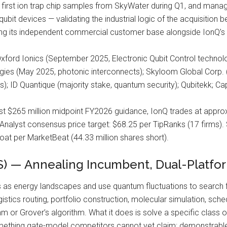
 first ion trap chip samples from SkyWater during Q1, and man
bit devices — validating the industrial logic of the acquisition b
ing its independent commercial customer base alongside IonQ’s i
xford Ionics (September 2025, Electronic Qubit Control technolo
gies (May 2025, photonic interconnects); Skyloom Global Corp. (
); ID Quantique (majority stake, quantum security); Qubitekk; C
st $265 million midpoint FY2026 guidance, IonQ trades at appro
. Analyst consensus price target: $68.25 per TipRanks (17 firms).
oat per MarketBeat (44.33 million shares short).
 — Annealing Incumbent, Dual-Platfor
as energy landscapes and use quantum fluctuations to search 
stics routing, portfolio construction, molecular simulation, sch
m or Grover’s algorithm. What it does is solve a specific class 
mething gate-model competitors cannot yet claim: demonstrable n