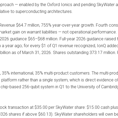
pproach — enabled by the Oxford Ionics and pending SkyWater acq
lative to superconducting architectures.
evenue $64.7 million, 755% year-over-year growth. Fourth con
-market gain on warrant liabilities — not operational performance.
 2026 guidance $65–$68 million. Full-year 2026 guidance raise
on a year ago; for every $1 of Q1 revenue recognized, IonQ add
billion as of March 31, 2026. Shares outstanding 373.17 million.
% international, 35% multi-product customers. The multi-product 
latform rather than a single system, which is direct evidence 
on, chip-based 256-qubit system in Q1 to the University of Cambri
tock transaction at $35.00 per SkyWater share: $15.00 cash plus 
.3326 shares if above $60.13). SkyWater shareholders will own