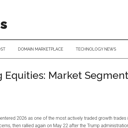
is
OST
DOMAIN MARKETPLACE
TECHNOLOGY NEWS
 Equities: Market Segme
tered 2026 as one of the most actively traded growth trades in 
erns, then rallied again on May 22 after the Trump administratio