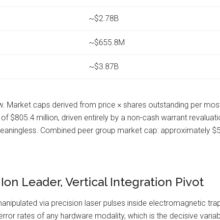
~$2.78B
~$655.8M
~$3.87B
 Market caps derived from price × shares outstanding per most 
$805.4 million, driven entirely by a non-cash warrant revaluation
meaningless. Combined peer group market cap: approximately $51.
n Leader, Vertical Integration Pivot
nipulated via precision laser pulses inside electromagnetic traps.
r rates of any hardware modality, which is the decisive variabl