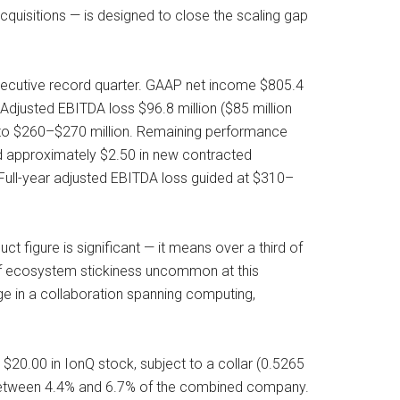
uisitions — is designed to close the scaling gap
secutive record quarter. GAAP net income $805.4
 Adjusted EBITDA loss $96.8 million ($85 million
d to $260–$270 million. Remaining performance
ed approximately $2.50 in new contracted
 Full-year adjusted EBITDA loss guided at $310–
figure is significant — it means over a third of
of ecosystem stickiness uncommon at this
dge in a collaboration spanning computing,
$20.00 in IonQ stock, subject to a collar (0.5265
 between 4.4% and 6.7% of the combined company.