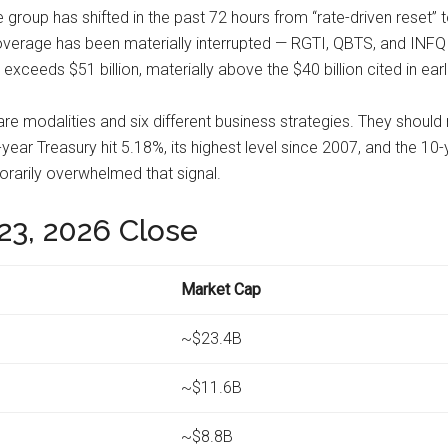
e group has shifted in the past 72 hours from “rate-driven reset
 coverage has been materially interrupted — RGTI, QBTS, and IN
ceeds $51 billion, materially above the $40 billion cited in earli
re modalities and six different business strategies. They shoul
year Treasury hit 5.18%, its highest level since 2007, and the 1
arily overwhelmed that signal.
23, 2026 Close
Market Cap
~$23.4B
~$11.6B
~$8.8B