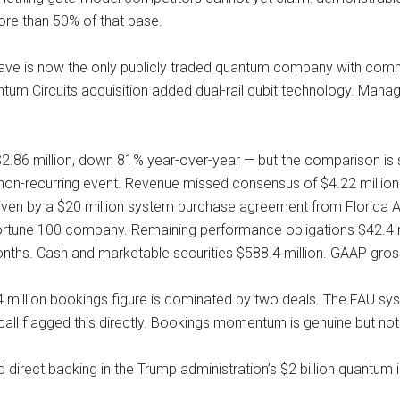
ore than 50% of that base.
-Wave is now the only publicly traded quantum company with com
tum Circuits acquisition added dual-rail qubit technology. Ma
.86 million, down 81% year-over-year — but the comparison is st
a non-recurring event. Revenue missed consensus of $4.22 millio
driven by a $20 million system purchase agreement from Florida At
une 100 company. Remaining performance obligations $42.4 mill
nths. Cash and marketable securities $588.4 million. GAAP gro
3.4 million bookings figure is dominated by two deals. The FAU s
 call flagged this directly. Bookings momentum is genuine but not 
direct backing in the Trump administration’s $2 billion quant