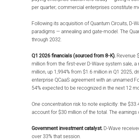
per quarter; commercial enterprises constitute m
Following its acquisition of Quantum Circuits, D
paradigms — annealing and gate-model. The Quan
through 2032.
Q1 2026 financials (sourced from 8-K).
Revenue $2
million from the first-ever D-Wave system sale, 
million, up 1,994% from $1.6 million in Q1 2025, 
enterprise QCaaS agreement with an unnamed Fort
54% expected to be recognized in the next 12 mo
One concentration risk to note explicitly: the $3
account for $30 million of the total. The earnings
Government investment catalyst.
D-Wave received 
over 33% that session.