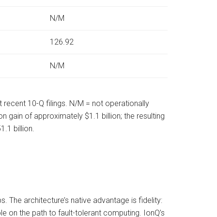
N/M
126.92
N/M
recent 10-Q filings. N/M = not operationally
 gain of approximately $1.1 billion; the resulting
1 billion.
 The architecture’s native advantage is fidelity:
e on the path to fault-tolerant computing. IonQ’s