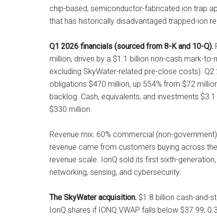
chip-based, semiconductor-fabricated ion trap a
that has historically disadvantaged trapped-ion re
Q1 2026 financials (sourced from 8-K and 10-Q).
R
million, driven by a $1.1 billion non-cash mark-to
excluding SkyWater-related pre-close costs). Q2
obligations $470 million, up 554% from $72 milli
backlog. Cash, equivalents, and investments $3.1 
$330 million.
Revenue mix: 60% commercial (non-government), 35
revenue came from customers buying across the p
revenue scale. IonQ sold its first sixth-generati
networking, sensing, and cybersecurity.
The SkyWater acquisition.
$1.8 billion cash-and-s
IonQ shares if IONQ VWAP falls below $37.99; 0