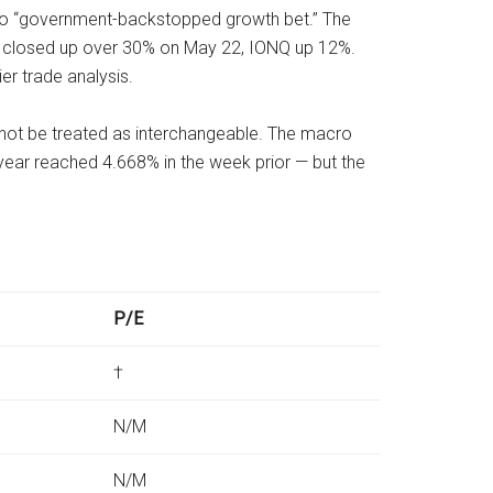
” to “government-backstopped growth bet.” The
FQ closed up over 30% on May 22, IONQ up 12%.
er trade analysis.
d not be treated as interchangeable. The macro
0-year reached 4.668% in the week prior — but the
P/E
†
N/M
N/M