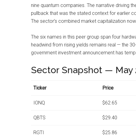
nine quantum companies. The narrative driving th
pullback that was the stated context for earlier
The sector’s combined market capitalization now ex
The six names in this peer group span four hardwa
headwind from rising yields remains real — the 30-
government investment announcement has tempor
Sector Snapshot — May 
Ticker
Price
IONQ
$62.65
QBTS
$29.40
RGTI
$25.86