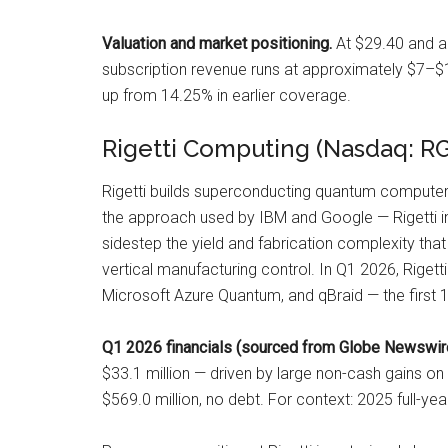
Valuation and market positioning.
At $29.40 and ap
subscription revenue runs at approximately $7–$10
up from 14.25% in earlier coverage.
Rigetti Computing (Nasdaq: R
Rigetti builds superconducting quantum computers
the approach used by IBM and Google — Rigetti int
sidestep the yield and fabrication complexity that 
vertical manufacturing control. In Q1 2026, Riget
Microsoft Azure Quantum, and qBraid — the first
Q1 2026 financials (sourced from Globe Newswire
$33.1 million — driven by large non-cash gains on
$569.0 million, no debt. For context: 2025 full-ye