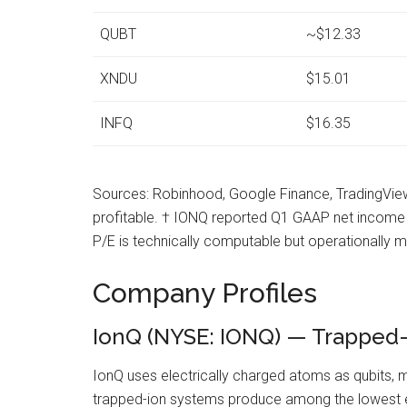
QUBT
~$12.33
XNDU
$15.01
INFQ
$16.35
Sources: Robinhood, Google Finance, TradingView.
profitable. † IONQ reported Q1 GAAP net income of 
P/E is technically computable but operationally 
Company Profiles
IonQ (NYSE: IONQ) — Trapped-Io
IonQ uses electrically charged atoms as qubits, ma
trapped-ion systems produce among the lowest erro