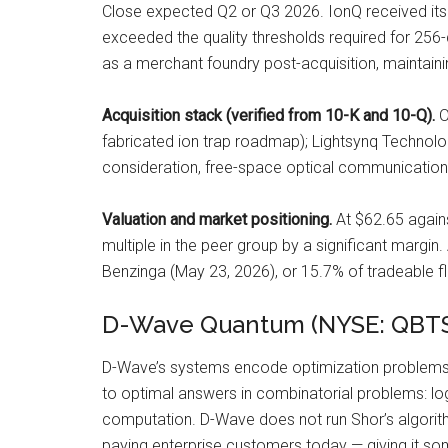
Close expected Q2 or Q3 2026. IonQ received its
exceeded the quality thresholds required for 256-qu
as a merchant foundry post-acquisition, maintain
Acquisition stack (verified from 10-K and 10-Q).
O
fabricated ion trap roadmap); Lightsynq Technolo
consideration, free-space optical communications
Valuation and market positioning.
At $62.65 again
multiple in the peer group by a significant margin
Benzinga (May 23, 2026), or 15.7% of tradeable fl
D-Wave Quantum (NYSE: QBTS)
D-Wave’s systems encode optimization problems 
to optimal answers in combinatorial problems: logi
computation. D-Wave does not run Shor’s algorith
paying enterprise customers today — giving it so