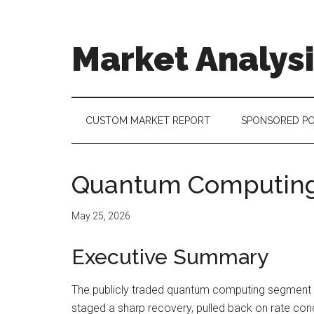
Skip
Skip
Skip
to
to
to
main
secondary
footer
Market Analys
content
menu
Connecting
the
Dots,
CUSTOM MARKET REPORT
SPONSORED P
Quantifying
Technology
Trends
Quantum Computing
&
Measuring
May 25, 2026
Disruption
Executive Summary
The publicly traded quantum computing segment en
staged a sharp recovery, pulled back on rate conc