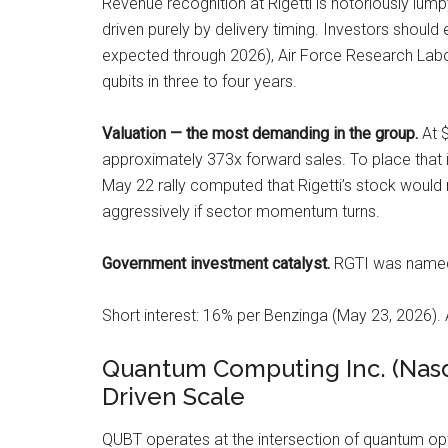
Revenue recognition at Rigetti is notoriously lump
driven purely by delivery timing. Investors should e
expected through 2026), Air Force Research Labo
qubits in three to four years.
Valuation — the most demanding in the group.
At $
approximately 373x forward sales. To place that 
May 22 rally computed that Rigetti’s stock would n
aggressively if sector momentum turns.
Government investment catalyst.
RGTI was named i
Short interest: 16% per Benzinga (May 23, 2026). 
Quantum Computing Inc. (Nasd
Driven Scale
QUBT operates at the intersection of quantum opt