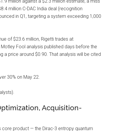
1.9 million against a $2.3 million estimate, a miss
 $8.4 million C-DAC India deal (recognition
ounced in Q1, targeting a system exceeding 1,000
 of $23.6 million, Rigetti trades at
 Motley Fool analysis published days before the
g a price around $0.90. That analysis will be cited
over 30% on May 22.
lysts).
imization, Acquisition-
ts core product — the Dirac-3 entropy quantum