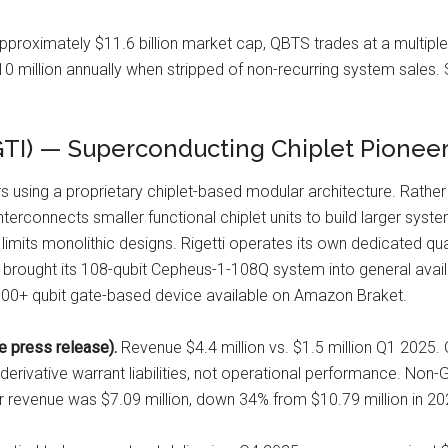
proximately $11.6 billion market cap, QBTS trades at a multiple 
 million annually when stripped of non-recurring system sales. 
GTI) — Superconducting Chiplet Pionee
 using a proprietary chiplet-based modular architecture. Rather
erconnects smaller functional chiplet units to build larger syst
limits monolithic designs. Rigetti operates its own dedicated quan
ti brought its 108-qubit Cepheus-1-108Q system into general avai
 100+ qubit gate-based device available on Amazon Braket.
 press release).
Revenue $4.4 million vs. $1.5 million Q1 2025.
 derivative warrant liabilities, not operational performance. Non
ar revenue was $7.09 million, down 34% from $10.79 million in 202