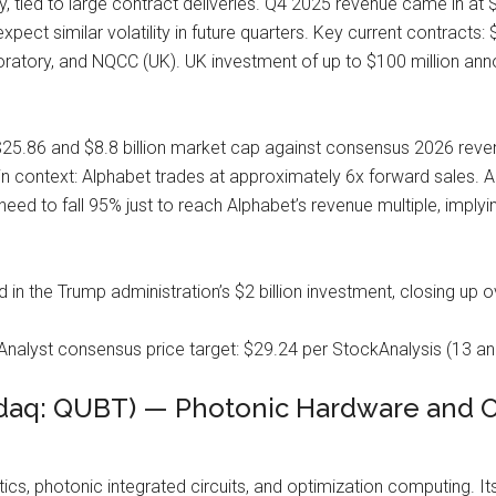
y, tied to large contract deliveries. Q4 2025 revenue came in at $
xpect similar volatility in future quarters. Key current contracts:
ratory, and NQCC (UK). UK investment of up to $100 million ann
25.86 and $8.8 billion market cap against consensus 2026 revenue
in context: Alphabet trades at approximately 6x forward sales. A
eed to fall 95% just to reach Alphabet’s revenue multiple, implyin
n the Trump administration’s $2 billion investment, closing up 
Analyst consensus price target: $29.24 per StockAnalysis (13 ana
aq: QUBT) — Photonic Hardware and Opt
ics, photonic integrated circuits, and optimization computing. I