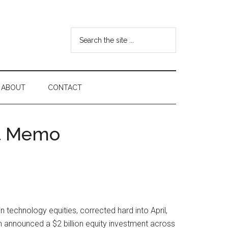
Search
the
site
...
ABOUT
CONTACT
nt Memo
technology equities, corrected hard into April,
n announced a $2 billion equity investment across