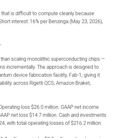
that is difficult to compute cleanly because
Short interest: 16% per Benzinga (May 23, 2026),
r
 than scaling monolithic superconducting chips —
ems incrementally. The approach is designed to
tum device fabrication facility, Fab-1, giving it
lability across Rigetti QCS, Amazon Braket,
 Operating loss $26.0 million. GAAP net income
-GAAP net loss $14.7 million. Cash and investments
4, with total operating losses of $216.2 million.