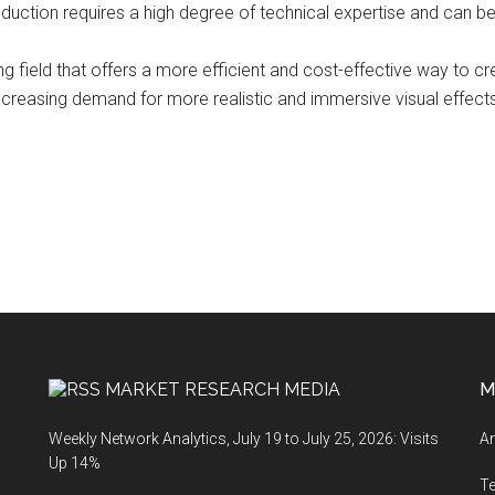
oduction requires a high degree of technical expertise and can be 
ing field that offers a more efficient and cost-effective way to c
reasing demand for more realistic and immersive visual effects,
MARKET RESEARCH MEDIA
M
Weekly Network Analytics, July 19 to July 25, 2026: Visits
An
Up 14%
T