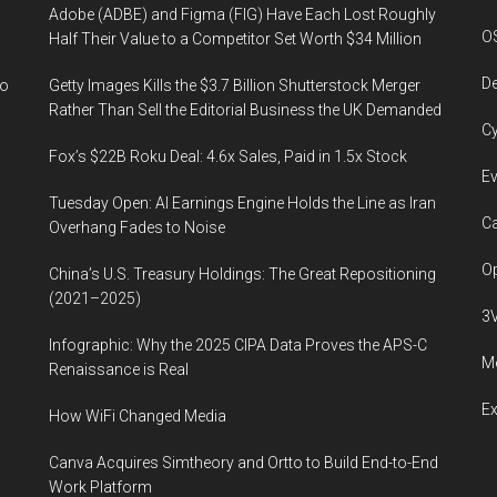
Adobe (ADBE) and Figma (FIG) Have Each Lost Roughly
O
Half Their Value to a Competitor Set Worth $34 Million
De
to
Getty Images Kills the $3.7 Billion Shutterstock Merger
Rather Than Sell the Editorial Business the UK Demanded
Cy
Fox’s $22B Roku Deal: 4.6x Sales, Paid in 1.5x Stock
Ev
Tuesday Open: AI Earnings Engine Holds the Line as Iran
Ca
Overhang Fades to Noise
Op
China’s U.S. Treasury Holdings: The Great Repositioning
(2021–2025)
3
Infographic: Why the 2025 CIPA Data Proves the APS-C
Me
Renaissance is Real
E
How WiFi Changed Media
Canva Acquires Simtheory and Ortto to Build End-to-End
Work Platform