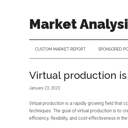
Skip
Skip
Skip
to
to
to
main
secondary
footer
Market Analys
content
menu
Connecting
the
Dots,
CUSTOM MARKET REPORT
SPONSORED P
Quantifying
Technology
Trends
Virtual production is
&
Measuring
January 23, 2023
Disruption
Virtual production is a rapidly growing field that
techniques. The goal of virtual production is to cr
efficiency, flexibility, and cost-effectiveness in t