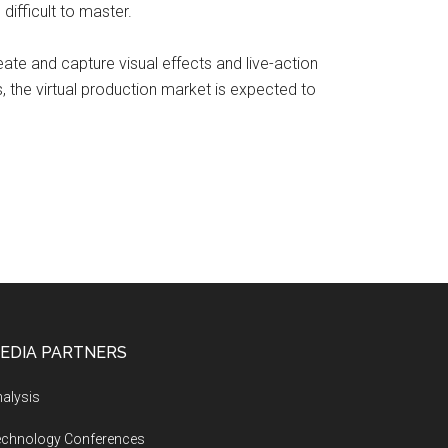
difficult to master.
reate and capture visual effects and live-action
 the virtual production market is expected to
EDIA PARTNERS
alysis
echnology Conferences