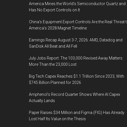
America Mines the World’s Semiconductor Quartz and
Has No Export Controls on It
China’s Equipment Export Controls Are the Real Threat 
America’s 2028 Magnet Timeline
Earnings Recap August 3-7, 2026: AMD, Datadog and
SanDisk All Beat and All Fell
July Jobs Report: The 103,000 Revised Away Matters
More Than the 23,000 Lost
Big Tech Capex Reaches $1.1 Trillion Since 2023, With
$745 Billion Planned for 2026
Amphenol’s Record Quarter Shows Where AI Capex
Actually Lands
Paper Raises $34 Million and Figma (FIG) Has Already
Lost Half Its Value on the Thesis