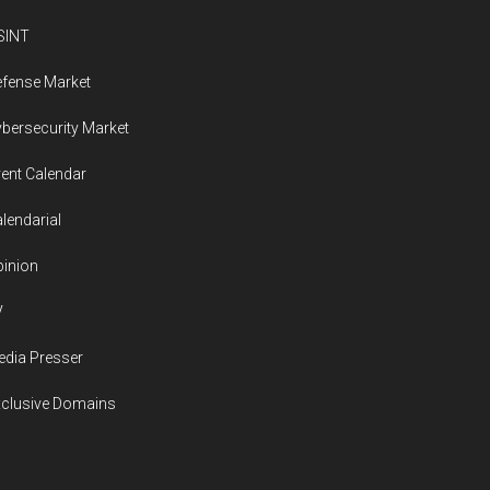
SINT
fense Market
bersecurity Market
ent Calendar
lendarial
inion
V
dia Presser
xclusive Domains