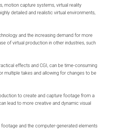
, motion capture systems, virtual reality
ly detailed and realistic virtual environments,
technology and the increasing demand for more
se of virtual production in other industries, such
 practical effects and CGI, can be time-consuming
for multiple takes and allowing for changes to be
production to create and capture footage from a
can lead to more creative and dynamic visual
ction footage and the computer-generated elements