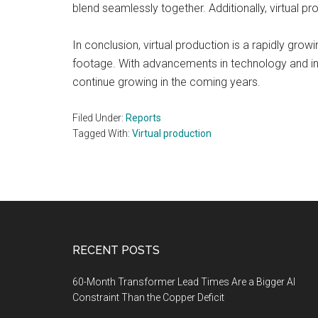
blend seamlessly together. Additionally, virtual pr
In conclusion, virtual production is a rapidly grow
footage. With advancements in technology and inc
continue growing in the coming years.
Filed Under:
Reports
Tagged With:
Virtual production
Footer
RECENT POSTS
60-Month Transformer Lead Times Are a Bigger AI
Constraint Than the Copper Deficit