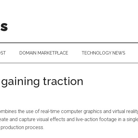
is
OST
DOMAIN MARKETPLACE
TECHNOLOGY NEWS
 gaining traction
 combines the use of real-time computer graphics and virtual reali
eate and capture visual effects and live-action footage in a single
he production process.