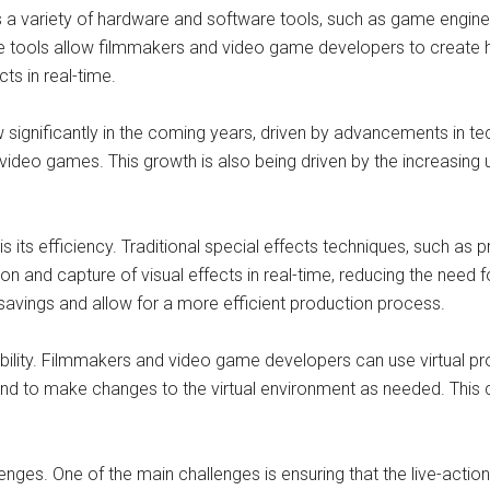
s a variety of hardware and software tools, such as game engines
 tools allow filmmakers and video game developers to create high
ts in real-time.
w significantly in the coming years, driven by advancements in 
 video games. This growth is also being driven by the increasing u
s its efficiency. Traditional special effects techniques, such as
ion and capture of visual effects in real-time, reducing the need 
 savings and allow for a more efficient production process.
exibility. Filmmakers and video game developers can use virtual 
nd to make changes to the virtual environment as needed. This 
allenges. One of the main challenges is ensuring that the live-a