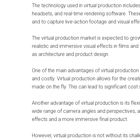
The technology used in virtual production include
headsets, and real-time rendering software. These
and to capture live-action footage and visual effec
The virtual production market is expected to gro
realistic and immersive visual effects in films and
as architecture and product design.
One of the main advantages of virtual production i
and costly. Virtual production allows for the creat
made on the fly. This can lead to significant cost
Another advantage of virtual production is its fl
wide range of camera angles and perspectives, a
effects and a more immersive final product.
However, virtual production is not without its ch