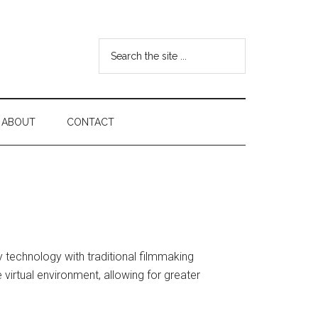
Search
the
site
...
ABOUT
CONTACT
ty technology with traditional filmmaking
 virtual environment, allowing for greater