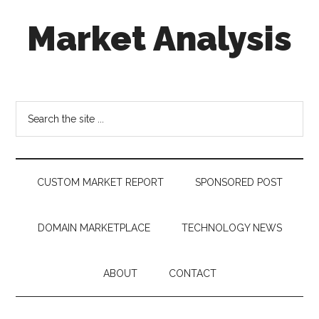
Skip
Skip
Skip
Market Analysis
to
to
to
main
secondary
footer
content
menu
Connecting
the
Dots,
Search
Quantifying
the
Technology
site
Trends
...
&
CUSTOM MARKET REPORT
SPONSORED POST
Measuring
Disruption
DOMAIN MARKETPLACE
TECHNOLOGY NEWS
ABOUT
CONTACT