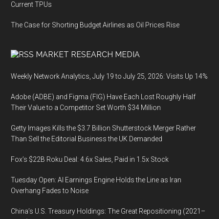
Current TPUs
The Case for Shorting Budget Airlines as Oil Prices Rise
MARKET RESEARCH MEDIA
Weekly Network Analytics, July 19 to July 25, 2026: Visits Up 14%
Adobe (ADBE) and Figma (FIG) Have Each Lost Roughly Half
Their Value to a Competitor Set Worth $34 Million
Getty Images Kills the $3.7 Billion Shutterstock Merger Rather
Than Sell the Editorial Business the UK Demanded
Fox’s $22B Roku Deal: 4.6x Sales, Paid in 1.5x Stock
Tuesday Open: AI Earnings Engine Holds the Line as Iran
Overhang Fades to Noise
China’s U.S. Treasury Holdings: The Great Repositioning (2021–