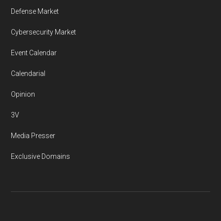
Defense Market
Cybersecurity Market
Event Calendar
Calendarial
Opinion
3V
Media Presser
Exclusive Domains