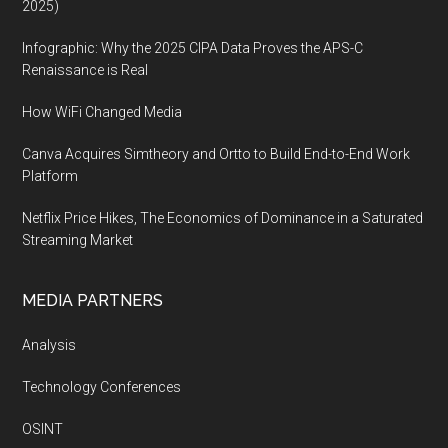
2025)
Infographic: Why the 2025 CIPA Data Proves the APS-C
Renaissance is Real
How WiFi Changed Media
Canva Acquires Simtheory and Ortto to Build End-to-End Work
Platform
Netflix Price Hikes, The Economics of Dominance in a Saturated
Streaming Market
MEDIA PARTNERS
Analysis
Technology Conferences
OSINT