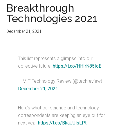
Breakthrough
Technologies 2021
December 21, 2021
This list represents a glimpse into our
collective future.
https://t.co/HHIrN85IoE
— MIT Technology Review (@techreview)
December 21, 2021
Here’s what our science and technology
correspondents are keeping an eye out for
next year
https://t.co/BkaUUlsLPt