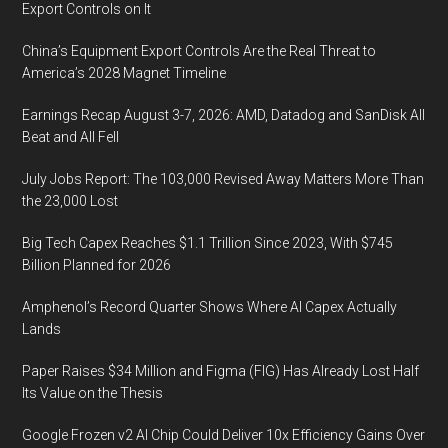
Export Controls on It
China’s Equipment Export Controls Are the Real Threat to
America’s 2028 Magnet Timeline
Earnings Recap August 3-7, 2026: AMD, Datadog and SanDisk All
Beat and All Fell
July Jobs Report: The 103,000 Revised Away Matters More Than
the 23,000 Lost
Big Tech Capex Reaches $1.1 Trillion Since 2023, With $745
Billion Planned for 2026
Amphenol’s Record Quarter Shows Where AI Capex Actually
Lands
Paper Raises $34 Million and Figma (FIG) Has Already Lost Half
Its Value on the Thesis
Google Frozen v2 AI Chip Could Deliver 10x Efficiency Gains Over