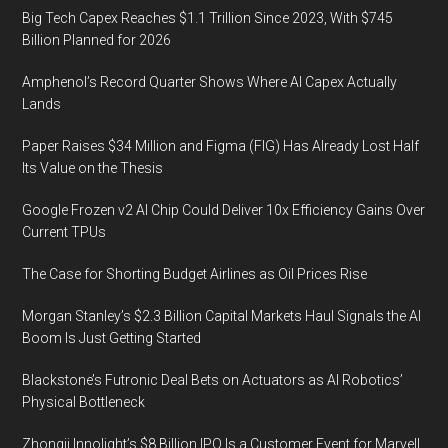
Big Tech Capex Reaches $1.1 Trillion Since 2023, With $745
Billion Planned for 2026
Amphenol’s Record Quarter Shows Where AI Capex Actually
Lands
Paper Raises $34 Million and Figma (FIG) Has Already Lost Half
Its Value on the Thesis
Google Frozen v2 AI Chip Could Deliver 10x Efficiency Gains Over
Current TPUs
The Case for Shorting Budget Airlines as Oil Prices Rise
Morgan Stanley’s $2.3 Billion Capital Markets Haul Signals the AI
Boom Is Just Getting Started
Blackstone’s Futronic Deal Bets on Actuators as AI Robotics’
Physical Bottleneck
Zhongji Innolight’s $8 Billion IPO Is a Customer Event for Marvell,