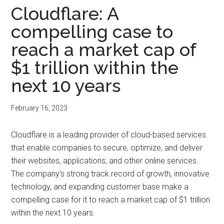
Cloudflare: A
compelling case to
reach a market cap of
$1 trillion within the
next 10 years
February 16, 2023
Cloudflare is a leading provider of cloud-based services
that enable companies to secure, optimize, and deliver
their websites, applications, and other online services.
The company’s strong track record of growth, innovative
technology, and expanding customer base make a
compelling case for it to reach a market cap of $1 trillion
within the next 10 years.