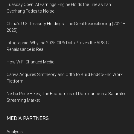
Tuesday Open: AI Earnings Engine Holds the Line as Iran
Overhang Fades to Noise
China’s U.S. Treasury Holdings: The Great Repositioning (2021–
2025)
Infographic: Why the 2025 CIPA Data Proves the APS-C
Renaissance is Real
How WiFi Changed Media
Canva Acquires Simtheory and Ortto to Build End-to-End Work
Platform
Netflix Price Hikes, The Economics of Dominance in a Saturated
Streaming Market
MEDIA PARTNERS
Analysis