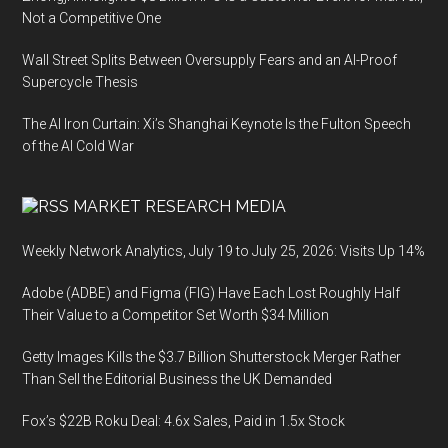
Not a Competitive One
Wall Street Splits Between Oversupply Fears and an AI-Proof
Supercycle Thesis
The AI Iron Curtain: Xi’s Shanghai Keynote Is the Fulton Speech
of the AI Cold War
MARKET RESEARCH MEDIA
Weekly Network Analytics, July 19 to July 25, 2026: Visits Up 14%
Adobe (ADBE) and Figma (FIG) Have Each Lost Roughly Half
Their Value to a Competitor Set Worth $34 Million
Getty Images Kills the $3.7 Billion Shutterstock Merger Rather
Than Sell the Editorial Business the UK Demanded
Fox’s $22B Roku Deal: 4.6x Sales, Paid in 1.5x Stock