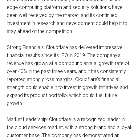
edge computing platform and security solutions, have
been well-received by the market, and its continued
investment in research and development could help it to
stay ahead of the competition.
Strong Financials: Cloudflare has delivered impressive
financial results since its IPO in 2019. The company’s
revenue has grown at a compound annual growth rate of
over 40% in the past three years, and it has consistently
reported strong gross margins. Cloudflare’s financial
strength could enable it to invest in growth initiatives and
expand its product portfolio, which could fuel future
growth.
Market Leadership: Cloudflare is a recognized leader in
the cloud services market, with a strong brand and a loyal
customer base. The company has demonstrated an