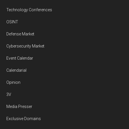
Technology Conferences
OSINT
Defense Market
Cybersecurity Market
Event Calendar
Calendarial
Opinion
3V
Media Presser
Exclusive Domains