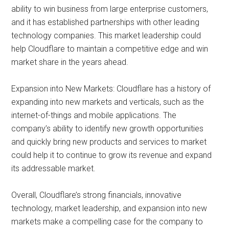
ability to win business from large enterprise customers,
and it has established partnerships with other leading
technology companies. This market leadership could
help Cloudflare to maintain a competitive edge and win
market share in the years ahead.
Expansion into New Markets: Cloudflare has a history of
expanding into new markets and verticals, such as the
internet-of-things and mobile applications. The
company’s ability to identify new growth opportunities
and quickly bring new products and services to market
could help it to continue to grow its revenue and expand
its addressable market.
Overall, Cloudflare’s strong financials, innovative
technology, market leadership, and expansion into new
markets make a compelling case for the company to