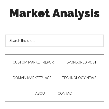
Skip
Skip
Skip
Market Analysis
to
to
to
main
secondary
footer
content
menu
Connecting
the
Dots,
Search
Quantifying
the
Technology
site
Trends
...
&
CUSTOM MARKET REPORT
SPONSORED POST
Measuring
Disruption
DOMAIN MARKETPLACE
TECHNOLOGY NEWS
ABOUT
CONTACT