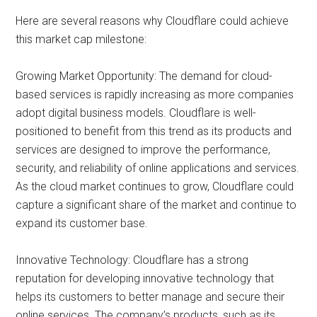
Here are several reasons why Cloudflare could achieve
this market cap milestone:
Growing Market Opportunity: The demand for cloud-
based services is rapidly increasing as more companies
adopt digital business models. Cloudflare is well-
positioned to benefit from this trend as its products and
services are designed to improve the performance,
security, and reliability of online applications and services.
As the cloud market continues to grow, Cloudflare could
capture a significant share of the market and continue to
expand its customer base.
Innovative Technology: Cloudflare has a strong
reputation for developing innovative technology that
helps its customers to better manage and secure their
online services. The company’s products, such as its