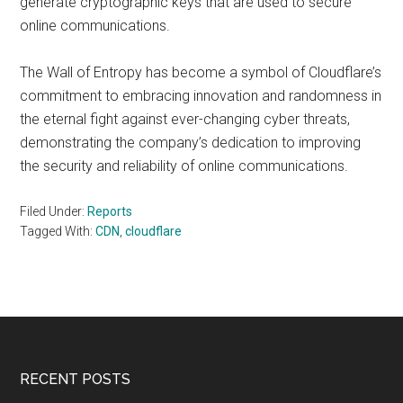
generate cryptographic keys that are used to secure
online communications.
The Wall of Entropy has become a symbol of Cloudflare’s
commitment to embracing innovation and randomness in
the eternal fight against ever-changing cyber threats,
demonstrating the company’s dedication to improving
the security and reliability of online communications.
Filed Under:
Reports
Tagged With:
CDN
,
cloudflare
Footer
RECENT POSTS