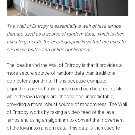
The Wall of Entropy is essentially a wall of lava lamps
that are used as a source of random data, which is then
used to generate the cryptographic keys that are used to
secure websites and online applications.
The idea behind the Wall of Entropy is that it provides a
more secure source of random data than traditional
computer algorithms. This is because computer
algorithms are not truly random and can be predictable,
while the lava lamps are chaotic and unpredictable,
providing a more robust source of randomness. The Wall
of Entropy works by taking a video feed of the lava
lamps and using an algorithm to convert the movement
of the lava into random data. This data is then used to