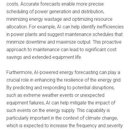
costs. Accurate forecasts enable more precise
scheduling of power generation and distribution,
minimizing energy wastage and optimizing resource
allocation. For example, AI can help identify inefficiencies
in power plants and suggest maintenance schedules that
minimize downtime and maximize output. This proactive
approach to maintenance can lead to significant cost
savings and extended equipment life.
Furthermore, AI-powered energy forecasting can play a
crucial role in enhancing the resilience of the energy grid.
By predicting and responding to potential disruptions,
such as extreme weather events or unexpected
equipment failures, AI can help mitigate the impact of
such events on the energy supply. This capability is
particularly important in the context of climate change,
which is expected to increase the frequency and severity