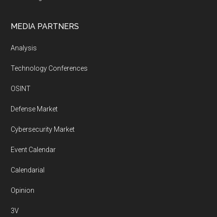
MEDIA PARTNERS
Analysis
Technology Conferences
OSINT
Defense Market
Cybersecurity Market
Event Calendar
Calendarial
Opinion
3V