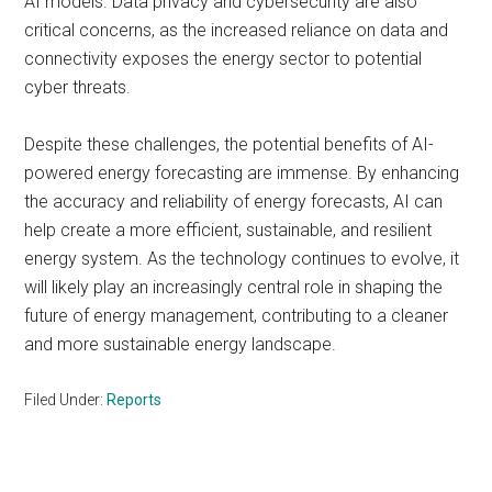
AI models. Data privacy and cybersecurity are also
critical concerns, as the increased reliance on data and
connectivity exposes the energy sector to potential
cyber threats.
Despite these challenges, the potential benefits of AI-
powered energy forecasting are immense. By enhancing
the accuracy and reliability of energy forecasts, AI can
help create a more efficient, sustainable, and resilient
energy system. As the technology continues to evolve, it
will likely play an increasingly central role in shaping the
future of energy management, contributing to a cleaner
and more sustainable energy landscape.
Filed Under:
Reports