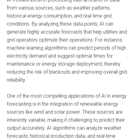
from various sources, such as weather patterns,
historical energy consumption, and real-time grid
conditions. By analyzing these data points, AI can
generate highly accurate forecasts that help utilities and
grid operators optimize their operations. For instance,
machine learning algorithms can predict periods of high
electricity demand and suggest optimal times for
maintenance or energy storage deployment, thereby
reducing the risk of blackouts and improving overall grid
reliability.
One of the most compelling applications of AI in energy
forecasting is in the integration of renewable energy
sources like wind and solar power. These sources are
inherently variable, making it challenging to predict their
output accurately. AI algorithms can analyze weather
forecasts, historical production data, and real-time