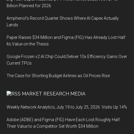
Billion Planned for 2026
Amphenol’s Record Quarter Shows Where AI Capex Actually
Lands
Paper Raises $34 Million and Figma (FIG) Has Already Lost Half
Its Value on the Thesis
Google Frozen v2 AI Chip Could Deliver 10x Efficiency Gains Over
Current TPUs
The Case for Shorting Budget Airlines as Oil Prices Rise
MARKET RESEARCH MEDIA
Weekly Network Analytics, July 19 to July 25, 2026: Visits Up 14%
Adobe (ADBE) and Figma (FIG) Have Each Lost Roughly Half
Their Value to a Competitor Set Worth $34 Million