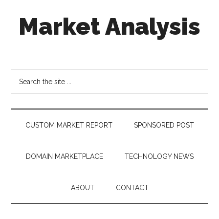
Skip
Skip
Skip
Market Analysis
to
to
to
main
secondary
footer
content
menu
Connecting
the
Dots,
Search
Quantifying
the
Technology
site
Trends
...
&
CUSTOM MARKET REPORT
SPONSORED POST
Measuring
Disruption
DOMAIN MARKETPLACE
TECHNOLOGY NEWS
ABOUT
CONTACT