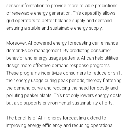
sensor information to provide more reliable predictions
of renewable energy generation. This capability allows
grid operators to better balance supply and demand,
ensuring a stable and sustainable energy supply.
Moreover, AI-powered energy forecasting can enhance
demand-side management. By predicting consumer
behavior and energy usage patterns, AI can help utilities
design more effective demand response programs.
These programs incentivize consumers to reduce or shift
their energy usage during peak periods, thereby flattening
the demand curve and reducing the need for costly and
polluting peaker plants. This not only lowers energy costs
but also supports environmental sustainability efforts.
The benefits of AI in energy forecasting extend to
improving energy efficiency and reducing operational