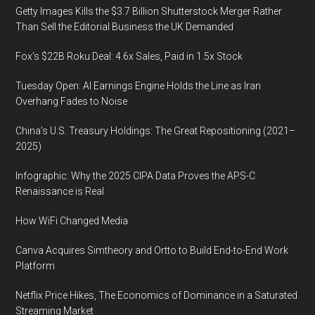
Getty Images Kills the $3.7 Billion Shutterstock Merger Rather
Than Sell the Editorial Business the UK Demanded
Fox’s $22B Roku Deal: 4.6x Sales, Paid in 1.5x Stock
Tuesday Open: AI Earnings Engine Holds the Line as Iran
Overhang Fades to Noise
China’s U.S. Treasury Holdings: The Great Repositioning (2021–
2025)
Infographic: Why the 2025 CIPA Data Proves the APS-C
Renaissance is Real
How WiFi Changed Media
Canva Acquires Simtheory and Ortto to Build End-to-End Work
Platform
Netflix Price Hikes, The Economics of Dominance in a Saturated
Streaming Market