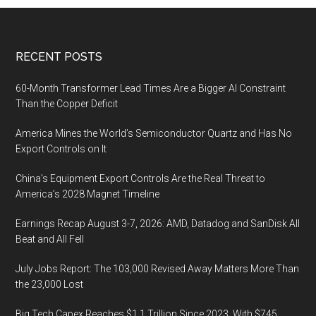
Footer
RECENT POSTS
60-Month Transformer Lead Times Are a Bigger AI Constraint
Than the Copper Deficit
America Mines the World’s Semiconductor Quartz and Has No
Export Controls on It
China’s Equipment Export Controls Are the Real Threat to
America’s 2028 Magnet Timeline
Earnings Recap August 3-7, 2026: AMD, Datadog and SanDisk All
Beat and All Fell
July Jobs Report: The 103,000 Revised Away Matters More Than
the 23,000 Lost
Big Tech Capex Reaches $1.1 Trillion Since 2023, With $745