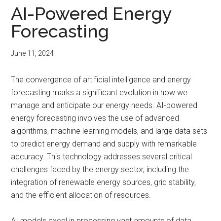
AI-Powered Energy
Forecasting
June 11, 2024
The convergence of artificial intelligence and energy
forecasting marks a significant evolution in how we
manage and anticipate our energy needs. AI-powered
energy forecasting involves the use of advanced
algorithms, machine learning models, and large data sets
to predict energy demand and supply with remarkable
accuracy. This technology addresses several critical
challenges faced by the energy sector, including the
integration of renewable energy sources, grid stability,
and the efficient allocation of resources.
AI models excel in processing vast amounts of data