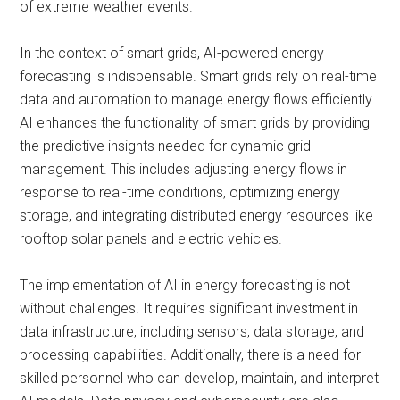
of extreme weather events.
In the context of smart grids, AI-powered energy
forecasting is indispensable. Smart grids rely on real-time
data and automation to manage energy flows efficiently.
AI enhances the functionality of smart grids by providing
the predictive insights needed for dynamic grid
management. This includes adjusting energy flows in
response to real-time conditions, optimizing energy
storage, and integrating distributed energy resources like
rooftop solar panels and electric vehicles.
The implementation of AI in energy forecasting is not
without challenges. It requires significant investment in
data infrastructure, including sensors, data storage, and
processing capabilities. Additionally, there is a need for
skilled personnel who can develop, maintain, and interpret