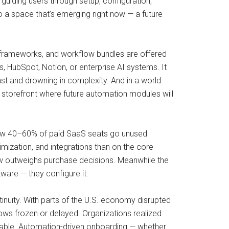
guiding users through setup, configuration,
 a space that’s emerging right now — a future
ing frameworks, and workflow bundles are offered
, HubSpot, Notion, or enterprise AI systems. It
st and drowning in complexity. And in a world
e storefront where future automation modules will
show 40–60% of paid SaaS seats go unused
ization, and integrations than on the core
ow outweighs purchase decisions. Meanwhile the
ware — they configure it.
inuity. With parts of the U.S. economy disrupted
s frozen or delayed. Organizations realized
ailable. Automation-driven onboarding — whether