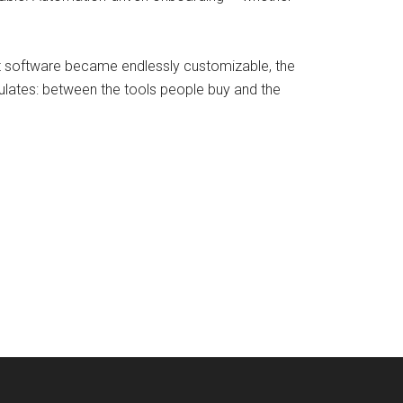
nt software became endlessly customizable, the
ulates: between the tools people buy and the