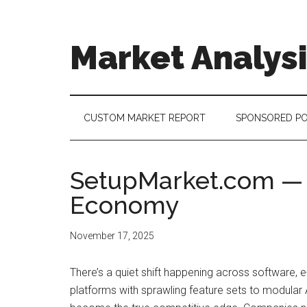
Skip
Skip
Skip
to
to
to
main
secondary
footer
Market Analys
content
menu
Connecting
the
Dots,
CUSTOM MARKET REPORT
SPONSORED P
Quantifying
Technology
Trends
SetupMarket.com — A 
&
Economy
Measuring
Disruption
November 17, 2025
There’s a quiet shift happening across software, 
platforms with sprawling feature sets to modular