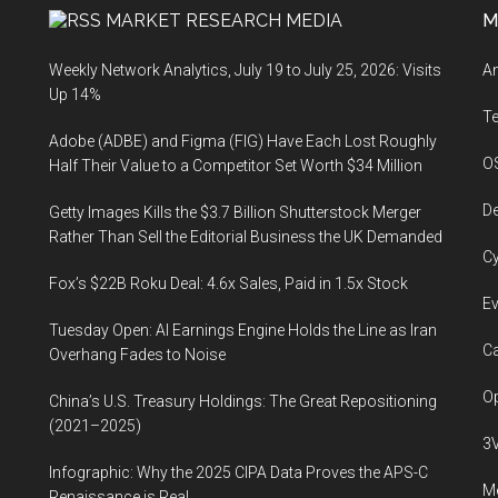
MARKET RESEARCH MEDIA
M
Weekly Network Analytics, July 19 to July 25, 2026: Visits
An
Up 14%
T
Adobe (ADBE) and Figma (FIG) Have Each Lost Roughly
O
Half Their Value to a Competitor Set Worth $34 Million
De
Getty Images Kills the $3.7 Billion Shutterstock Merger
Rather Than Sell the Editorial Business the UK Demanded
Cy
Fox’s $22B Roku Deal: 4.6x Sales, Paid in 1.5x Stock
Ev
Tuesday Open: AI Earnings Engine Holds the Line as Iran
Ca
Overhang Fades to Noise
Op
China’s U.S. Treasury Holdings: The Great Repositioning
(2021–2025)
3
Infographic: Why the 2025 CIPA Data Proves the APS-C
Me
Renaissance is Real