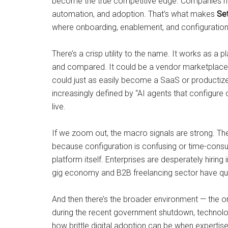
become the true competitive edge. Companies now w
automation, and adoption. That’s what makes
Se
where onboarding, enablement, and configuration e
There’s a crisp utility to the name. It works as a
and compared. It could be a vendor marketplace sp
could just as easily become a SaaS or productize
increasingly defined by “AI agents that configure
live.
If we zoom out, the macro signals are strong. T
because configuration is confusing or time-cons
platform itself. Enterprises are desperately hir
gig economy and B2B freelancing sector have quiet
And then there’s the broader environment — the on
during the recent government shutdown, technol
how brittle digital adoption can be when expertis