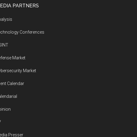
EDIA PARTNERS
alysis
echnology Conferences
SINT
fense Market
bersecurity Market
ent Calendar
lendarial
inion
V
dia Presser