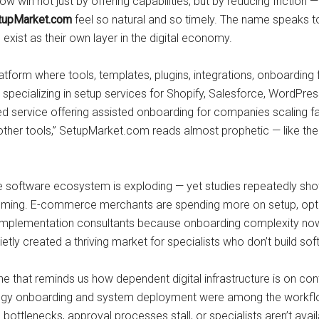
in not just by offering capabilities, but by reducing friction — 
tupMarket.com
feel so natural and so timely. The name speaks to
xist as their own layer in the digital economy.
 platform where tools, templates, plugins, integrations, onboard
ecializing in setup services for Shopify, Salesforce, WordPress
d service offering assisted onboarding for companies scaling fa
 other tools,” SetupMarket.com reads almost prophetic — like th
he software ecosystem is exploding — yet studies repeatedly 
uming. E-commerce merchants are spending more on setup, optim
ing implementation consultants because onboarding complexity n
ly created a thriving market for specialists who don’t build soft
e that reminds us how dependent digital infrastructure is on cont
ogy onboarding and system deployment were among the workflow
e bottlenecks, approval processes stall, or specialists aren’t av