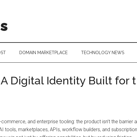
is
OST
DOMAIN MARKETPLACE
TECHNOLOGY NEWS
Digital Identity Built for
e-commerce, and enterprise tooling: the product isn’t the barrie
 AI tools, marketplaces, APIs, workflow builders, and subscript