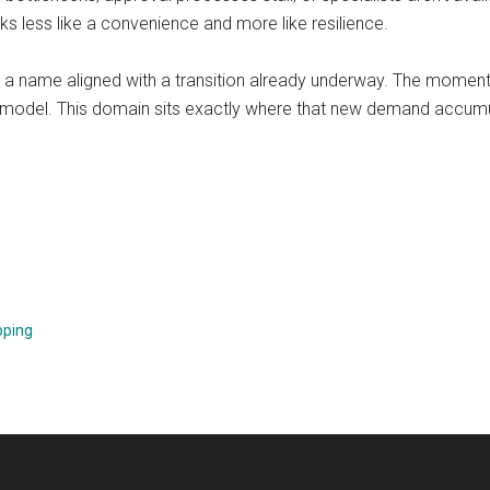
s less like a convenience and more like resilience.
s a name aligned with a transition already underway. The mome
ss model. This domain sits exactly where that new demand accum
pping