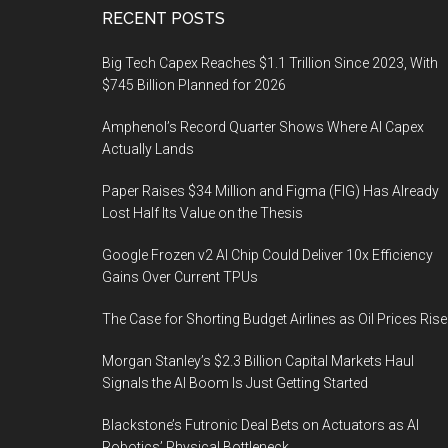
Footer
RECENT POSTS
Big Tech Capex Reaches $1.1 Trillion Since 2023, With
$745 Billion Planned for 2026
Amphenol’s Record Quarter Shows Where AI Capex
Actually Lands
Paper Raises $34 Million and Figma (FIG) Has Already
Lost Half Its Value on the Thesis
Google Frozen v2 AI Chip Could Deliver 10x Efficiency
Gains Over Current TPUs
The Case for Shorting Budget Airlines as Oil Prices Rise
Morgan Stanley’s $2.3 Billion Capital Markets Haul
Signals the AI Boom Is Just Getting Started
Blackstone’s Futronic Deal Bets on Actuators as AI
Robotics’ Physical Bottleneck