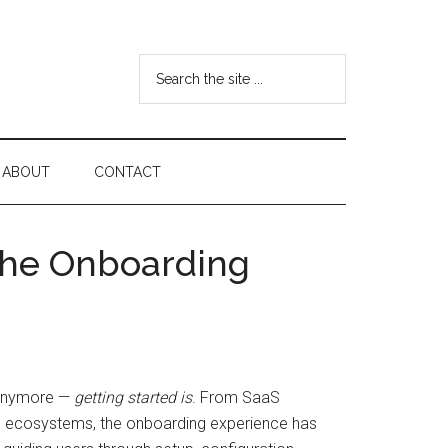
Search
the
site
...
ABOUT
CONTACT
 the Onboarding
r anymore —
getting started is
. From SaaS
ion ecosystems, the onboarding experience has