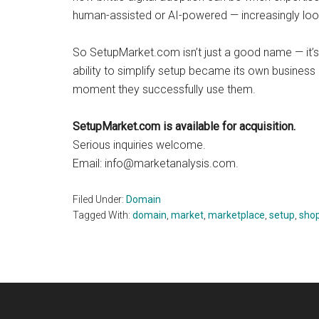
human-assisted or AI-powered — increasingly look
So SetupMarket.com isn’t just a good name — it’
ability to simplify setup became its own busine
moment they successfully use them.
SetupMarket.com is available for acquisition.
Serious inquiries welcome.
Email:
info@marketanalysis.com
.
Filed Under:
Domain
Tagged With:
domain
,
market
,
marketplace
,
setup
,
sho