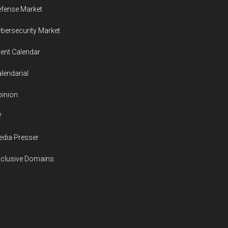
fense Market
bersecurity Market
ent Calendar
lendarial
inion
V
dia Presser
xclusive Domains