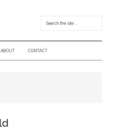
Search
the
site
...
ABOUT
CONTACT
ld