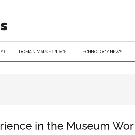
is
OST
DOMAIN MARKETPLACE
TECHNOLOGY NEWS
rience in the Museum Wor