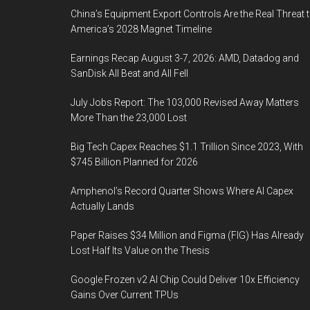
China’s Equipment Export Controls Are the Real Threat 
America’s 2028 Magnet Timeline
Earnings Recap August 3-7, 2026: AMD, Datadog and
SanDisk All Beat and All Fell
July Jobs Report: The 103,000 Revised Away Matters
More Than the 23,000 Lost
Big Tech Capex Reaches $1.1 Trillion Since 2023, With
$745 Billion Planned for 2026
Amphenol’s Record Quarter Shows Where AI Capex
Actually Lands
Paper Raises $34 Million and Figma (FIG) Has Already
Lost Half Its Value on the Thesis
Google Frozen v2 AI Chip Could Deliver 10x Efficiency
Gains Over Current TPUs