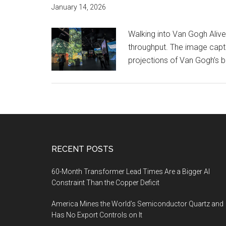
January 14, 2026
Walking into Van Gogh Alive
throughput. The image captu
projections of Van Gogh’s br
Footer
RECENT POSTS
60-Month Transformer Lead Times Are a Bigger AI
Constraint Than the Copper Deficit
America Mines the World’s Semiconductor Quartz and
Has No Export Controls on It