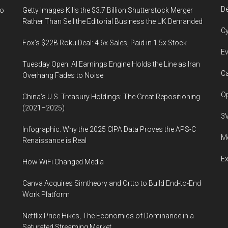
De
to
Getty Images Kills the $3.7 Billion Shutterstock Merger
Rather Than Sell the Editorial Business the UK Demanded
Cy
Fox’s $22B Roku Deal: 4.6x Sales, Paid in 1.5x Stock
Ev
Tuesday Open: AI Earnings Engine Holds the Line as Iran
Ca
Overhang Fades to Noise
Op
China’s U.S. Treasury Holdings: The Great Repositioning
(2021–2025)
3
Infographic: Why the 2025 CIPA Data Proves the APS-C
Me
Renaissance is Real
E
How WiFi Changed Media
Canva Acquires Simtheory and Ortto to Build End-to-End
Work Platform
Netflix Price Hikes, The Economics of Dominance in a
Saturated Streaming Market