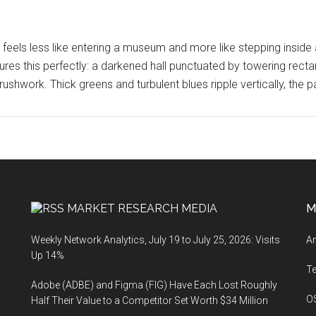
 feels less like entering a museum and more like stepping inside 
res this perfectly: a darkened hall punctuated by towering rect
ushwork. Thick greens and turbulent blues ripple vertically, the p
MARKET RESEARCH MEDIA
M
Weekly Network Analytics, July 19 to July 25, 2026: Visits
An
Up 14%
T
Adobe (ADBE) and Figma (FIG) Have Each Lost Roughly
O
Half Their Value to a Competitor Set Worth $34 Million