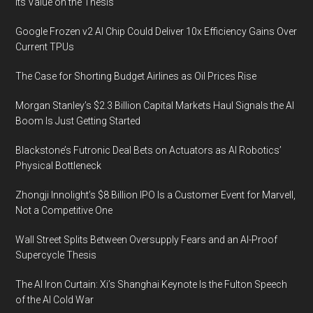
Its Value on the Thesis
Google Frozen v2 AI Chip Could Deliver 10x Efficiency Gains Over
Current TPUs
The Case for Shorting Budget Airlines as Oil Prices Rise
Morgan Stanley’s $2.3 Billion Capital Markets Haul Signals the AI
Boom Is Just Getting Started
Blackstone’s Futronic Deal Bets on Actuators as AI Robotics’
Physical Bottleneck
Zhongji Innolight’s $8 Billion IPO Is a Customer Event for Marvell,
Not a Competitive One
Wall Street Splits Between Oversupply Fears and an AI-Proof
Supercycle Thesis
The AI Iron Curtain: Xi’s Shanghai Keynote Is the Fulton Speech
of the AI Cold War