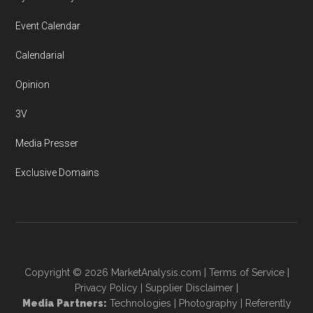
Event Calendar
Calendarial
Opinion
3V
Media Presser
Exclusive Domains
Copyright © 2026
MarketAnalysis.com
|
Terms of Service
|
Privacy Policy
|
Supplier Disclaimer
|
Media Partners:
Technologies
|
Photography
|
Referently