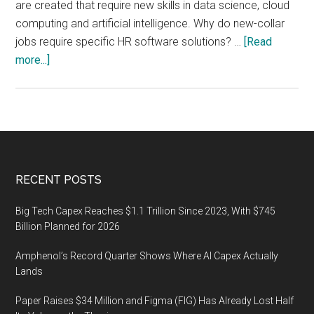
are created that require new skills in data science, cloud
computing and artificial intelligence. Why do new-collar
jobs require specific HR software solutions? …
[Read
about
more...]
HR
Software
Market
for
New
Collar
Footer
RECENT POSTS
Jobs,
Market
Big Tech Capex Reaches $1.1 Trillion Since 2023, With $745
Analysis
Billion Planned for 2026
Amphenol’s Record Quarter Shows Where AI Capex Actually
Lands
Paper Raises $34 Million and Figma (FIG) Has Already Lost Half