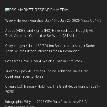
MARKET RESEARCH MEDIA
Weekly Network Analytics, July 19 to July 25, 2026: Visits Up 14%
Adobe (ADBE) and Figma (FIG) Have Each Lost Roughly Half
Their Value to a Competitor Set Worth $34 Million
Getty Images Kills the $3.7 Billion Shutterstock Merger Rather
Than Sell the Editorial Business the UK Demanded
Fox’s $22B Roku Deal: 4.6x Sales, Paid in 1.5x Stock
Tuesday Open: AI Earnings Engine Holds the Line as Iran
Overhang Fades to Noise
China’s U.S. Treasury Holdings: The Great Repositioning (2021–
2025)
Infographic: Why the 2025 CIPA Data Proves the APS-C