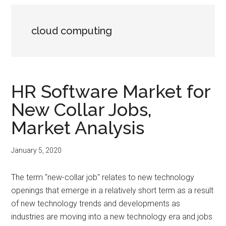
cloud computing
HR Software Market for
New Collar Jobs,
Market Analysis
January 5, 2020
The term "new-collar job" relates to new technology
openings that emerge in a relatively short term as a result
of new technology trends and developments as
industries are moving into a new technology era and jobs