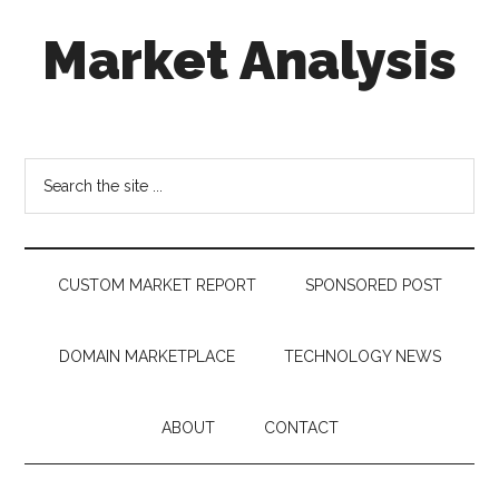
Skip
Skip
Skip
Market Analysis
to
to
to
main
secondary
footer
content
menu
Connecting
the
Dots,
Search
Quantifying
the
Technology
site
Trends
...
&
CUSTOM MARKET REPORT
SPONSORED POST
Measuring
Disruption
DOMAIN MARKETPLACE
TECHNOLOGY NEWS
ABOUT
CONTACT