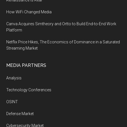
Renaissance is Real
How WiFi Changed Media
Canva Acquires Simtheory and Ortto to Build End-to-End Work
Platform
Netflix Price Hikes, The Economics of Dominance in a Saturated
Streaming Market
MEDIA PARTNERS
Analysis
Technology Conferences
OSINT
Defense Market
Cybersecurity Market