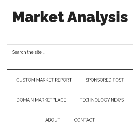
Skip
Skip
Skip
Market Analysis
to
to
to
main
secondary
footer
content
menu
Connecting
the
Dots,
Search
Quantifying
the
Technology
site
Trends
...
&
CUSTOM MARKET REPORT
SPONSORED POST
Measuring
Disruption
DOMAIN MARKETPLACE
TECHNOLOGY NEWS
ABOUT
CONTACT