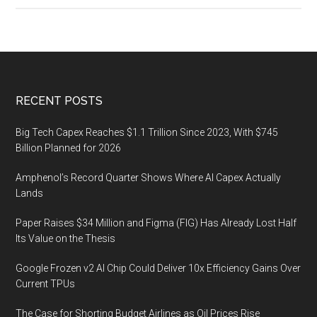
econo
trends
will
define
2022?
Footer
RECENT POSTS
Big Tech Capex Reaches $1.1 Trillion Since 2023, With $745
Billion Planned for 2026
Amphenol’s Record Quarter Shows Where AI Capex Actually
Lands
Paper Raises $34 Million and Figma (FIG) Has Already Lost Half
Its Value on the Thesis
Google Frozen v2 AI Chip Could Deliver 10x Efficiency Gains Over
Current TPUs
The Case for Shorting Budget Airlines as Oil Prices Rise