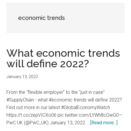
economic trends
What economic trends
will define 2022?
January 13, 2022
From the “flexible employer” to the “just in case”
#SupplyChain - what #economic trends will define 2022?
Find out more in our latest #GlobalEconomyWatch
https://t.co/zepVICXo06 pic.twitter.com/LYWh8cOwG0—
about
PwC UK (@PwC_UK) January 13, 2022 …
[Read more...]
What