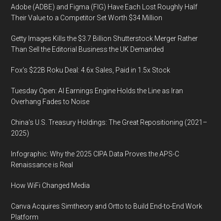
Adobe (ADBE) and Figma (FIG) Have Each Lost Roughly Half
Their Value to a Competitor Set Worth $34 Million
Getty Images Kills the $3.7 Billion Shutterstock Merger Rather
Than Sell the Editorial Business the UK Demanded
Fox’s $22B Roku Deal: 4.6x Sales, Paid in 1.5x Stock
Tuesday Open: AI Earnings Engine Holds the Line as Iran
Overhang Fades to Noise
China’s U.S. Treasury Holdings: The Great Repositioning (2021–
2025)
Infographic: Why the 2025 CIPA Data Proves the APS-C
Renaissance is Real
How WiFi Changed Media
Canva Acquires Simtheory and Ortto to Build End-to-End Work
Platform