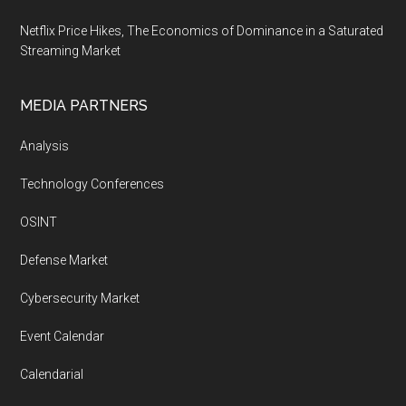
Netflix Price Hikes, The Economics of Dominance in a Saturated
Streaming Market
MEDIA PARTNERS
Analysis
Technology Conferences
OSINT
Defense Market
Cybersecurity Market
Event Calendar
Calendarial