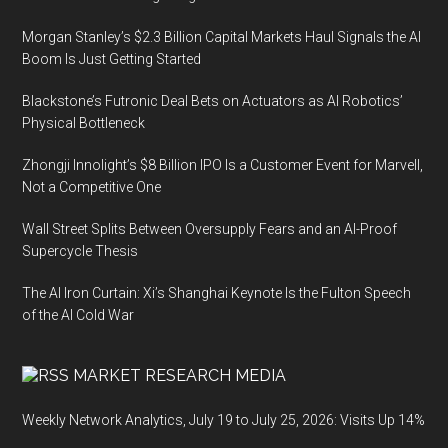
Morgan Stanley’s $2.3 Billion Capital Markets Haul Signals the AI
Boom Is Just Getting Started
Blackstone’s Futronic Deal Bets on Actuators as AI Robotics’
Physical Bottleneck
Zhongji Innolight’s $8 Billion IPO Is a Customer Event for Marvell,
Not a Competitive One
Wall Street Splits Between Oversupply Fears and an AI-Proof
Supercycle Thesis
The AI Iron Curtain: Xi’s Shanghai Keynote Is the Fulton Speech
of the AI Cold War
MARKET RESEARCH MEDIA
Weekly Network Analytics, July 19 to July 25, 2026: Visits Up 14%