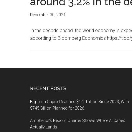
around 3.2% in the 
December 30, 2021
In the decade ahead, the world economy is expec
according to Bloomberg Economics https://t.
Footer
RECENT POSTS
Big Tech Capex Reaches $1.1 Trillion Since 2023, With
$745 Billion Planned for 2026
Amphenol’s Record Quarter Shows Where AI Capex
Actually Lands