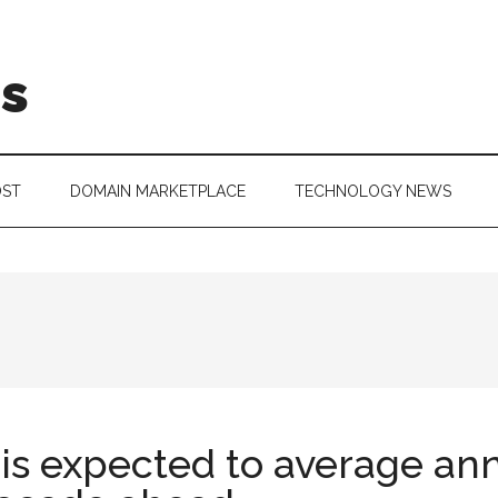
is
OST
DOMAIN MARKETPLACE
TECHNOLOGY NEWS
s expected to average ann