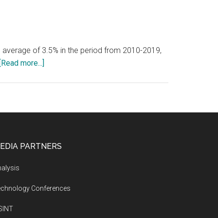
 average of 3.5% in the period from 2010-2019,
about
[Read more...]
The
world
economy
is
expected
to
EDIA PARTNERS
average
annual
alysis
growth
echnology Conferences
of
around
SINT
3.2%