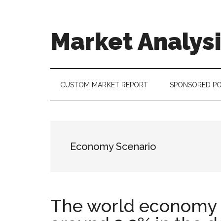
Skip
Skip
Skip
to
to
to
main
secondary
footer
Market Analys
content
menu
Connecting
the
Dots,
CUSTOM MARKET REPORT
SPONSORED P
Quantifying
Technology
Trends
&
Economy Scenario
Measuring
Disruption
The world economy i