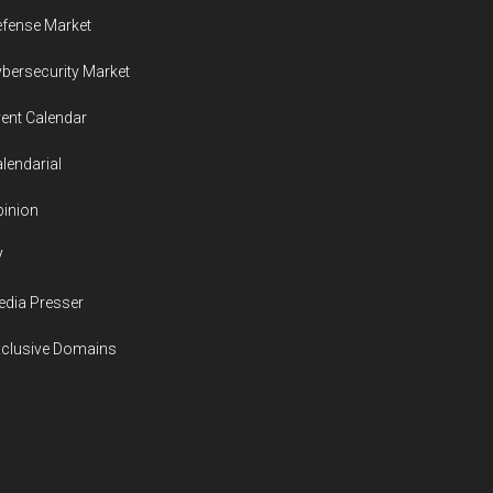
in
fense Market
the
bersecurity Market
decade
ahead
ent Calendar
lendarial
inion
V
dia Presser
xclusive Domains