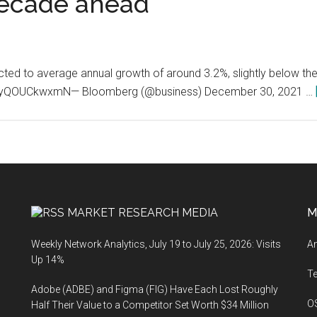
decade ahead
ted to average annual growth of around 3.2%, slightly below the
co/yQOUCkwxmN— Bloomberg (@business) December 30, 2021 …
MARKET RESEARCH MEDIA
M
Weekly Network Analytics, July 19 to July 25, 2026: Visits
An
Up 14%
T
Adobe (ADBE) and Figma (FIG) Have Each Lost Roughly
O
Half Their Value to a Competitor Set Worth $34 Million