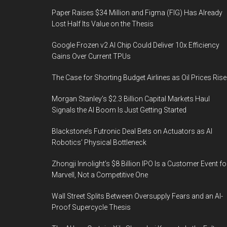
Paper Raises $34 Million and Figma (FIG) Has Already
Lost Half Its Value on the Thesis
Google Frozen v2 AI Chip Could Deliver 10x Efficiency
Gains Over Current TPUs
The Case for Shorting Budget Airlines as Oil Prices Rise
Morgan Stanley’s $2.3 Billion Capital Markets Haul
Signals the AI Boom Is Just Getting Started
Blackstone’s Futronic Deal Bets on Actuators as AI
Robotics’ Physical Bottleneck
Zhongji Innolight’s $8 Billion IPO Is a Customer Event fo
Marvell, Not a Competitive One
Wall Street Splits Between Oversupply Fears and an AI-
Proof Supercycle Thesis