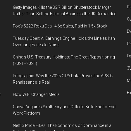
De
Getty Images Kills the $3.7 Billion Shutterstock Merger
Rather Than Sell the Editorial Business the UK Demanded
Cy
Fox’s $22B Roku Deal: 4.6x Sales, Paid in 1.5x Stock
Ev
Tuesday Open: AI Earnings Engine Holds the Line as Iran
Ca
Overhang Fades to Noise
Op
China’s U.S. Treasury Holdings: The Great Repositioning
(2021–2025)
3
Infographic: Why the 2025 CIPA Data Proves the APS-C
Me
Renaissance is Real
E
r
How WiFi Changed Media
Canva Acquires Simtheory and Ortto to Build End-to-End
Work Platform
Netflix Price Hikes, The Economics of Dominance in a