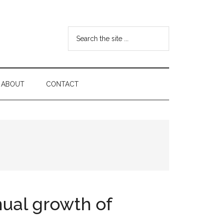
Search
the
site
...
ABOUT
CONTACT
ual growth of