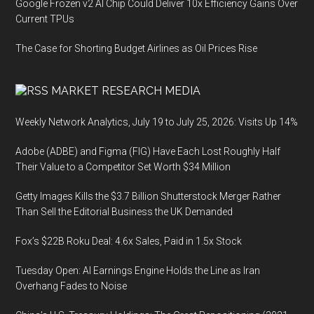
Google Frozen v2 AI Chip Could Deliver 10x Efficiency Gains Over
Current TPUs
The Case for Shorting Budget Airlines as Oil Prices Rise
MARKET RESEARCH MEDIA
Weekly Network Analytics, July 19 to July 25, 2026: Visits Up 14%
Adobe (ADBE) and Figma (FIG) Have Each Lost Roughly Half
Their Value to a Competitor Set Worth $34 Million
Getty Images Kills the $3.7 Billion Shutterstock Merger Rather
Than Sell the Editorial Business the UK Demanded
Fox’s $22B Roku Deal: 4.6x Sales, Paid in 1.5x Stock
Tuesday Open: AI Earnings Engine Holds the Line as Iran
Overhang Fades to Noise