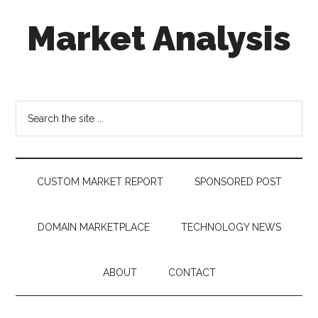
Skip
Skip
Skip
Market Analysis
to
to
to
main
secondary
footer
content
menu
Connecting
the
Dots,
Search
Quantifying
the
Technology
site
Trends
...
&
CUSTOM MARKET REPORT
SPONSORED POST
Measuring
Disruption
DOMAIN MARKETPLACE
TECHNOLOGY NEWS
ABOUT
CONTACT