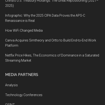
China’s U.S. Treasury Holdings: The Great Repositioning (2021–
2025)
Infographic: Why the 2025 CIPA Data Proves the APS-C
Renaissance is Real
How WiFi Changed Media
Canva Acquires Simtheory and Ortto to Build End-to-End Work
Platform
Netflix Price Hikes, The Economics of Dominance in a Saturated
Streaming Market
MEDIA PARTNERS
Analysis
Technology Conferences
OSINT