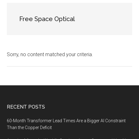
Free Space Optical
Sorry, no content matched your criteria.
Footer
RECENT POSTS
60-Month Transformer Lead Times Are a Bigger AI Constraint
Than the Copper Deficit