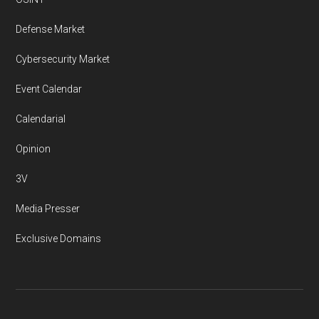
Defense Market
Cybersecurity Market
Event Calendar
Calendarial
Opinion
3V
Media Presser
Exclusive Domains