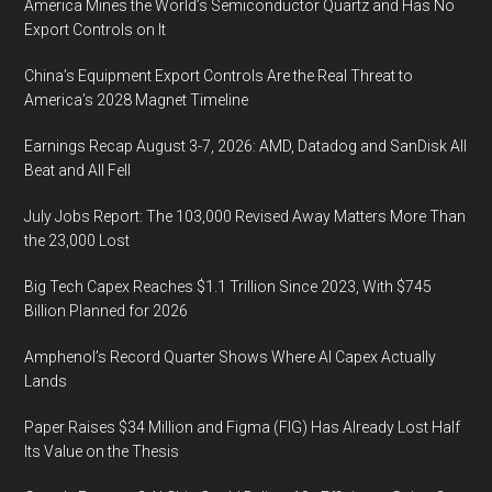
America Mines the World’s Semiconductor Quartz and Has No
Export Controls on It
China’s Equipment Export Controls Are the Real Threat to
America’s 2028 Magnet Timeline
Earnings Recap August 3-7, 2026: AMD, Datadog and SanDisk All
Beat and All Fell
July Jobs Report: The 103,000 Revised Away Matters More Than
the 23,000 Lost
Big Tech Capex Reaches $1.1 Trillion Since 2023, With $745
Billion Planned for 2026
Amphenol’s Record Quarter Shows Where AI Capex Actually
Lands
Paper Raises $34 Million and Figma (FIG) Has Already Lost Half
Its Value on the Thesis