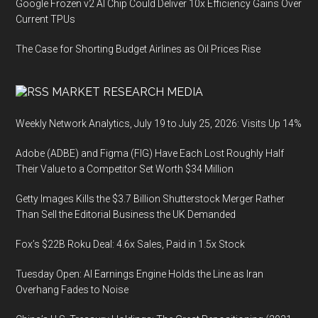
Google Frozen v2 AI Chip Could Deliver 10x Efficiency Gains Over
Current TPUs
The Case for Shorting Budget Airlines as Oil Prices Rise
MARKET RESEARCH MEDIA
Weekly Network Analytics, July 19 to July 25, 2026: Visits Up 14%
Adobe (ADBE) and Figma (FIG) Have Each Lost Roughly Half
Their Value to a Competitor Set Worth $34 Million
Getty Images Kills the $3.7 Billion Shutterstock Merger Rather
Than Sell the Editorial Business the UK Demanded
Fox’s $22B Roku Deal: 4.6x Sales, Paid in 1.5x Stock
Tuesday Open: AI Earnings Engine Holds the Line as Iran
Overhang Fades to Noise