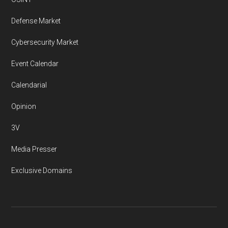
Defense Market
Cybersecurity Market
Event Calendar
Calendarial
Opinion
3V
Media Presser
Exclusive Domains