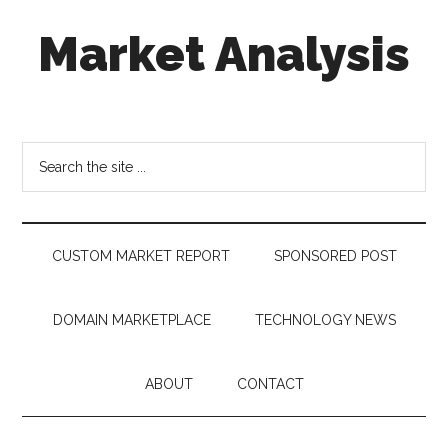
Skip
Skip
Skip
Market Analysis
to
to
to
main
secondary
footer
content
menu
Connecting
the
Dots,
Search
Quantifying
the
Technology
site
Trends
...
&
CUSTOM MARKET REPORT
SPONSORED POST
Measuring
Disruption
DOMAIN MARKETPLACE
TECHNOLOGY NEWS
ABOUT
CONTACT