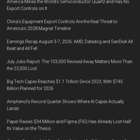
America Mines the World’s Semiconductor Quartz and Has No
Export Controls on It
China’s Equipment Export Controls Are the Real Threat to
America’s 2028 Magnet Timeline
Earnings Recap August 3-7, 2026: AMD, Datadog and SanDisk All
Beat and All Fell
July Jobs Report: The 103,000 Revised Away Matters More Than
the 23,000 Lost
Big Tech Capex Reaches $1.1 Trillion Since 2023, With $745
Billion Planned for 2026
Amphenol’s Record Quarter Shows Where AI Capex Actually
Lands
Paper Raises $34 Million and Figma (FIG) Has Already Lost Half
Its Value on the Thesis