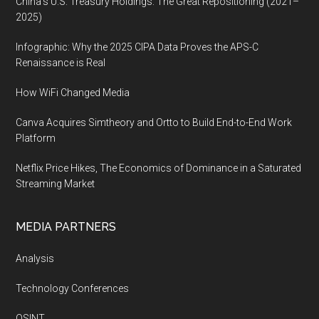
China’s U.S. Treasury Holdings: The Great Repositioning (2021–
2025)
Infographic: Why the 2025 CIPA Data Proves the APS-C
Renaissance is Real
How WiFi Changed Media
Canva Acquires Simtheory and Ortto to Build End-to-End Work
Platform
Netflix Price Hikes, The Economics of Dominance in a Saturated
Streaming Market
MEDIA PARTNERS
Analysis
Technology Conferences
OSINT