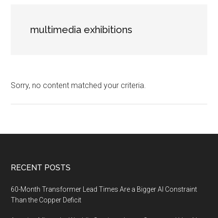
multimedia exhibitions
Sorry, no content matched your criteria.
Footer
RECENT POSTS
60-Month Transformer Lead Times Are a Bigger AI Constraint
Than the Copper Deficit