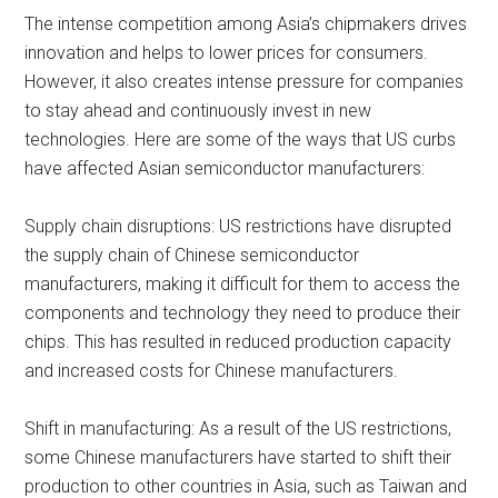
The intense competition among Asia’s chipmakers drives
innovation and helps to lower prices for consumers.
However, it also creates intense pressure for companies
to stay ahead and continuously invest in new
technologies. Here are some of the ways that US curbs
have affected Asian semiconductor manufacturers:
Supply chain disruptions: US restrictions have disrupted
the supply chain of Chinese semiconductor
manufacturers, making it difficult for them to access the
components and technology they need to produce their
chips. This has resulted in reduced production capacity
and increased costs for Chinese manufacturers.
Shift in manufacturing: As a result of the US restrictions,
some Chinese manufacturers have started to shift their
production to other countries in Asia, such as Taiwan and