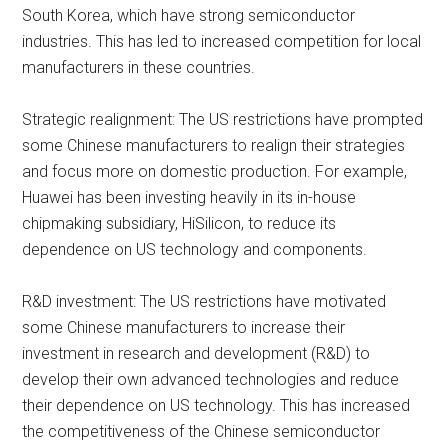
South Korea, which have strong semiconductor
industries. This has led to increased competition for local
manufacturers in these countries.
Strategic realignment: The US restrictions have prompted
some Chinese manufacturers to realign their strategies
and focus more on domestic production. For example,
Huawei has been investing heavily in its in-house
chipmaking subsidiary, HiSilicon, to reduce its
dependence on US technology and components.
R&D investment: The US restrictions have motivated
some Chinese manufacturers to increase their
investment in research and development (R&D) to
develop their own advanced technologies and reduce
their dependence on US technology. This has increased
the competitiveness of the Chinese semiconductor