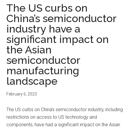
The US curbs on
China’s semiconductor
industry have a
significant impact on
the Asian
semiconductor
manufacturing
landscape
February 6, 2023
The US curbs on China’s semiconductor industry, including
restrictions on access to US technology and
components, have had a significant impact on the Asian