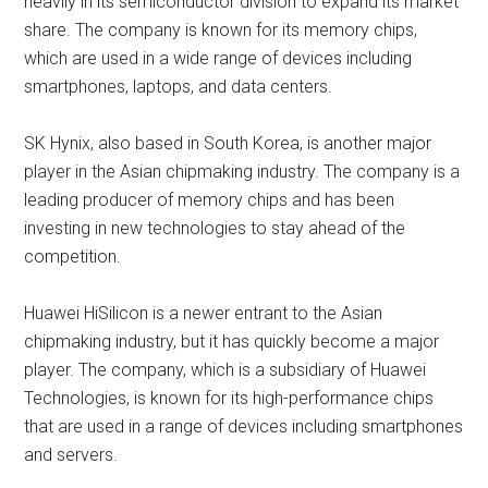
heavily in its semiconductor division to expand its market
share. The company is known for its memory chips,
which are used in a wide range of devices including
smartphones, laptops, and data centers.
SK Hynix, also based in South Korea, is another major
player in the Asian chipmaking industry. The company is a
leading producer of memory chips and has been
investing in new technologies to stay ahead of the
competition.
Huawei HiSilicon is a newer entrant to the Asian
chipmaking industry, but it has quickly become a major
player. The company, which is a subsidiary of Huawei
Technologies, is known for its high-performance chips
that are used in a range of devices including smartphones
and servers.