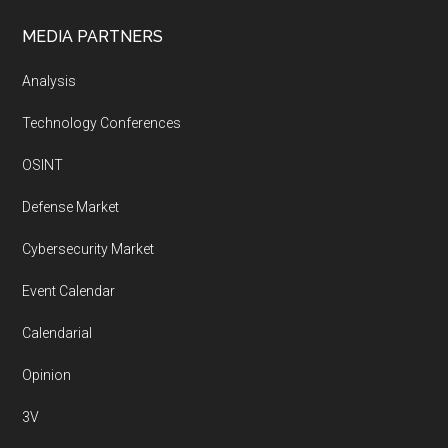
MEDIA PARTNERS
Analysis
Technology Conferences
OSINT
Defense Market
Cybersecurity Market
Event Calendar
Calendarial
Opinion
3V