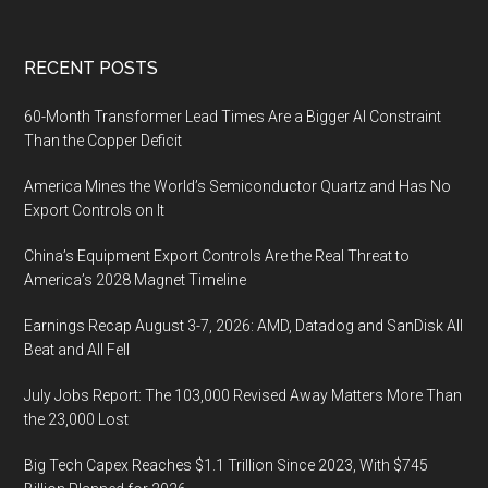
Footer
RECENT POSTS
60-Month Transformer Lead Times Are a Bigger AI Constraint
Than the Copper Deficit
America Mines the World’s Semiconductor Quartz and Has No
Export Controls on It
China’s Equipment Export Controls Are the Real Threat to
America’s 2028 Magnet Timeline
Earnings Recap August 3-7, 2026: AMD, Datadog and SanDisk All
Beat and All Fell
July Jobs Report: The 103,000 Revised Away Matters More Than
the 23,000 Lost
Big Tech Capex Reaches $1.1 Trillion Since 2023, With $745