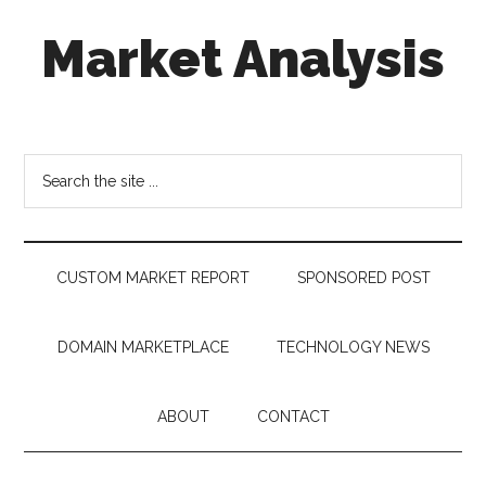
Skip
Skip
Skip
Market Analysis
to
to
to
main
secondary
footer
content
menu
Connecting
the
Dots,
Search
Quantifying
the
Technology
site
Trends
...
&
CUSTOM MARKET REPORT
SPONSORED POST
Measuring
Disruption
DOMAIN MARKETPLACE
TECHNOLOGY NEWS
ABOUT
CONTACT