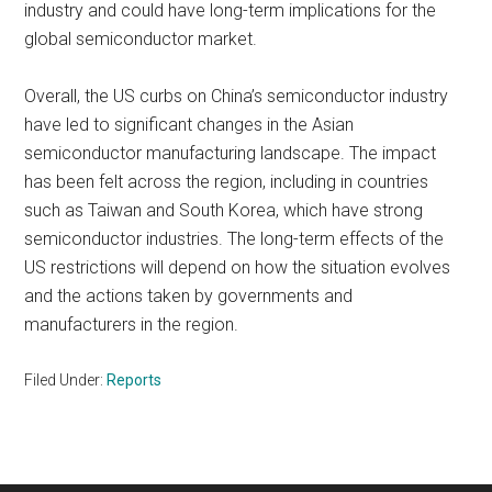
industry and could have long-term implications for the
global semiconductor market.
Overall, the US curbs on China’s semiconductor industry
have led to significant changes in the Asian
semiconductor manufacturing landscape. The impact
has been felt across the region, including in countries
such as Taiwan and South Korea, which have strong
semiconductor industries. The long-term effects of the
US restrictions will depend on how the situation evolves
and the actions taken by governments and
manufacturers in the region.
Filed Under:
Reports