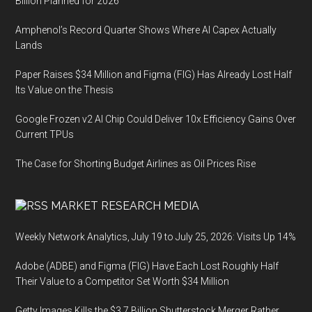
Billion Planned for 2026
Amphenol’s Record Quarter Shows Where AI Capex Actually
Lands
Paper Raises $34 Million and Figma (FIG) Has Already Lost Half
Its Value on the Thesis
Google Frozen v2 AI Chip Could Deliver 10x Efficiency Gains Over
Current TPUs
The Case for Shorting Budget Airlines as Oil Prices Rise
MARKET RESEARCH MEDIA
Weekly Network Analytics, July 19 to July 25, 2026: Visits Up 14%
Adobe (ADBE) and Figma (FIG) Have Each Lost Roughly Half
Their Value to a Competitor Set Worth $34 Million
Getty Images Kills the $3.7 Billion Shutterstock Merger Rather