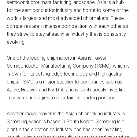
semiconductor manufacturing landscape. Asia is a hub
for the semiconductor industry and home to some of the
world’s largest and most advanced chipmakers. These
companies are in intense competition with each other as
they strive to stay ahead in an industry that is constantly
evolving.
One of the leading chipmakers in Asia is Taiwan
Semiconductor Manufacturing Company (TSMC), which is
known for its cutting-edge technology and high-quality
chips. TSMC is a major supplier to companies such as
Apple, Huawei, and NVIDIA, and is continuously investing
in new technologies to maintain its leading position.
Another major player in the Asian chipmaking industry is
Samsung, which is based in South Korea. Samsung is a
giant in the electronics industry and has been investing