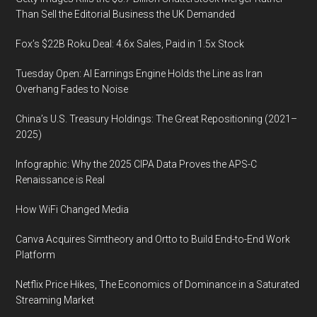
Than Sell the Editorial Business the UK Demanded
Fox’s $22B Roku Deal: 4.6x Sales, Paid in 1.5x Stock
Tuesday Open: AI Earnings Engine Holds the Line as Iran
Overhang Fades to Noise
China’s U.S. Treasury Holdings: The Great Repositioning (2021–
2025)
Infographic: Why the 2025 CIPA Data Proves the APS-C
Renaissance is Real
How WiFi Changed Media
Canva Acquires Simtheory and Ortto to Build End-to-End Work
Platform
Netflix Price Hikes, The Economics of Dominance in a Saturated
Streaming Market