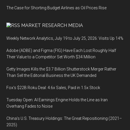
The Case for Shorting Budget Airlines as Oil Prices Rise
MARKET RESEARCH MEDIA
Weekly Network Analytics, July 19 to July 25, 2026: Visits Up 14%
Adobe (ADBE) and Figma (FIG) Have Each Lost Roughly Half
Their Value to a Competitor Set Worth $34 Million
Getty Images Kills the $3.7 Billion Shutterstock Merger Rather
Than Sell the Editorial Business the UK Demanded
Fox’s $22B Roku Deal: 4.6x Sales, Paid in 1.5x Stock
Tuesday Open: AI Earnings Engine Holds the Line as Iran
Overhang Fades to Noise
China’s U.S. Treasury Holdings: The Great Repositioning (2021–
2025)