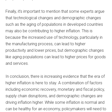
Finally, it’s important to mention that some experts argue
that technological changes and demographic changes
such as the aging of populations in developed countries
may also be contributing to higher inflation. This is
because the increased use of technology, particularly in
the manufacturing process, can lead to higher
productivity and lower prices, but demographic changes
like aging populations can lead to higher prices for goods
and services.
In conclusion, there is increasing evidence that the era of
higher inflation is here to stay. A combination of factors
including economic recovery, monetary and fiscal policy,
supply chain disruptions, and demographic changes are
driving inflation higher. While some inflation is normal and
can be healthy for an economy, policymakers will need to