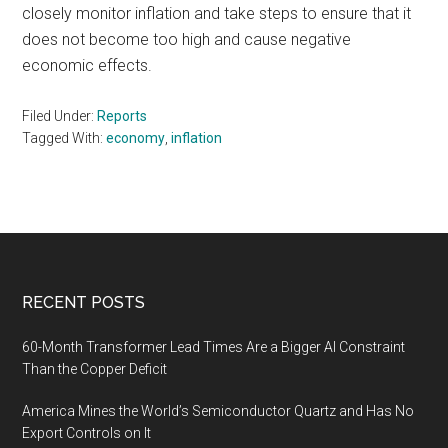
closely monitor inflation and take steps to ensure that it
does not become too high and cause negative
economic effects.
Filed Under:
Reports
Tagged With:
economy
,
inflation
Footer
RECENT POSTS
60-Month Transformer Lead Times Are a Bigger AI Constraint
Than the Copper Deficit
America Mines the World’s Semiconductor Quartz and Has No
Export Controls on It