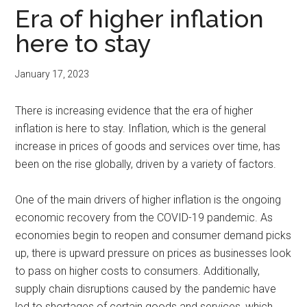
Era of higher inflation
here to stay
January 17, 2023
There is increasing evidence that the era of higher
inflation is here to stay. Inflation, which is the general
increase in prices of goods and services over time, has
been on the rise globally, driven by a variety of factors.
One of the main drivers of higher inflation is the ongoing
economic recovery from the COVID-19 pandemic. As
economies begin to reopen and consumer demand picks
up, there is upward pressure on prices as businesses look
to pass on higher costs to consumers. Additionally,
supply chain disruptions caused by the pandemic have
led to shortages of certain goods and services, which