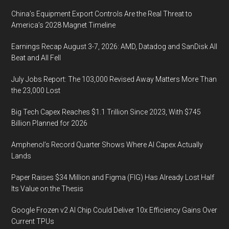
China’s Equipment Export Controls Are the Real Threat to
America’s 2028 Magnet Timeline
Earnings Recap August 3-7, 2026: AMD, Datadog and SanDisk All
Beat and All Fell
July Jobs Report: The 103,000 Revised Away Matters More Than
the 23,000 Lost
Big Tech Capex Reaches $1.1 Trillion Since 2023, With $745
Billion Planned for 2026
Amphenol’s Record Quarter Shows Where AI Capex Actually
Lands
Paper Raises $34 Million and Figma (FIG) Has Already Lost Half
Its Value on the Thesis
Google Frozen v2 AI Chip Could Deliver 10x Efficiency Gains Over
Current TPUs