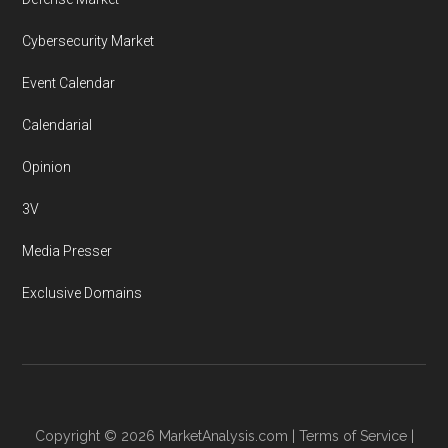
Cybersecurity Market
Event Calendar
Calendarial
Opinion
3V
Media Presser
Exclusive Domains
Copyright © 2026
MarketAnalysis.com
|
Terms of Service
|