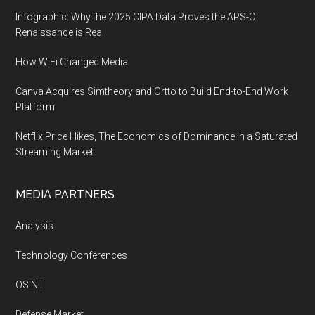
Infographic: Why the 2025 CIPA Data Proves the APS-C
Renaissance is Real
How WiFi Changed Media
Canva Acquires Simtheory and Ortto to Build End-to-End Work
Platform
Netflix Price Hikes, The Economics of Dominance in a Saturated
Streaming Market
MEDIA PARTNERS
Analysis
Technology Conferences
OSINT
Defense Market