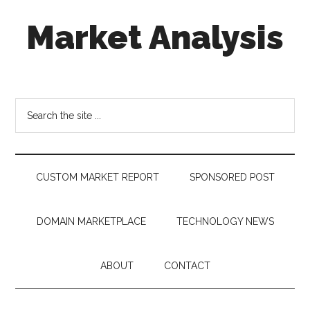
Skip
Skip
Skip
Market Analysis
to
to
to
main
secondary
footer
content
menu
Connecting
the
Dots,
Search
Quantifying
the
Technology
site
Trends
...
&
CUSTOM MARKET REPORT
SPONSORED POST
Measuring
Disruption
DOMAIN MARKETPLACE
TECHNOLOGY NEWS
ABOUT
CONTACT