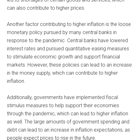
can also contribute to higher prices.
Another factor contributing to higher inflation is the loose
monetary policy pursued by many central banks in
response to the pandemic. Central banks have lowered
interest rates and pursued quantitative easing measures
to stimulate economic growth and support financial
markets. However, these policies can lead to an increase
in the money supply, which can contribute to higher
inflation.
Additionally, governments have implemented fiscal
stimulus measures to help support their economies
through the pandemic, which can lead to higher inflation
as well. The large amounts of government spending and
debt can lead to an increase in inflation expectations, as
people expect prices to rise in the future.