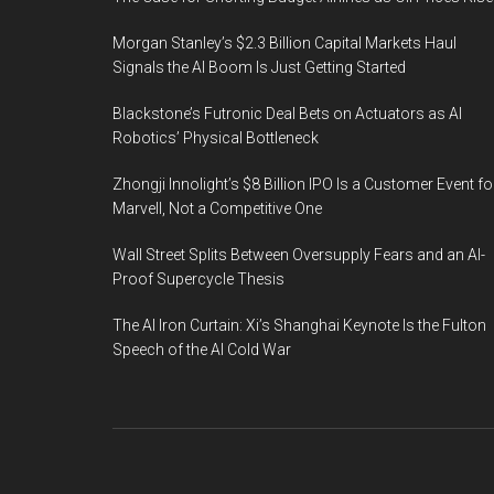
Morgan Stanley’s $2.3 Billion Capital Markets Haul
Signals the AI Boom Is Just Getting Started
Blackstone’s Futronic Deal Bets on Actuators as AI
Robotics’ Physical Bottleneck
Zhongji Innolight’s $8 Billion IPO Is a Customer Event fo
Marvell, Not a Competitive One
Wall Street Splits Between Oversupply Fears and an AI-
Proof Supercycle Thesis
The AI Iron Curtain: Xi’s Shanghai Keynote Is the Fulton
Speech of the AI Cold War