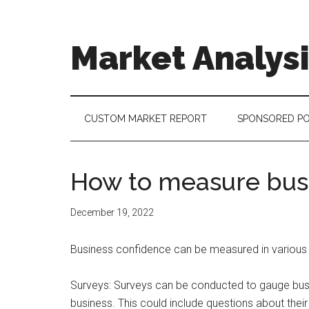
Skip
Skip
Skip
to
to
to
main
secondary
footer
Market Analys
content
menu
Connecting
the
Dots,
CUSTOM MARKET REPORT
SPONSORED P
Quantifying
Technology
Trends
How to measure bus
&
Measuring
December 19, 2022
Disruption
Business confidence can be measured in various w
Surveys: Surveys can be conducted to gauge busin
business. This could include questions about their