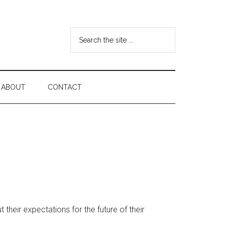
Search
the
site
...
ABOUT
CONTACT
eir expectations for the future of their