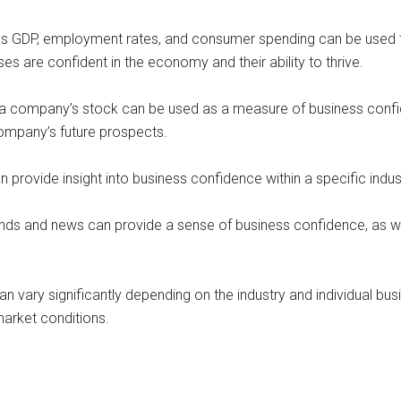
as GDP, employment rates, and consumer spending can be used t
es are confident in the economy and their ability to thrive.
company’s stock can be used as a measure of business confiden
company’s future prospects.
n provide insight into business confidence within a specific indus
ds and news can provide a sense of business confidence, as wel
an vary significantly depending on the industry and individual bus
arket conditions.