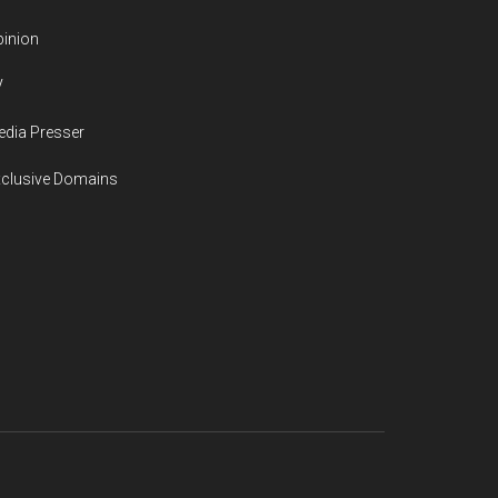
inion
V
dia Presser
xclusive Domains