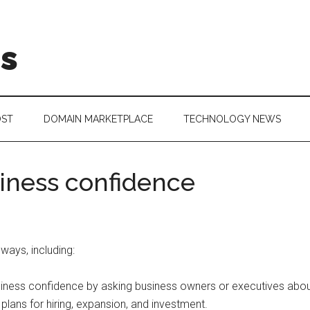
is
OST
DOMAIN MARKETPLACE
TECHNOLOGY NEWS
iness confidence
ays, including:
ess confidence by asking business owners or executives about th
 plans for hiring, expansion, and investment.