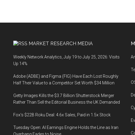
MARKET RESEARCH MEDIA
M
Weekly Network Analytics, July 19 to July 25, 2026: Visits
An
Up 14%
T
Adobe (ADBE) and Figma (FIG) Have Each Lost Roughly
O
Half Their Value to a Competitor Set Worth $34 Million
De
Getty Images Kills the $3.7 Billion Shutterstock Merger
Rather Than Sell the Editorial Business the UK Demanded
Cy
Fox’s $22B Roku Deal: 4.6x Sales, Paid in 1.5x Stock
Ev
Tuesday Open: AI Earnings Engine Holds the Line as Iran
Ca
Overhang Fades to Noise