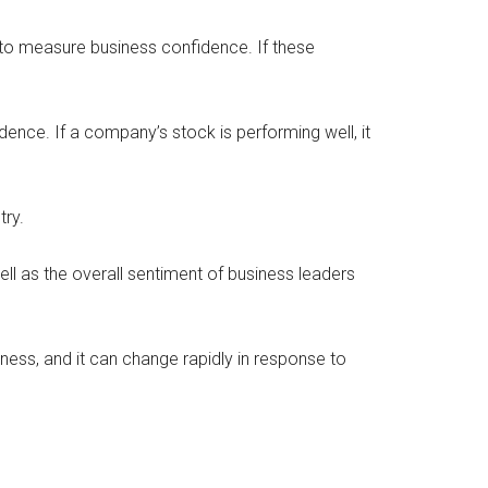
o measure business confidence. If these
ce. If a company’s stock is performing well, it
try.
l as the overall sentiment of business leaders
iness, and it can change rapidly in response to