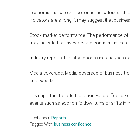
Economic indicators: Economic indicators such 
indicators are strong, it may suggest that business
Stock market performance: The performance of a 
may indicate that investors are confident in the 
Industry reports: Industry reports and analyses ca
Media coverage: Media coverage of business tren
and experts.
It is important to note that business confidence c
events such as economic downturns or shifts in m
Filed Under:
Reports
Tagged With:
business confidence