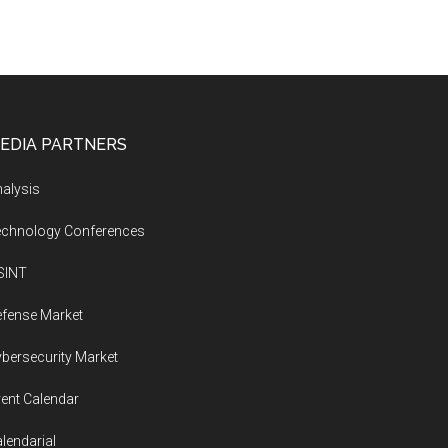
EDIA PARTNERS
alysis
echnology Conferences
SINT
fense Market
bersecurity Market
ent Calendar
lendarial