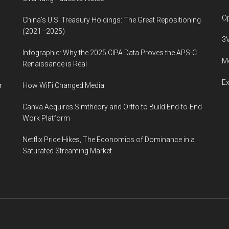
Op
China’s U.S. Treasury Holdings: The Great Repositioning
(2021–2025)
3
Infographic: Why the 2025 CIPA Data Proves the APS-C
Me
Renaissance is Real
E
r
How WiFi Changed Media
Canva Acquires Simtheory and Ortto to Build End-to-End
Work Platform
Netflix Price Hikes, The Economics of Dominance in a
Saturated Streaming Market