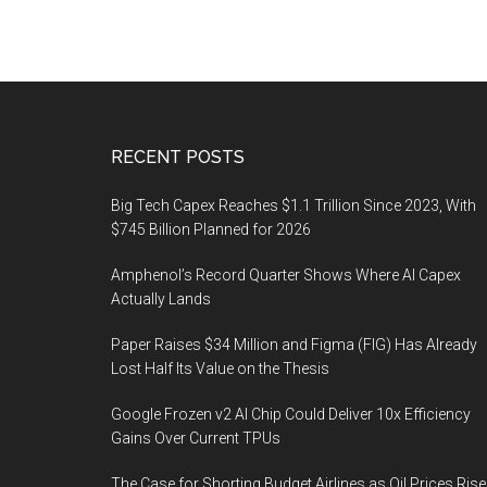
Footer
RECENT POSTS
Big Tech Capex Reaches $1.1 Trillion Since 2023, With
$745 Billion Planned for 2026
Amphenol’s Record Quarter Shows Where AI Capex
Actually Lands
Paper Raises $34 Million and Figma (FIG) Has Already
Lost Half Its Value on the Thesis
Google Frozen v2 AI Chip Could Deliver 10x Efficiency
Gains Over Current TPUs
The Case for Shorting Budget Airlines as Oil Prices Rise