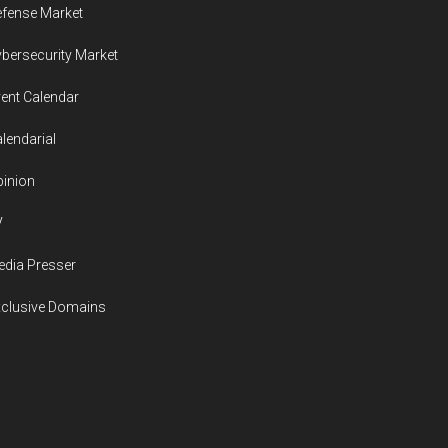
fense Market
bersecurity Market
ent Calendar
lendarial
inion
V
dia Presser
xclusive Domains