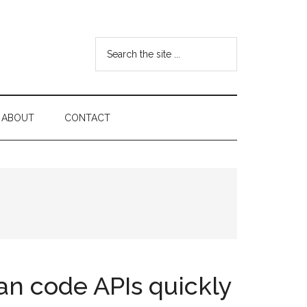
Search
the
site
...
ABOUT
CONTACT
can code APIs quickly