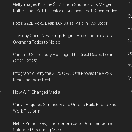
De
Getty Images Kills the $3.7 Billion Shutterstock Merger
Rather Than Sell the Editorial Business the UK Demanded
Cy
Fox’s $22B Roku Deal: 4.6x Sales, Paid in 1.5x Stock
Ev
Tuesday Open: AI Earnings Engine Holds the Line as Iran
Ca
Overhang Fades to Noise
Op
China’s U.S. Treasury Holdings: The Great Repositioning
(2021–2025)
3
Infographic: Why the 2025 CIPA Data Proves the APS-C
Me
Renaissance is Real
E
r
How WiFi Changed Media
Canva Acquires Simtheory and Ortto to Build End-to-End
Work Platform
Netflix Price Hikes, The Economics of Dominance in a
Saturated Streaming Market