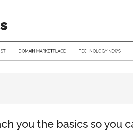
is
OST
DOMAIN MARKETPLACE
TECHNOLOGY NEWS
ach you the basics so you 