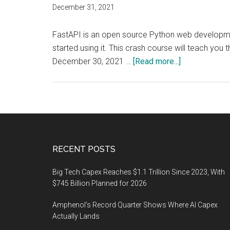
December 31, 2021
FastAPI is an open source Python web development 
started using it. This crash course will teach 
about
December 30, 2021 …
[Read more...]
Crash
course
will
teach
you
the
Footer
RECENT POSTS
basics
so
Big Tech Capex Reaches $1.1 Trillion Since 2023, With
you
$745 Billion Planned for 2026
can
Amphenol’s Record Quarter Shows Where AI Capex
code
Actually Lands
APIs