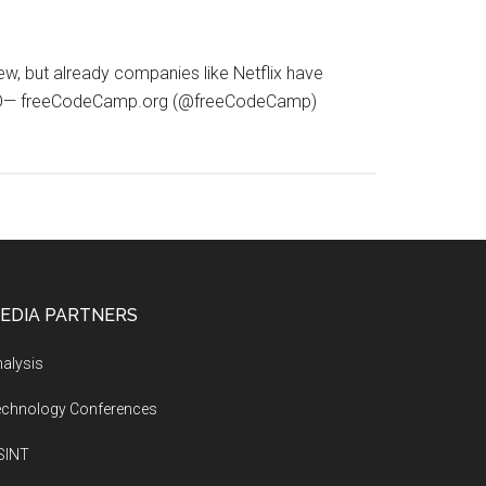
ew, but already companies like Netflix have
aixPWO— freeCodeCamp.org (@freeCodeCamp)
EDIA PARTNERS
alysis
echnology Conferences
SINT