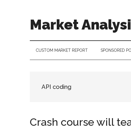
Skip
Skip
Skip
to
to
to
main
secondary
footer
Market Analys
content
menu
Connecting
the
Dots,
CUSTOM MARKET REPORT
SPONSORED P
Quantifying
Technology
Trends
&
API coding
Measuring
Disruption
Crash course will te