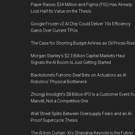
quickly
Paper Raises $34 Million and Figma (FIG) Has Already
Lost Half Its Value on the Thesis
Google Frozen v2 AI Chip Could Deliver 10x Efficiency
Gains Over Current TPUs
The Case for Shorting Budget Airlines as Oil Prices Rise
Morgan Stanley’s $2.3 Billion Capital Markets Haul
Signals the AI Boom Is Just Getting Started
Blackstone’s Futronic Deal Bets on Actuators as AI
Robotics’ Physical Bottleneck
Zhongji Innolight’s $8 Billion IPO Is a Customer Event fo
Marvell, Not a Competitive One
Wall Street Splits Between Oversupply Fears and an AI-
Proof Supercycle Thesis
The AI Iron Curtain: Xi’s Shanghai Keynote Is the Fulton