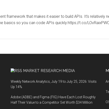
framework that makes it easier to build APIs. It's relatively n
you the basics so you can code APIs quickly.https://t.co/LOvR
MARKET RESEARCH MEDIA
M
Weekly Network Analytics, July 19 to July 25, 2026: Visits
An
Up 14%
T
Adobe (ADBE) and Figma (FIG) Have Each Lost Roughly
O
Half Their Value to a Competitor Set Worth $34 Million