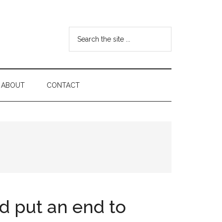
Search
the
site
...
ABOUT
CONTACT
d put an end to