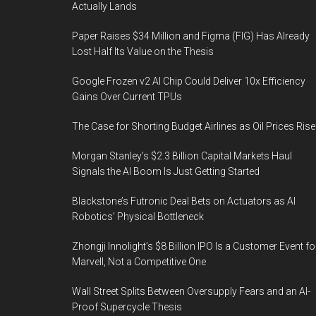
Actually Lands
Paper Raises $34 Million and Figma (FIG) Has Already
Lost Half Its Value on the Thesis
Google Frozen v2 AI Chip Could Deliver 10x Efficiency
Gains Over Current TPUs
The Case for Shorting Budget Airlines as Oil Prices Rise
Morgan Stanley’s $2.3 Billion Capital Markets Haul
Signals the AI Boom Is Just Getting Started
Blackstone’s Futronic Deal Bets on Actuators as AI
Robotics’ Physical Bottleneck
Zhongji Innolight’s $8 Billion IPO Is a Customer Event fo
Marvell, Not a Competitive One
Wall Street Splits Between Oversupply Fears and an AI-
Proof Supercycle Thesis