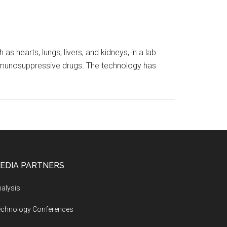
 hearts, lungs, livers, and kidneys, in a lab.
 immunosuppressive drugs. The technology has
EDIA PARTNERS
alysis
echnology Conferences