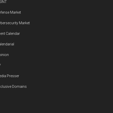
SINT
fense Market
bersecurity Market
ent Calendar
lendarial
inion
V
dia Presser
xclusive Domains