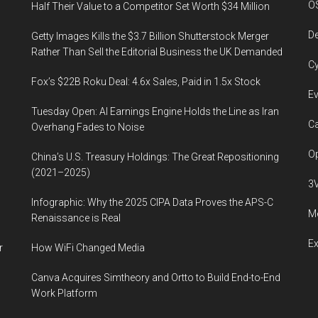
O
Half Their Value to a Competitor Set Worth $34 Million
organ
transplant
De
Getty Images Kills the $3.7 Billion Shutterstock Merger
waiting
Rather Than Sell the Editorial Business the UK Demanded
Cy
lists,
Fox’s $22B Roku Deal: 4.6x Sales, Paid in 1.5x Stock
in
Ev
the
Tuesday Open: AI Earnings Engine Holds the Line as Iran
future
Ca
Overhang Fades to Noise
Op
China’s U.S. Treasury Holdings: The Great Repositioning
(2021–2025)
3
Infographic: Why the 2025 CIPA Data Proves the APS-C
Me
Renaissance is Real
E
r
How WiFi Changed Media
Canva Acquires Simtheory and Ortto to Build End-to-End
Work Platform