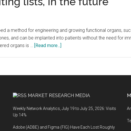
ing lists, in the future
 a method for engineering and growing functional organs, such as
 ones, and can be implanted into patients without the need for
about
eered organs is …
[Read more...]
An
unlimited
supply
of
engineered
organs
MARKET RESEARCH MEDIA
M
could
put
Weekly Network Analytics, July 19 to July 25, 2026: Visits
An
an
Up 14%
end
T
Adobe (ADBE) and Figma (FIG) Have Each Lost Roughly
to