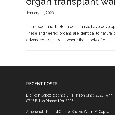
organ transplant wait
January 11, 2023
In this scenario, biotech companies have developed
These engineered organs are identical to natural
advanced to the point where the supply of engin
Footer
RECENT POSTS
Big Tech Capex Reaches $1.1 Trillion Since 2023, With
$745 Billion Planned for 2026
Amphenol’s Record Quarter Shows Where AI Capex