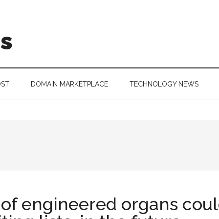
is
OST
DOMAIN MARKETPLACE
TECHNOLOGY NEWS
 of engineered organs coul