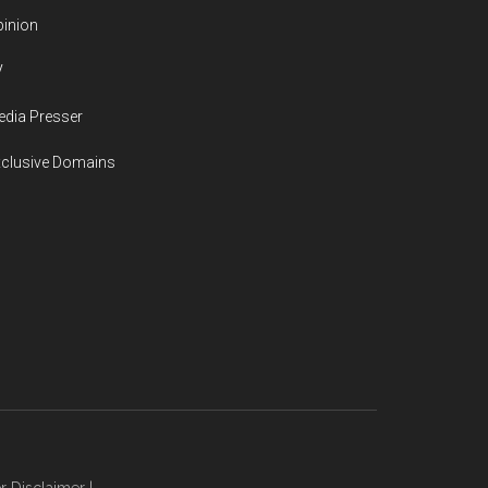
inion
V
dia Presser
xclusive Domains