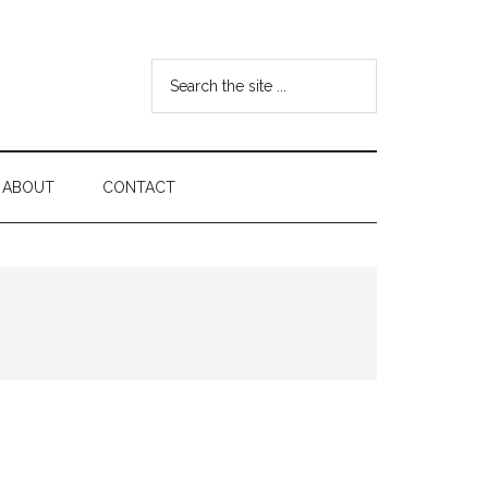
Search
the
site
...
ABOUT
CONTACT