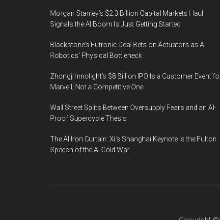
Morgan Stanley’s $2.3 Billion Capital Markets Haul
Signals the AI Boom Is Just Getting Started
Blackstone’s Futronic Deal Bets on Actuators as AI
Robotics’ Physical Bottleneck
Zhongji Innolight’s $8 Billion IPO Is a Customer Event fo
Marvell, Not a Competitive One
Wall Street Splits Between Oversupply Fears and an AI-
Proof Supercycle Thesis
The AI Iron Curtain: Xi’s Shanghai Keynote Is the Fulton
Speech of the AI Cold War