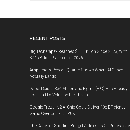
Footer
RECENT POSTS
Big Tech Capex Reaches $1.1 Trillion Since 2023, With
$745 Billion Planned for 2026
Amphenol’s Record Quarter Shows Where AI Capex
Actually Lands
Paper Raises $34 Million and Figma (FIG) Has Already
Lost Half Its Value on the Thesis
Google Frozen v2 AI Chip Could Deliver 10x Efficiency
Gains Over Current TPUs
The Case for Shorting Budget Airlines as Oil Prices Rise