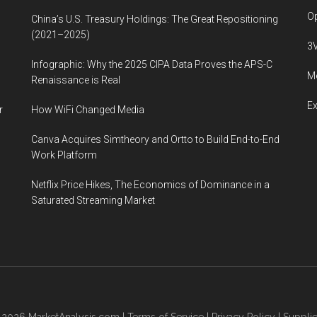
Op
China’s U.S. Treasury Holdings: The Great Repositioning
(2021–2025)
3
Infographic: Why the 2025 CIPA Data Proves the APS-C
Me
Renaissance is Real
E
r
How WiFi Changed Media
Canva Acquires Simtheory and Ortto to Build End-to-End
Work Platform
Netflix Price Hikes, The Economics of Dominance in a
Saturated Streaming Market