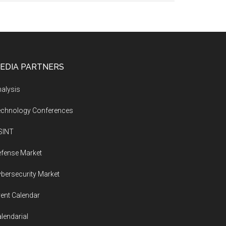
EDIA PARTNERS
alysis
echnology Conferences
SINT
fense Market
bersecurity Market
ent Calendar
lendarial