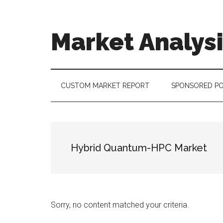
Skip
Skip
Skip
to
to
to
main
secondary
footer
Market Analys
content
menu
Connecting
the
Dots,
CUSTOM MARKET REPORT
SPONSORED P
Quantifying
Technology
Trends
&
Hybrid Quantum-HPC Market
Measuring
Disruption
Sorry, no content matched your criteria.