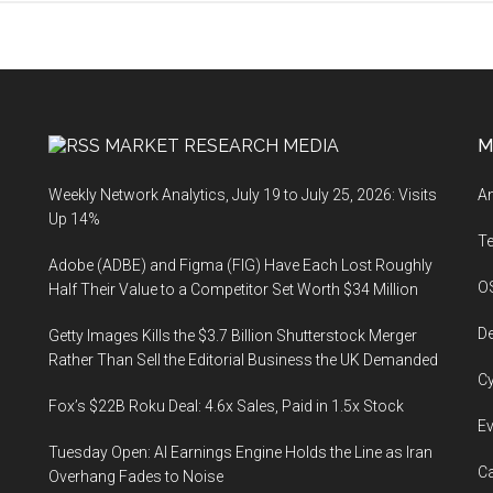
MARKET RESEARCH MEDIA
M
Weekly Network Analytics, July 19 to July 25, 2026: Visits
An
Up 14%
T
Adobe (ADBE) and Figma (FIG) Have Each Lost Roughly
O
Half Their Value to a Competitor Set Worth $34 Million
De
Getty Images Kills the $3.7 Billion Shutterstock Merger
Rather Than Sell the Editorial Business the UK Demanded
Cy
Fox’s $22B Roku Deal: 4.6x Sales, Paid in 1.5x Stock
Ev
Tuesday Open: AI Earnings Engine Holds the Line as Iran
Ca
Overhang Fades to Noise