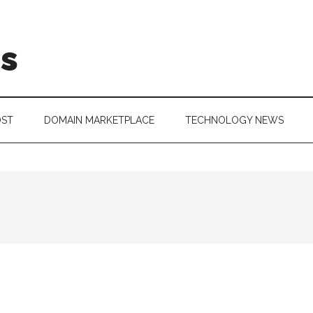
is
OST
DOMAIN MARKETPLACE
TECHNOLOGY NEWS