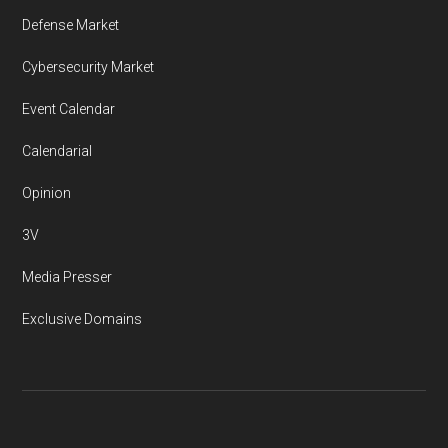
Defense Market
Cybersecurity Market
Event Calendar
Calendarial
Opinion
3V
Media Presser
Exclusive Domains