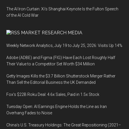
The AI Iron Curtain: Xi’s Shanghai Keynote Is the Fulton Speech
of the AI Cold War
MARKET RESEARCH MEDIA
Weekly Network Analytics, July 19 to July 25, 2026: Visits Up 14%
Adobe (ADBE) and Figma (FIG) Have Each Lost Roughly Half
Their Value to a Competitor Set Worth $34 Million
Getty Images Kills the $3.7 Billion Shutterstock Merger Rather
Than Sell the Editorial Business the UK Demanded
Fox’s $22B Roku Deal: 4.6x Sales, Paid in 1.5x Stock
Tuesday Open: AI Earnings Engine Holds the Line as Iran
Overhang Fades to Noise
China’s U.S. Treasury Holdings: The Great Repositioning (2021–