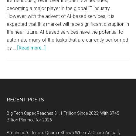
tremendous growth over the past few decades,
becoming a major player in the global IT industry.
However, with the advent of AI-based services, it is
expected that this market will face significant disruption in
the near future. AI-based services have the potential to
automate many of the tasks that are currently performed
about
by …
[Read more...]
The
Impact
of
AI-
Based
Services
Footer
RECENT POSTS
on
the
Big Tech Capex Reaches $1.1 Trillion Since 2023, With $745
Indian
Billion Planned for 2026
IT
Amphenol’s Record Quarter Shows Where AI Capex Actually
Outsourcing