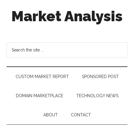
Skip
Skip
Skip
Market Analysis
to
to
to
main
secondary
footer
content
menu
Connecting
the
Dots,
Search
Quantifying
the
Technology
site
Trends
...
&
CUSTOM MARKET REPORT
SPONSORED POST
Measuring
Disruption
DOMAIN MARKETPLACE
TECHNOLOGY NEWS
ABOUT
CONTACT