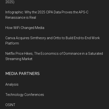
2025)
Infographic: Why the 2025 CIPA Data Proves the APS-C
Renaissance is Real
How WiFi Changed Media
Canva Acquires Simtheory and Ortto to Build End-to-End Work
Platform
Netflix Price Hikes, The Economics of Dominance in a Saturated
Streaming Market
MEDIA PARTNERS
Analysis
Technology Conferences
OSINT