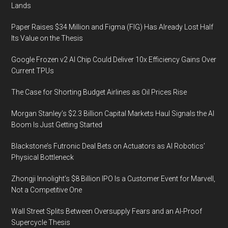
Lands
Market:
Challenges
Paper Raises $34 Million and Figma (FIG) Has Already Lost Half
and
Its Value on the Thesis
Opportunities
Google Frozen v2 AI Chip Could Deliver 10x Efficiency Gains Over
Current TPUs
The Case for Shorting Budget Airlines as Oil Prices Rise
Morgan Stanley’s $2.3 Billion Capital Markets Haul Signals the AI
Boom Is Just Getting Started
Blackstone’s Futronic Deal Bets on Actuators as AI Robotics’
Physical Bottleneck
Zhongji Innolight’s $8 Billion IPO Is a Customer Event for Marvell,
Not a Competitive One
Wall Street Splits Between Oversupply Fears and an AI-Proof
Supercycle Thesis