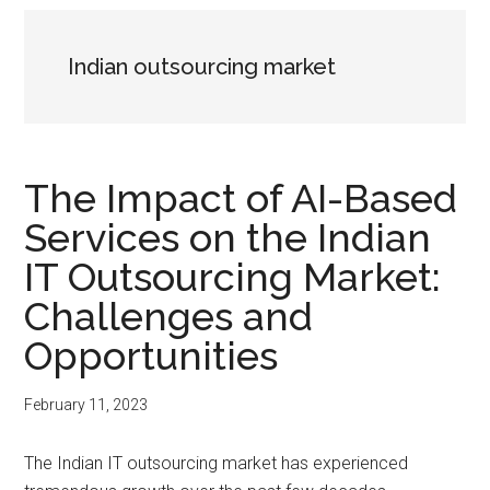
Indian outsourcing market
The Impact of AI-Based
Services on the Indian
IT Outsourcing Market:
Challenges and
Opportunities
February 11, 2023
The Indian IT outsourcing market has experienced