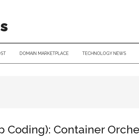
is
OST
DOMAIN MARKETPLACE
TECHNOLOGY NEWS
Coding): Container Orche