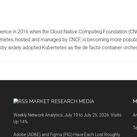
nce in 2016 when the Cloud Native Computing Foundation (CNCF)
rnetes, hosted and managed by CNCF, is becoming more popula
ustry widely adopted Kubernetes as the de facto container orche
MARKET RESEARCH MEDIA
M
Weekly Network Analytics, July 19 to July 25, 2026: Visits
An
Up 14%
T
Adobe (ADBE) and Figma (FIG) Have Each Lost Roughly