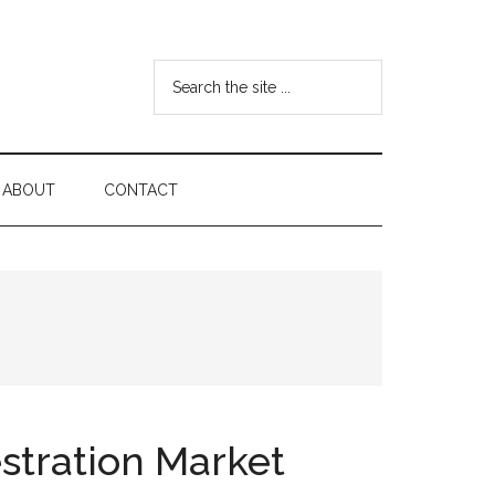
Search
the
site
...
ABOUT
CONTACT
stration Market