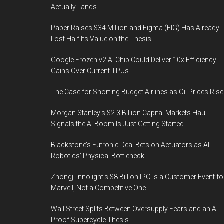
Actually Lands
Paper Raises $34 Million and Figma (FIG) Has Already
Lost Half Its Value on the Thesis
Google Frozen v2 AI Chip Could Deliver 10x Efficiency
Gains Over Current TPUs
The Case for Shorting Budget Airlines as Oil Prices Rise
Morgan Stanley’s $2.3 Billion Capital Markets Haul
Signals the AI Boom Is Just Getting Started
Blackstone’s Futronic Deal Bets on Actuators as AI
Robotics’ Physical Bottleneck
Zhongji Innolight’s $8 Billion IPO Is a Customer Event fo
Marvell, Not a Competitive One
Wall Street Splits Between Oversupply Fears and an AI-
Proof Supercycle Thesis