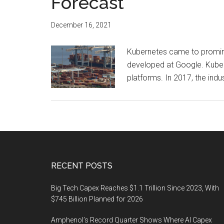
Forecast
December 16, 2021
Kubernetes came to promine
developed at Google. Kube
platforms. In 2017, the ind
Footer
RECENT POSTS
Big Tech Capex Reaches $1.1 Trillion Since 2023, With
$745 Billion Planned for 2026
Amphenol’s Record Quarter Shows Where AI Capex