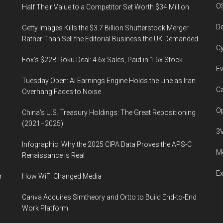
O
Half Their Value to a Competitor Set Worth $34 Million
De
Getty Images Kills the $3.7 Billion Shutterstock Merger
Rather Than Sell the Editorial Business the UK Demanded
Cy
Fox’s $22B Roku Deal: 4.6x Sales, Paid in 1.5x Stock
Ev
Tuesday Open: AI Earnings Engine Holds the Line as Iran
Ca
Overhang Fades to Noise
Op
China’s U.S. Treasury Holdings: The Great Repositioning
(2021–2025)
3
Infographic: Why the 2025 CIPA Data Proves the APS-C
Me
Renaissance is Real
E
r
How WiFi Changed Media
Canva Acquires Simtheory and Ortto to Build End-to-End
Work Platform