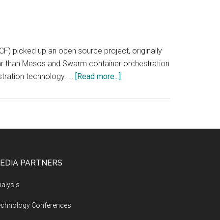
 picked up an open source project, originally
r than Mesos and Swarm container orchestration
about
stration technology. …
[Read more...]
AppCoding.com
(App
Coding):
Container
Orchestration
Market
EDIA PARTNERS
Forecast
alysis
echnology Conferences