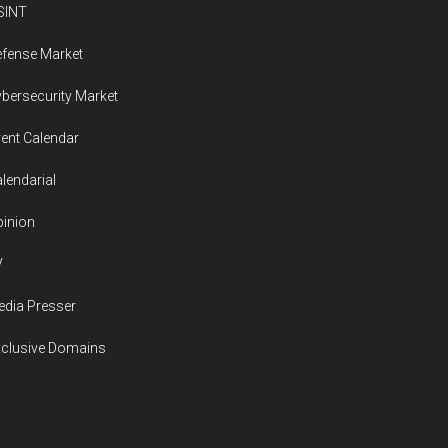
SINT
fense Market
bersecurity Market
ent Calendar
lendarial
inion
V
dia Presser
xclusive Domains