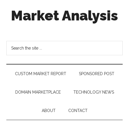
Skip
Skip
Skip
Market Analysis
to
to
to
main
secondary
footer
content
menu
Connecting
the
Dots,
Search
Quantifying
the
Technology
site
Trends
...
&
CUSTOM MARKET REPORT
SPONSORED POST
Measuring
Disruption
DOMAIN MARKETPLACE
TECHNOLOGY NEWS
ABOUT
CONTACT