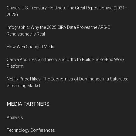
China’s U.S. Treasury Holdings: The Great Repositioning (2021–
2025)
Infographic: Why the 2025 CIPA Data Proves the APS-C
Renaissance is Real
How WiFi Changed Media
Canva Acquires Simtheory and Ortto to Build End-to-End Work
Platform
Netflix Price Hikes, The Economics of Dominance in a Saturated
Streaming Market
MEDIA PARTNERS
Analysis
Technology Conferences