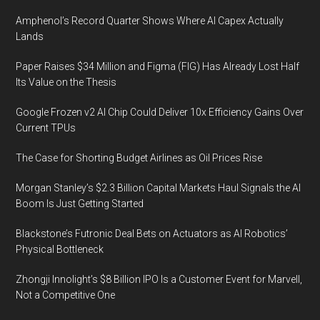
Amphenol’s Record Quarter Shows Where AI Capex Actually
Lands
Paper Raises $34 Million and Figma (FIG) Has Already Lost Half
Its Value on the Thesis
Google Frozen v2 AI Chip Could Deliver 10x Efficiency Gains Over
Current TPUs
The Case for Shorting Budget Airlines as Oil Prices Rise
Morgan Stanley’s $2.3 Billion Capital Markets Haul Signals the AI
Boom Is Just Getting Started
Blackstone’s Futronic Deal Bets on Actuators as AI Robotics’
Physical Bottleneck
Zhongji Innolight’s $8 Billion IPO Is a Customer Event for Marvell,
Not a Competitive One