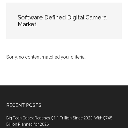
Software Defined Digital Camera
Market
Sorry, no content matched your criteria.
Footer
RECENT POSTS
Big Tech Capex Reaches $1.1 Trillion Since 2023, With $745
Billion Planned for 2026