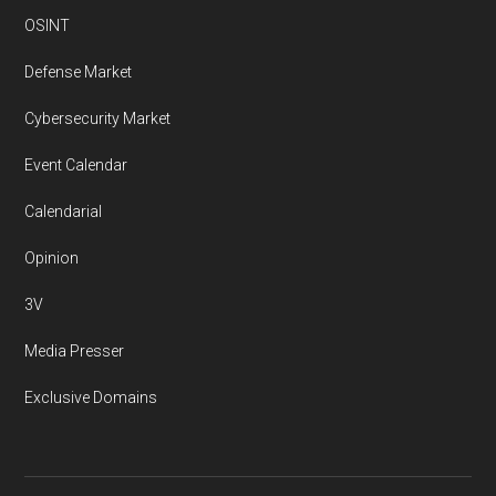
OSINT
Defense Market
Cybersecurity Market
Event Calendar
Calendarial
Opinion
3V
Media Presser
Exclusive Domains