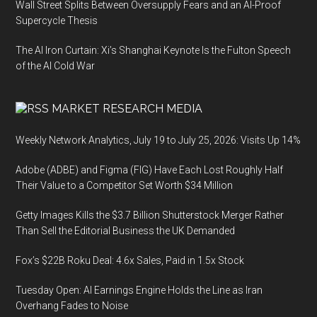
Wall Street Splits Between Oversupply Fears and an AI-Proof
Supercycle Thesis
The AI Iron Curtain: Xi’s Shanghai Keynote Is the Fulton Speech
of the AI Cold War
MARKET RESEARCH MEDIA
Weekly Network Analytics, July 19 to July 25, 2026: Visits Up 14%
Adobe (ADBE) and Figma (FIG) Have Each Lost Roughly Half
Their Value to a Competitor Set Worth $34 Million
Getty Images Kills the $3.7 Billion Shutterstock Merger Rather
Than Sell the Editorial Business the UK Demanded
Fox’s $22B Roku Deal: 4.6x Sales, Paid in 1.5x Stock
Tuesday Open: AI Earnings Engine Holds the Line as Iran
Overhang Fades to Noise