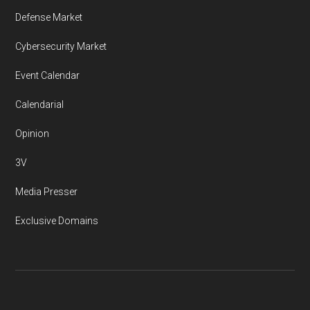
Defense Market
Cybersecurity Market
Event Calendar
Calendarial
Opinion
3V
Media Presser
Exclusive Domains