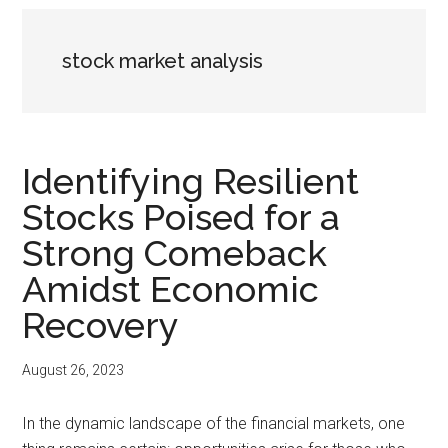
stock market analysis
Identifying Resilient
Stocks Poised for a
Strong Comeback
Amidst Economic
Recovery
August 26, 2023
In the dynamic landscape of the financial markets, one