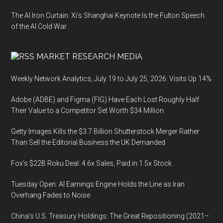
The AI Iron Curtain: Xi’s Shanghai Keynote Is the Fulton Speech
of the AI Cold War
MARKET RESEARCH MEDIA
Weekly Network Analytics, July 19 to July 25, 2026: Visits Up 14%
Adobe (ADBE) and Figma (FIG) Have Each Lost Roughly Half
Their Value to a Competitor Set Worth $34 Million
Getty Images Kills the $3.7 Billion Shutterstock Merger Rather
Than Sell the Editorial Business the UK Demanded
Fox’s $22B Roku Deal: 4.6x Sales, Paid in 1.5x Stock
Tuesday Open: AI Earnings Engine Holds the Line as Iran
Overhang Fades to Noise
China’s U.S. Treasury Holdings: The Great Repositioning (2021–