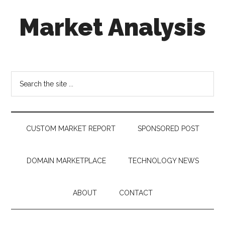
Skip
Skip
Skip
Market Analysis
to
to
to
main
secondary
footer
content
menu
Connecting
the
Dots,
Search
Quantifying
the
Technology
site
Trends
...
&
CUSTOM MARKET REPORT
SPONSORED POST
Measuring
Disruption
DOMAIN MARKETPLACE
TECHNOLOGY NEWS
ABOUT
CONTACT