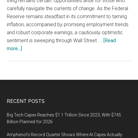
thing remains certain: opportunities arise for those who
carefully navigate the currents of change. As the Federal
Reserve remains steadfast in its commitment to taming
inflation, accompanied by promising employment trends
and robust corporate earnings, a cautiously optimistic
sentiment is sweeping through Wall Street. …
[Read
about
more...]
Identifying
Resilient
Stocks
Poised
for
a
Footer
RECENT POSTS
Strong
Comeback
Big Tech Capex Reaches $1.1 Trillion Since 2023, With $745
Amidst
Billion Planned for 2026
Economic
Amphenol’s Record Quarter Shows Where AI Capex Actually
Recovery