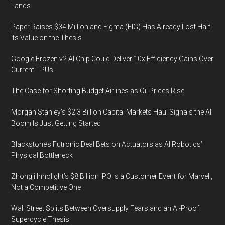
Lands
Paper Raises $34 Million and Figma (FIG) Has Already Lost Half
Its Value on the Thesis
Google Frozen v2 AI Chip Could Deliver 10x Efficiency Gains Over
Current TPUs
The Case for Shorting Budget Airlines as Oil Prices Rise
Morgan Stanley’s $2.3 Billion Capital Markets Haul Signals the AI
Boom Is Just Getting Started
Blackstone’s Futronic Deal Bets on Actuators as AI Robotics’
Physical Bottleneck
Zhongji Innolight’s $8 Billion IPO Is a Customer Event for Marvell,
Not a Competitive One
Wall Street Splits Between Oversupply Fears and an AI-Proof
Supercycle Thesis