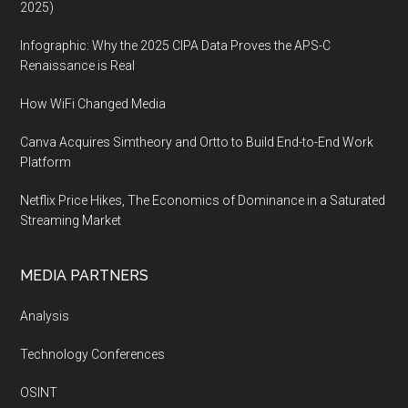
2025)
Infographic: Why the 2025 CIPA Data Proves the APS-C
Renaissance is Real
How WiFi Changed Media
Canva Acquires Simtheory and Ortto to Build End-to-End Work
Platform
Netflix Price Hikes, The Economics of Dominance in a Saturated
Streaming Market
MEDIA PARTNERS
Analysis
Technology Conferences
OSINT