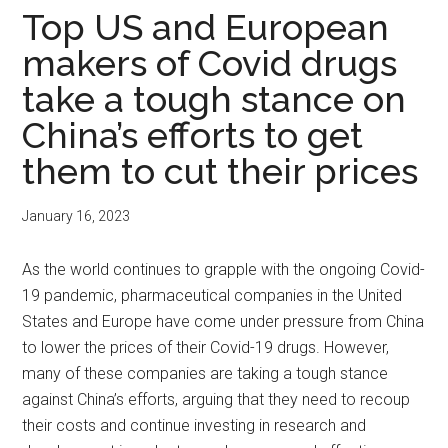
Top US and European
makers of Covid drugs
take a tough stance on
China’s efforts to get
them to cut their prices
January 16, 2023
As the world continues to grapple with the ongoing Covid-
19 pandemic, pharmaceutical companies in the United
States and Europe have come under pressure from China
to lower the prices of their Covid-19 drugs. However,
many of these companies are taking a tough stance
against China’s efforts, arguing that they need to recoup
their costs and continue investing in research and