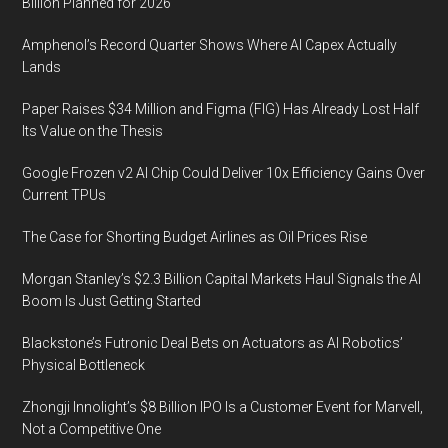
Billion Planned for 2026
Amphenol’s Record Quarter Shows Where AI Capex Actually
Lands
Paper Raises $34 Million and Figma (FIG) Has Already Lost Half
Its Value on the Thesis
Google Frozen v2 AI Chip Could Deliver 10x Efficiency Gains Over
Current TPUs
The Case for Shorting Budget Airlines as Oil Prices Rise
Morgan Stanley’s $2.3 Billion Capital Markets Haul Signals the AI
Boom Is Just Getting Started
Blackstone’s Futronic Deal Bets on Actuators as AI Robotics’
Physical Bottleneck
Zhongji Innolight’s $8 Billion IPO Is a Customer Event for Marvell,
Not a Competitive One