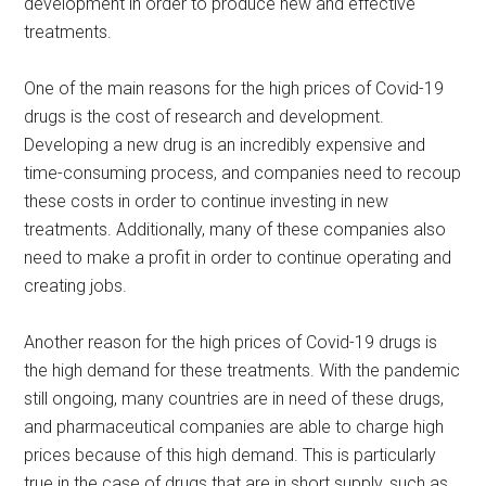
development in order to produce new and effective
treatments.
One of the main reasons for the high prices of Covid-19
drugs is the cost of research and development.
Developing a new drug is an incredibly expensive and
time-consuming process, and companies need to recoup
these costs in order to continue investing in new
treatments. Additionally, many of these companies also
need to make a profit in order to continue operating and
creating jobs.
Another reason for the high prices of Covid-19 drugs is
the high demand for these treatments. With the pandemic
still ongoing, many countries are in need of these drugs,
and pharmaceutical companies are able to charge high
prices because of this high demand. This is particularly
true in the case of drugs that are in short supply, such as