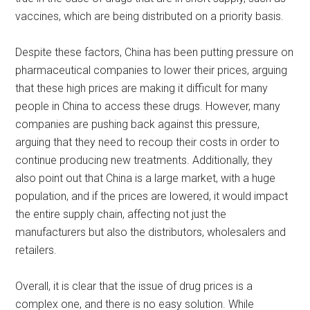
vaccines, which are being distributed on a priority basis.
Despite these factors, China has been putting pressure on
pharmaceutical companies to lower their prices, arguing
that these high prices are making it difficult for many
people in China to access these drugs. However, many
companies are pushing back against this pressure,
arguing that they need to recoup their costs in order to
continue producing new treatments. Additionally, they
also point out that China is a large market, with a huge
population, and if the prices are lowered, it would impact
the entire supply chain, affecting not just the
manufacturers but also the distributors, wholesalers and
retailers.
Overall, it is clear that the issue of drug prices is a
complex one, and there is no easy solution. While