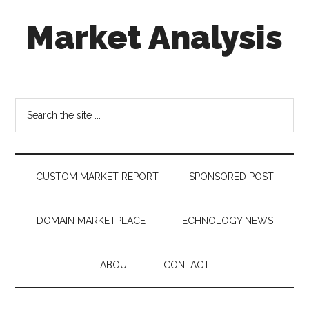
Skip
Skip
Skip
Market Analysis
to
to
to
main
secondary
footer
content
menu
Connecting
the
Dots,
Search
Quantifying
the
Technology
site
Trends
...
&
CUSTOM MARKET REPORT
SPONSORED POST
Measuring
Disruption
DOMAIN MARKETPLACE
TECHNOLOGY NEWS
ABOUT
CONTACT