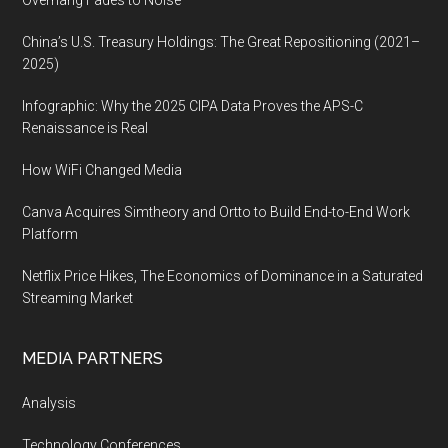
Overhang Fades to Noise
China’s U.S. Treasury Holdings: The Great Repositioning (2021–
2025)
Infographic: Why the 2025 CIPA Data Proves the APS-C
Renaissance is Real
How WiFi Changed Media
Canva Acquires Simtheory and Ortto to Build End-to-End Work
Platform
Netflix Price Hikes, The Economics of Dominance in a Saturated
Streaming Market
MEDIA PARTNERS
Analysis
Technology Conferences