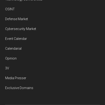
OSINT
Defense Market
Cybersecurity Market
Event Calendar
Calendarial
Opinion
3V
Media Presser
Exclusive Domains