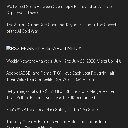
Wall Street Splits Between Oversupply Fears and an AI-Proof
Supercycle Thesis
The AI Iron Curtain: Xi’s Shanghai Keynote Is the Fulton Speech
of the AI Cold War
MARKET RESEARCH MEDIA
Weekly Network Analytics, July 19 to July 25, 2026: Visits Up 14%
Adobe (ADBE) and Figma (FIG) Have Each Lost Roughly Half
Their Value to a Competitor Set Worth $34 Million
Getty Images Kills the $3.7 Billion Shutterstock Merger Rather
Than Sell the Editorial Business the UK Demanded
Fox’s $22B Roku Deal: 4.6x Sales, Paid in 1.5x Stock
Tuesday Open: AI Earnings Engine Holds the Line as Iran