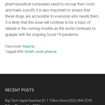
pharmaceutical companies need to recoup their costs
and make a profit, it is also important to ensure that
these drugs are accessible to everyone who needs them.
It is likely that this issue will continue to be a topic of
debate in the coming months as the world continues to
grapple with the ongoing Covid-19 pandemic.
Filed Under:
Reports
Tagged With:
bioteh
,
covid
,
pharma
Footer
RECENT POSTS
Big Tech Capex Reaches $1.1 Trillion Since 2023, With $745