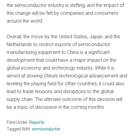
the semiconductor industry is shifting, and the impact of
this change will be felt by companies and consumers
around the world.
Overall, the move by the United States, Japan, and the
Netherlands to restrict exports of semiconductor
manufacturing equipment to China is a significant
development that could have a major impact on the
global economy and technology industry. While it is
aimed at slowing China’s technological advancement and
leveling the playing field for other countries, it could also
lead to trade tensions and disruptions to the global
supply chain. The ultimate outcome of this decision will
be a topic of discussion in the coming months.
Filed Under:
Reports
Tagged With:
semiconductor