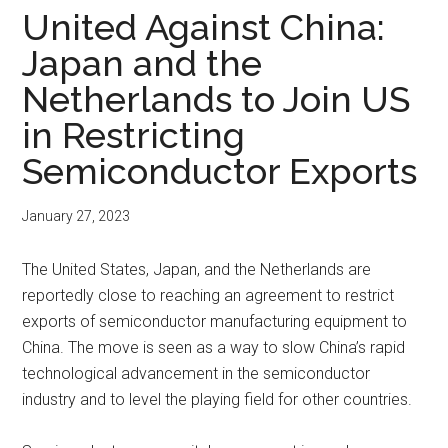
United Against China:
Japan and the
Netherlands to Join US
in Restricting
Semiconductor Exports
January 27, 2023
The United States, Japan, and the Netherlands are
reportedly close to reaching an agreement to restrict
exports of semiconductor manufacturing equipment to
China. The move is seen as a way to slow China’s rapid
technological advancement in the semiconductor
industry and to level the playing field for other countries.