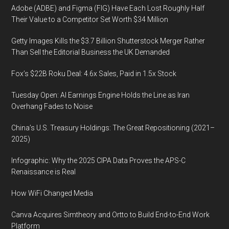
Adobe (ADBE) and Figma (FIG) Have Each Lost Roughly Half
Their Value to a Competitor Set Worth $34 Million
Getty Images Kills the $3.7 Billion Shutterstock Merger Rather
Than Sell the Editorial Business the UK Demanded
Fox’s $22B Roku Deal: 4.6x Sales, Paid in 1.5x Stock
Tuesday Open: AI Earnings Engine Holds the Line as Iran
Overhang Fades to Noise
China’s U.S. Treasury Holdings: The Great Repositioning (2021–
2025)
Infographic: Why the 2025 CIPA Data Proves the APS-C
Renaissance is Real
How WiFi Changed Media
Canva Acquires Simtheory and Ortto to Build End-to-End Work
Platform