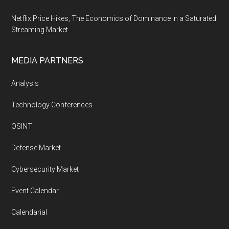
Netflix Price Hikes, The Economics of Dominance in a Saturated
Streaming Market
MEDIA PARTNERS
Analysis
Technology Conferences
OSINT
Defense Market
Cybersecurity Market
Event Calendar
Calendarial