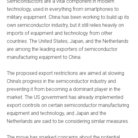
Semiconductors are a vital component in modern
technology, used in everything from smartphones to
military equipment. China has been working to build up its
own semiconductor industry, but it still relies heavily on
imports of equipment and technology from other
countries. The United States, Japan, and the Netherlands
are among the leading exporters of semiconductor
manufacturing equipment to China.
The proposed export restrictions are aimed at slowing
China’s progress in the semiconductor industry and
preventing it from becoming a dominant player in the
market. The US government has already implemented
export controls on certain semiconductor manufacturing
equipment and technology, and Japan and the
Netherlands are said to be considering similar measures.
The move has sparked concerns about the potential