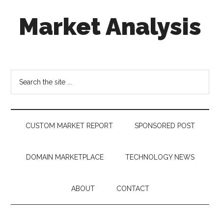
Skip
Skip
Skip
Market Analysis
to
to
to
main
secondary
footer
content
menu
Connecting
the
Dots,
Search
Quantifying
the
Technology
site
Trends
...
&
CUSTOM MARKET REPORT
SPONSORED POST
Measuring
Disruption
DOMAIN MARKETPLACE
TECHNOLOGY NEWS
ABOUT
CONTACT