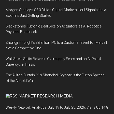
Morgan Stanley’s $2.3 Billion Capital Markets Haul Signals the AI
Boom Is Just Getting Started
Blackstone’s Futronic Deal Bets on Actuators as AI Robotics’
Physical Bottleneck
Zhongji Innolight’s $8 Billion IPO Is a Customer Event for Marvell,
Not a Competitive One
Wall Street Splits Between Oversupply Fears and an AI-Proof
Supercycle Thesis
The AI Iron Curtain: Xi’s Shanghai Keynote Is the Fulton Speech
of the AI Cold War
MARKET RESEARCH MEDIA
Weekly Network Analytics, July 19 to July 25, 2026: Visits Up 14%