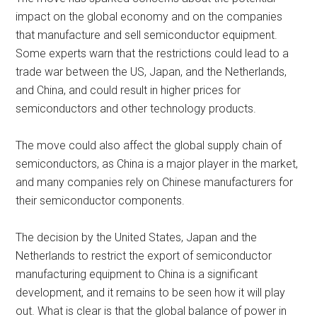
impact on the global economy and on the companies
that manufacture and sell semiconductor equipment.
Some experts warn that the restrictions could lead to a
trade war between the US, Japan, and the Netherlands,
and China, and could result in higher prices for
semiconductors and other technology products.
The move could also affect the global supply chain of
semiconductors, as China is a major player in the market,
and many companies rely on Chinese manufacturers for
their semiconductor components.
The decision by the United States, Japan and the
Netherlands to restrict the export of semiconductor
manufacturing equipment to China is a significant
development, and it remains to be seen how it will play
out. What is clear is that the global balance of power in