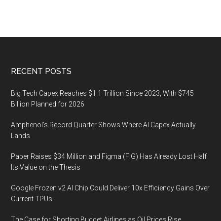
Footer
RECENT POSTS
Big Tech Capex Reaches $1.1 Trillion Since 2023, With $745
Billion Planned for 2026
Amphenol’s Record Quarter Shows Where AI Capex Actually
Lands
Paper Raises $34 Million and Figma (FIG) Has Already Lost Half
Its Value on the Thesis
Google Frozen v2 AI Chip Could Deliver 10x Efficiency Gains Over
Current TPUs
The Case for Shorting Budget Airlines as Oil Prices Rise