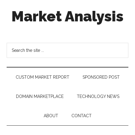
Skip
Skip
Skip
Market Analysis
to
to
to
main
secondary
footer
content
menu
Connecting
the
Dots,
Search
Quantifying
the
Technology
site
Trends
...
&
CUSTOM MARKET REPORT
SPONSORED POST
Measuring
Disruption
DOMAIN MARKETPLACE
TECHNOLOGY NEWS
ABOUT
CONTACT