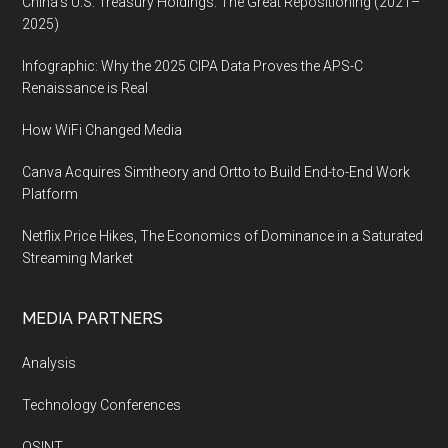
China’s U.S. Treasury Holdings: The Great Repositioning (2021–
2025)
Infographic: Why the 2025 CIPA Data Proves the APS-C
Renaissance is Real
How WiFi Changed Media
Canva Acquires Simtheory and Ortto to Build End-to-End Work
Platform
Netflix Price Hikes, The Economics of Dominance in a Saturated
Streaming Market
MEDIA PARTNERS
Analysis
Technology Conferences
OSINT