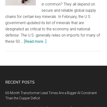
in common? They all depend on
secure and reliable global supply
chains for certain key minerals. In February, the U.S.
government updated its list of minerals that are
designated as critical to the economy and national
defense. The U.S. generally relies on imports for many of
about
these 50 …
[Read more...]
Critical
Mineral
Shortages
Could
Disrupt
Global
Footer
RECENT POSTS
Supply
Chains
60-Month Transformer Lead Times Are a Bigger AI Constraint
Than the Copper Deficit