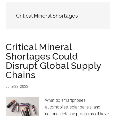
Critical Mineral Shortages
Critical Mineral
Shortages Could
Disrupt Global Supply
Chains
June 22, 2022
What do smartphones,
automobiles, solar panels, and
national defense programs all have