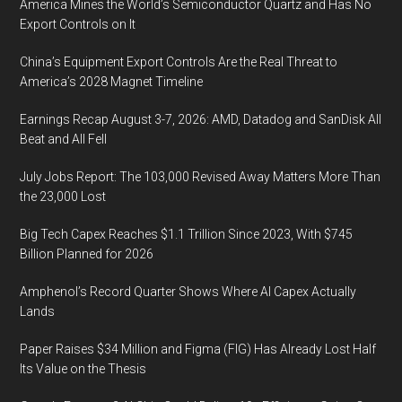
America Mines the World’s Semiconductor Quartz and Has No
Export Controls on It
China’s Equipment Export Controls Are the Real Threat to
America’s 2028 Magnet Timeline
Earnings Recap August 3-7, 2026: AMD, Datadog and SanDisk All
Beat and All Fell
July Jobs Report: The 103,000 Revised Away Matters More Than
the 23,000 Lost
Big Tech Capex Reaches $1.1 Trillion Since 2023, With $745
Billion Planned for 2026
Amphenol’s Record Quarter Shows Where AI Capex Actually
Lands
Paper Raises $34 Million and Figma (FIG) Has Already Lost Half
Its Value on the Thesis