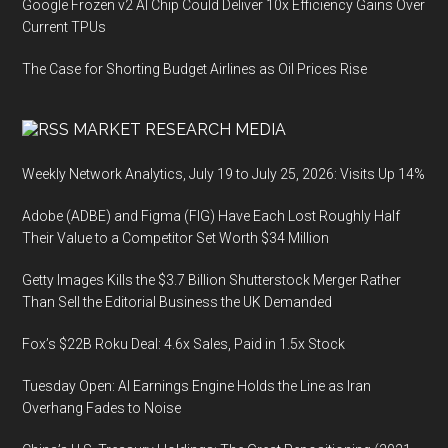
Google Frozen v2 AI Chip Could Deliver 10x Efficiency Gains Over
Current TPUs
The Case for Shorting Budget Airlines as Oil Prices Rise
MARKET RESEARCH MEDIA
Weekly Network Analytics, July 19 to July 25, 2026: Visits Up 14%
Adobe (ADBE) and Figma (FIG) Have Each Lost Roughly Half
Their Value to a Competitor Set Worth $34 Million
Getty Images Kills the $3.7 Billion Shutterstock Merger Rather
Than Sell the Editorial Business the UK Demanded
Fox’s $22B Roku Deal: 4.6x Sales, Paid in 1.5x Stock
Tuesday Open: AI Earnings Engine Holds the Line as Iran
Overhang Fades to Noise