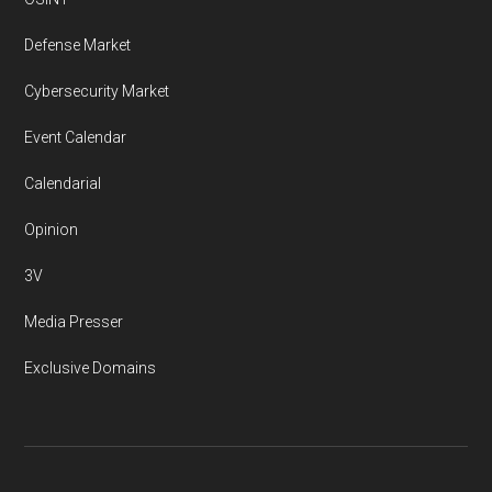
Defense Market
Cybersecurity Market
Event Calendar
Calendarial
Opinion
3V
Media Presser
Exclusive Domains