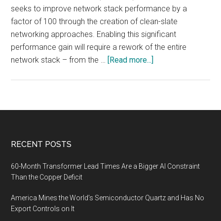
seeks to improve network stack performance by a
factor of 100 through the creation of clean-slate
networking approaches. Enabling this significant
performance gain will require a rework of the entire
about
network stack – from the …
[Read more...]
CrossGov.com:
Fast
Network
Interface
Cards
(FastNICs),
Footer
RECENT POSTS
Market
Analysis
60-Month Transformer Lead Times Are a Bigger AI Constraint
Than the Copper Deficit
America Mines the World’s Semiconductor Quartz and Has No
Export Controls on It