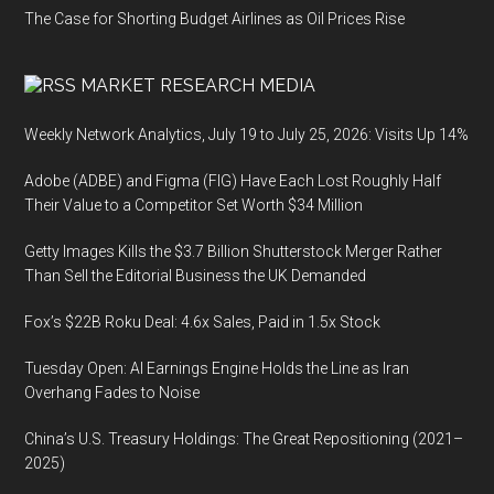
The Case for Shorting Budget Airlines as Oil Prices Rise
MARKET RESEARCH MEDIA
Weekly Network Analytics, July 19 to July 25, 2026: Visits Up 14%
Adobe (ADBE) and Figma (FIG) Have Each Lost Roughly Half
Their Value to a Competitor Set Worth $34 Million
Getty Images Kills the $3.7 Billion Shutterstock Merger Rather
Than Sell the Editorial Business the UK Demanded
Fox’s $22B Roku Deal: 4.6x Sales, Paid in 1.5x Stock
Tuesday Open: AI Earnings Engine Holds the Line as Iran
Overhang Fades to Noise
China’s U.S. Treasury Holdings: The Great Repositioning (2021–
2025)