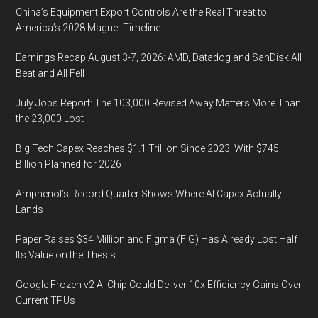
China’s Equipment Export Controls Are the Real Threat to
America’s 2028 Magnet Timeline
Earnings Recap August 3-7, 2026: AMD, Datadog and SanDisk All
Beat and All Fell
July Jobs Report: The 103,000 Revised Away Matters More Than
the 23,000 Lost
Big Tech Capex Reaches $1.1 Trillion Since 2023, With $745
Billion Planned for 2026
Amphenol’s Record Quarter Shows Where AI Capex Actually
Lands
Paper Raises $34 Million and Figma (FIG) Has Already Lost Half
Its Value on the Thesis
Google Frozen v2 AI Chip Could Deliver 10x Efficiency Gains Over
Current TPUs