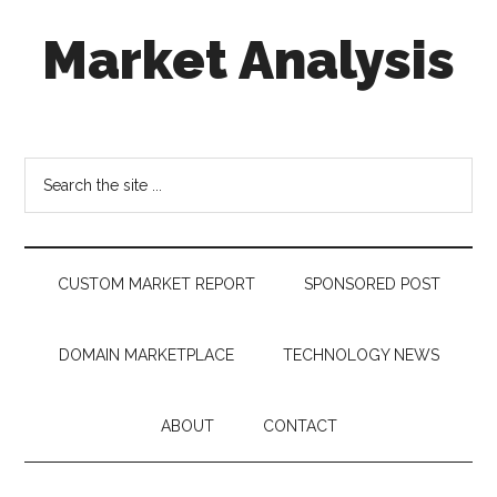
Skip
Skip
Skip
Market Analysis
to
to
to
main
secondary
footer
content
menu
Connecting
the
Dots,
Search
Quantifying
the
Technology
site
Trends
...
&
CUSTOM MARKET REPORT
SPONSORED POST
Measuring
Disruption
DOMAIN MARKETPLACE
TECHNOLOGY NEWS
ABOUT
CONTACT