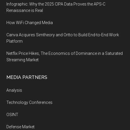
Infographic: Why the 2025 CIPA Data Proves the APS-C
Renaissance is Real
How WiFi Changed Media
Canva Acquires Simtheory and Ortto to Build End-to-End Work
Platform
Netflix Price Hikes, The Economics of Dominance in a Saturated
Streaming Market
MEDIA PARTNERS
Analysis
Technology Conferences
OSINT
Defense Market