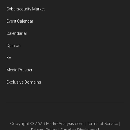
Cybersecurity Market
Event Calendar
Calendarial
Opinion
3V
Media Presser
Exclusive Domains
Copyright © 2026
MarketAnalysis.com
|
Terms of Service
|