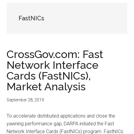
FastNICs
CrossGov.com: Fast
Network Interface
Cards (FastNICs),
Market Analysis
September 28, 2019
To accelerate distributed applications and close the
yawning performance gap, DARPA initiated the Fast
Network Interface Cards (FastNICs) program. FastNICs