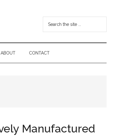
Search
the
site
...
ABOUT
CONTACT
ively Manufactured