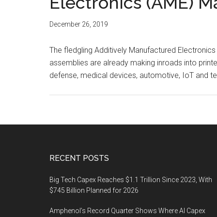
Electronics (AME) M
December 26, 2019
The fledgling Additively Manufactured Electronics 
assemblies are already making inroads into print
defense, medical devices, automotive, IoT and t
Footer
RECENT POSTS
Big Tech Capex Reaches $1.1 Trillion Since 2023, With
$745 Billion Planned for 2026
Amphenol’s Record Quarter Shows Where AI Capex