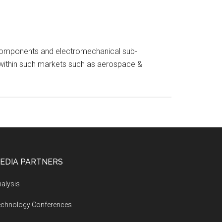
nic components and electromechanical sub-
s within such markets such as aerospace &
EDIA PARTNERS
alysis
echnology Conferences