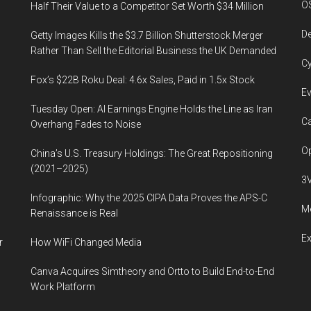
O
Half Their Value to a Competitor Set Worth $34 Million
De
Getty Images Kills the $3.7 Billion Shutterstock Merger
Rather Than Sell the Editorial Business the UK Demanded
Cy
Fox’s $22B Roku Deal: 4.6x Sales, Paid in 1.5x Stock
Ev
Tuesday Open: AI Earnings Engine Holds the Line as Iran
Ca
Overhang Fades to Noise
Op
China’s U.S. Treasury Holdings: The Great Repositioning
(2021–2025)
3
Infographic: Why the 2025 CIPA Data Proves the APS-C
Me
Renaissance is Real
E
r
How WiFi Changed Media
Canva Acquires Simtheory and Ortto to Build End-to-End
Work Platform