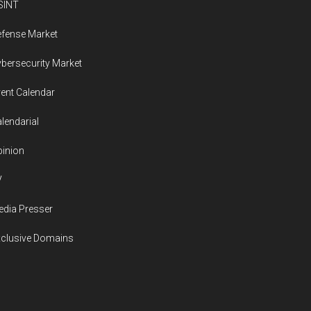
SINT
fense Market
bersecurity Market
ent Calendar
lendarial
inion
V
dia Presser
xclusive Domains