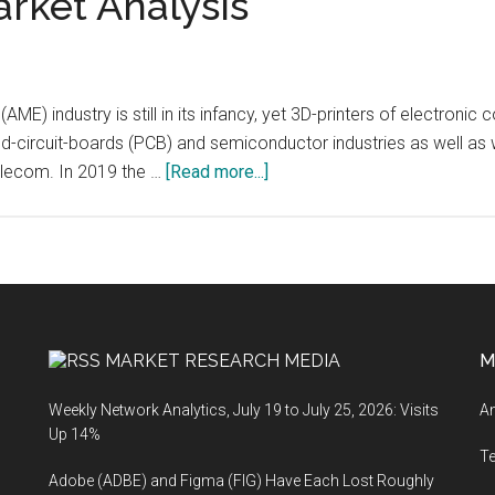
arket Analysis
(AME) industry is still in its infancy, yet 3D-printers of electro
ed-circuit-boards (PCB) and semiconductor industries as well a
about
elecom. In 2019 the …
[Read more...]
RapidPrototyping.io
(Rapid
Prototyping):
Additively
Manufactured
Electronics
MARKET RESEARCH MEDIA
M
(AME)
Market
Weekly Network Analytics, July 19 to July 25, 2026: Visits
An
Analysis
Up 14%
T
Adobe (ADBE) and Figma (FIG) Have Each Lost Roughly