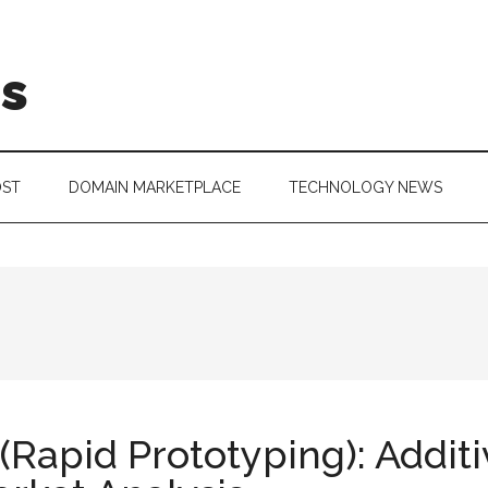
is
OST
DOMAIN MARKETPLACE
TECHNOLOGY NEWS
(Rapid Prototyping): Addit