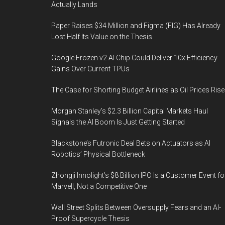
Actually Lands
Paper Raises $34 Million and Figma (FIG) Has Already
Lost Half Its Value on the Thesis
Google Frozen v2 AI Chip Could Deliver 10x Efficiency
Gains Over Current TPUs
The Case for Shorting Budget Airlines as Oil Prices Rise
Morgan Stanley’s $2.3 Billion Capital Markets Haul
Signals the AI Boom Is Just Getting Started
Blackstone’s Futronic Deal Bets on Actuators as AI
Robotics’ Physical Bottleneck
Zhongji Innolight’s $8 Billion IPO Is a Customer Event fo
Marvell, Not a Competitive One
Wall Street Splits Between Oversupply Fears and an AI-
Proof Supercycle Thesis