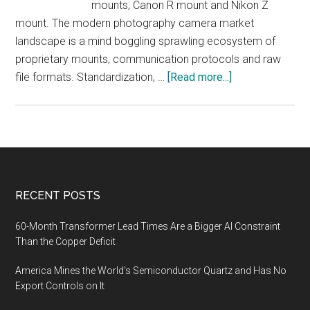
mounts, Canon R mount and Nikon Z
mount. The modern photography camera market
landscape is a mind boggling sprawling ecosystem of
proprietary mounts, communication protocols and raw
about
file formats. Standardization, …
[Read more...]
Digital
Camera
Market
Skydiving,
Market
Analysis
Footer
RECENT POSTS
60-Month Transformer Lead Times Are a Bigger AI Constraint
Than the Copper Deficit
America Mines the World’s Semiconductor Quartz and Has No
Export Controls on It