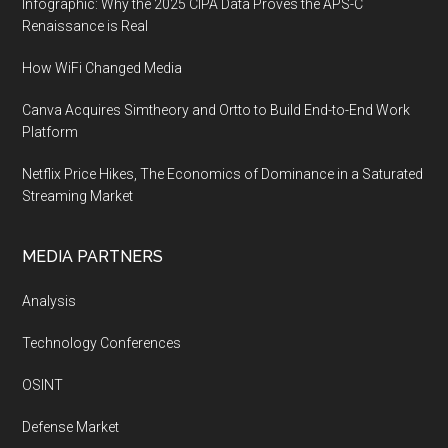
Infographic: Why the 2025 CIPA Data Proves the APS-C
Renaissance is Real
How WiFi Changed Media
Canva Acquires Simtheory and Ortto to Build End-to-End Work
Platform
Netflix Price Hikes, The Economics of Dominance in a Saturated
Streaming Market
MEDIA PARTNERS
Analysis
Technology Conferences
OSINT
Defense Market