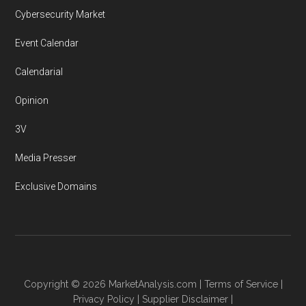
Cybersecurity Market
Event Calendar
Calendarial
Opinion
3V
Media Presser
Exclusive Domains
Copyright © 2026
MarketAnalysis.com
|
Terms of Service
|
Privacy Policy
|
Supplier Disclaimer
|