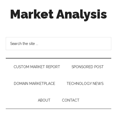
Skip
Skip
Skip
Market Analysis
to
to
to
main
secondary
footer
content
menu
Connecting
the
Dots,
Search
Quantifying
the
Technology
site
Trends
...
&
CUSTOM MARKET REPORT
SPONSORED POST
Measuring
Disruption
DOMAIN MARKETPLACE
TECHNOLOGY NEWS
ABOUT
CONTACT