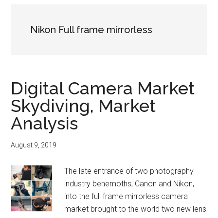
Nikon Full frame mirrorless
Digital Camera Market
Skydiving, Market
Analysis
August 9, 2019
The late entrance of two photography
industry behemoths, Canon and Nikon,
into the full frame mirrorless camera
market brought to the world two new lens