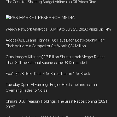
The Case for Shorting Budget Airlines as Oil Prices Rise
MARKET RESEARCH MEDIA
Weekly Network Analytics, July 19 to July 25, 2026: Visits Up 14%
Adobe (ADBE) and Figma (FIG) Have Each Lost Roughly Half
Their Value to a Competitor Set Worth $34 Million
Getty Images Kills the $3.7 Billion Shutterstock Merger Rather
Than Sell the Editorial Business the UK Demanded
Fox’s $22B Roku Deal: 4.6x Sales, Paid in 1.5x Stock
Tuesday Open: AI Earnings Engine Holds the Line as Iran
Overhang Fades to Noise
China’s U.S. Treasury Holdings: The Great Repositioning (2021–
2025)