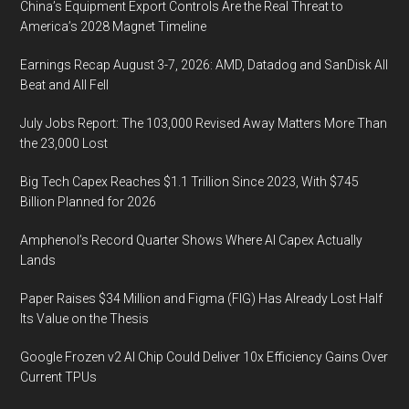
China’s Equipment Export Controls Are the Real Threat to
America’s 2028 Magnet Timeline
Earnings Recap August 3-7, 2026: AMD, Datadog and SanDisk All
Beat and All Fell
July Jobs Report: The 103,000 Revised Away Matters More Than
the 23,000 Lost
Big Tech Capex Reaches $1.1 Trillion Since 2023, With $745
Billion Planned for 2026
Amphenol’s Record Quarter Shows Where AI Capex Actually
Lands
Paper Raises $34 Million and Figma (FIG) Has Already Lost Half
Its Value on the Thesis
Google Frozen v2 AI Chip Could Deliver 10x Efficiency Gains Over
Current TPUs