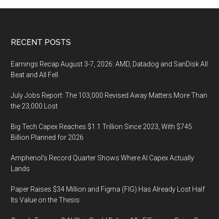
Footer
RECENT POSTS
Earnings Recap August 3-7, 2026: AMD, Datadog and SanDisk All
Beat and All Fell
July Jobs Report: The 103,000 Revised Away Matters More Than
the 23,000 Lost
Big Tech Capex Reaches $1.1 Trillion Since 2023, With $745
Billion Planned for 2026
Amphenol’s Record Quarter Shows Where AI Capex Actually
Lands
Paper Raises $34 Million and Figma (FIG) Has Already Lost Half
Its Value on the Thesis