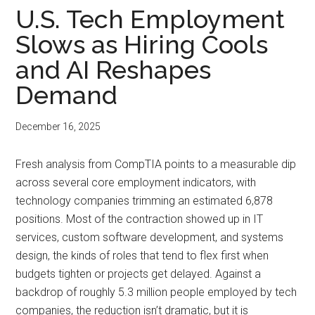
U.S. Tech Employment
Slows as Hiring Cools
and AI Reshapes
Demand
December 16, 2025
Fresh analysis from CompTIA points to a measurable dip
across several core employment indicators, with
technology companies trimming an estimated 6,878
positions. Most of the contraction showed up in IT
services, custom software development, and systems
design, the kinds of roles that tend to flex first when
budgets tighten or projects get delayed. Against a
backdrop of roughly 5.3 million people employed by tech
companies, the reduction isn’t dramatic, but it is