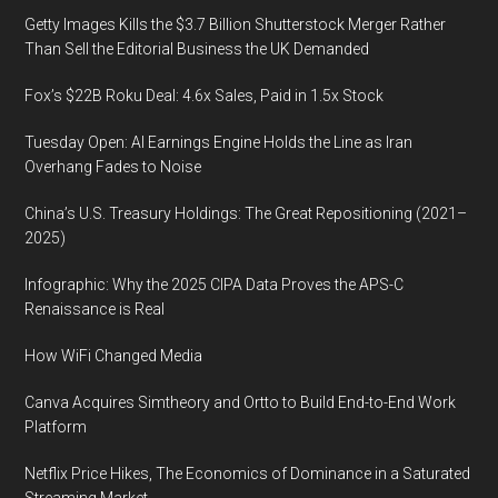
Getty Images Kills the $3.7 Billion Shutterstock Merger Rather
Than Sell the Editorial Business the UK Demanded
Fox’s $22B Roku Deal: 4.6x Sales, Paid in 1.5x Stock
Tuesday Open: AI Earnings Engine Holds the Line as Iran
Overhang Fades to Noise
China’s U.S. Treasury Holdings: The Great Repositioning (2021–
2025)
Infographic: Why the 2025 CIPA Data Proves the APS-C
Renaissance is Real
How WiFi Changed Media
Canva Acquires Simtheory and Ortto to Build End-to-End Work
Platform
Netflix Price Hikes, The Economics of Dominance in a Saturated