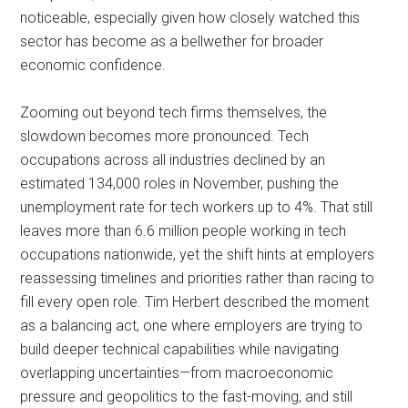
noticeable, especially given how closely watched this
sector has become as a bellwether for broader
economic confidence.
Zooming out beyond tech firms themselves, the
slowdown becomes more pronounced. Tech
occupations across all industries declined by an
estimated 134,000 roles in November, pushing the
unemployment rate for tech workers up to 4%. That still
leaves more than 6.6 million people working in tech
occupations nationwide, yet the shift hints at employers
reassessing timelines and priorities rather than racing to
fill every open role. Tim Herbert described the moment
as a balancing act, one where employers are trying to
build deeper technical capabilities while navigating
overlapping uncertainties—from macroeconomic
pressure and geopolitics to the fast-moving, and still