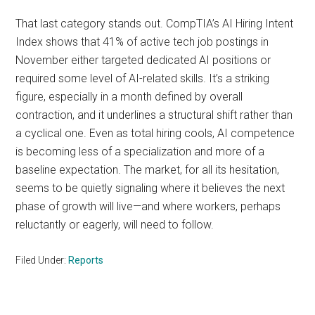
That last category stands out. CompTIA’s AI Hiring Intent
Index shows that 41% of active tech job postings in
November either targeted dedicated AI positions or
required some level of AI-related skills. It’s a striking
figure, especially in a month defined by overall
contraction, and it underlines a structural shift rather than
a cyclical one. Even as total hiring cools, AI competence
is becoming less of a specialization and more of a
baseline expectation. The market, for all its hesitation,
seems to be quietly signaling where it believes the next
phase of growth will live—and where workers, perhaps
reluctantly or eagerly, will need to follow.
Filed Under:
Reports