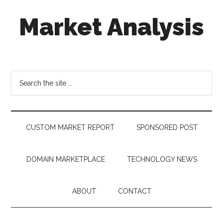
Skip
Skip
Skip
Market Analysis
to
to
to
main
secondary
footer
content
menu
Connecting
the
Dots,
Search
Quantifying
the
Technology
site
Trends
...
&
CUSTOM MARKET REPORT
SPONSORED POST
Measuring
Disruption
DOMAIN MARKETPLACE
TECHNOLOGY NEWS
ABOUT
CONTACT