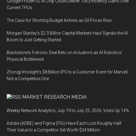
Google Frozen v2 AI Chip Could Deliver 10x Efficiency Gains Over
Current TPUs
The Case for Shorting Budget Airlines as Oil Prices Rise
Morgan Stanley’s $2.3 Billion Capital Markets Haul Signals the AI
Boom Is Just Getting Started
Blackstone’s Futronic Deal Bets on Actuators as AI Robotics’
Physical Bottleneck
Zhongji Innolight’s $8 Billion IPO Is a Customer Event for Marvell,
Not a Competitive One
MARKET RESEARCH MEDIA
Weekly Network Analytics, July 19 to July 25, 2026: Visits Up 14%
Adobe (ADBE) and Figma (FIG) Have Each Lost Roughly Half
Their Value to a Competitor Set Worth $34 Million