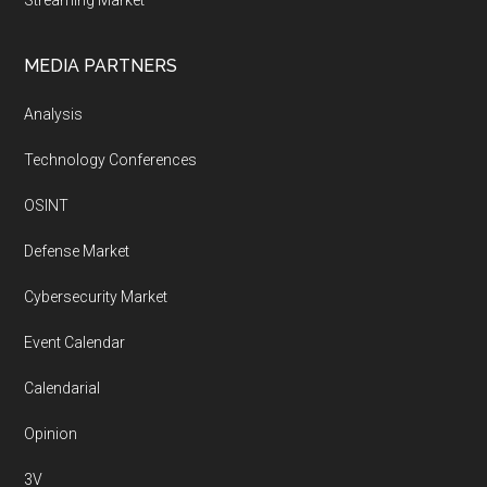
Streaming Market
MEDIA PARTNERS
Analysis
Technology Conferences
OSINT
Defense Market
Cybersecurity Market
Event Calendar
Calendarial
Opinion
3V