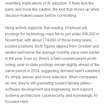
unsettled, implications of AI adoption. It feels less like
panic and more like caution, the kind that shows up when
decision-makers pause before committing.
Hiring activity supports that reading. Employer job
postings for technology roles fell to just under 436,000 in
November, with about 174,000 of those being newly
posted positions. Both figures slipped from October and
landed well below the average monthly pace seen earlier
in the year. Even so, there’s a faint countercurrent worth
noting: year-to-date postings remain slightly ahead of the
same period in 2024, suggesting demand hasn’t vanished,
it’s simply uneven and more selective. When companies
do hire, they’re still gravitating toward familiar pillars—
software development and engineering, tech support,
systems architecture, cybersecurity, and increasingly, AI-
focused roles.