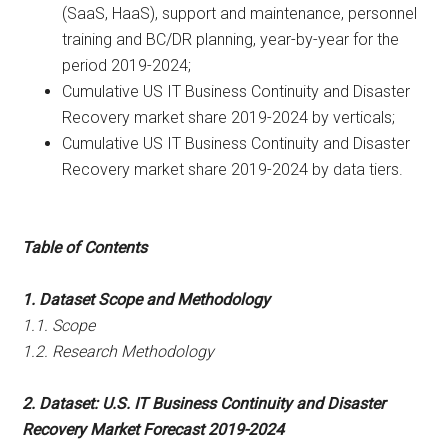
(SaaS, HaaS), support and maintenance, personnel
training and BC/DR planning, year-by-year for the
period 2019-2024;
Cumulative US IT Business Continuity and Disaster
Recovery market share 2019-2024 by verticals;
Cumulative US IT Business Continuity and Disaster
Recovery market share 2019-2024 by data tiers.
Table of Contents
1. Dataset Scope and Methodology
1.1. Scope
1.2. Research Methodology
2. Dataset: U.S. IT Business Continuity and Disaster
Recovery Market Forecast 2019-2024