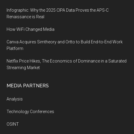
Infographic: Why the 2025 CIPA Data Proves the APS-C
Renaissance is Real
How WiFi Changed Media
Canva Acquires Simtheory and Ortto to Build End-to-End Work
Platform
Netflix Price Hikes, The Economics of Dominance in a Saturated
Streaming Market
MEDIA PARTNERS
Analysis
Technology Conferences
OSINT