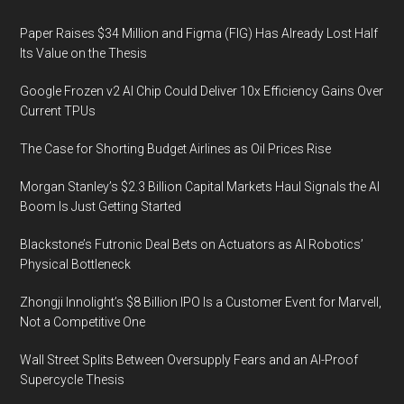
Paper Raises $34 Million and Figma (FIG) Has Already Lost Half
Its Value on the Thesis
Google Frozen v2 AI Chip Could Deliver 10x Efficiency Gains Over
Current TPUs
The Case for Shorting Budget Airlines as Oil Prices Rise
Morgan Stanley’s $2.3 Billion Capital Markets Haul Signals the AI
Boom Is Just Getting Started
Blackstone’s Futronic Deal Bets on Actuators as AI Robotics’
Physical Bottleneck
Zhongji Innolight’s $8 Billion IPO Is a Customer Event for Marvell,
Not a Competitive One
Wall Street Splits Between Oversupply Fears and an AI-Proof
Supercycle Thesis