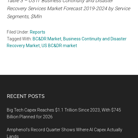
Table 3 – US IT Business Continuity and Disaster
Recovery Services Market Forecast 2019-2024 by Service
Segments, $Mln
Filed Under:
Reports
Tagged With:
BC&DR Market
,
Business Continuity and Disaster
Recovery Market
,
US BC&DR market
Footer
RECENT POSTS
Big Tech Capex Reaches $1.1 Trillion Since 2023, With $745
Billion Planned for 2026
Amphenol’s Record Quarter Shows Where AI Capex Actually
Lands