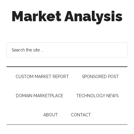
Skip
Skip
Skip
Market Analysis
to
to
to
main
secondary
footer
content
menu
Connecting
the
Dots,
Search
Quantifying
the
Technology
site
Trends
...
&
CUSTOM MARKET REPORT
SPONSORED POST
Measuring
Disruption
DOMAIN MARKETPLACE
TECHNOLOGY NEWS
ABOUT
CONTACT