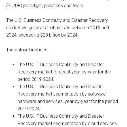
(BC/DR) paradigm, practices and tools.
The U.S. Business Continuity and Disaster Recovery
market will grow at a robust rate between 2019 and
2024, exceeding $28 billion by 2024.
The dataset includes:
The U.S. IT Business Continuity and Disaster
Recovery market forecast year-by-year for the
period 2019-2024;
The U.S. IT Business Continuity and Disaster
Recovery market segmentation by software
hardware and services, year-by-year for the period
2019-2024;
The U.S. IT Business Continuity and Disaster
Recovery market segmentation by cloud services