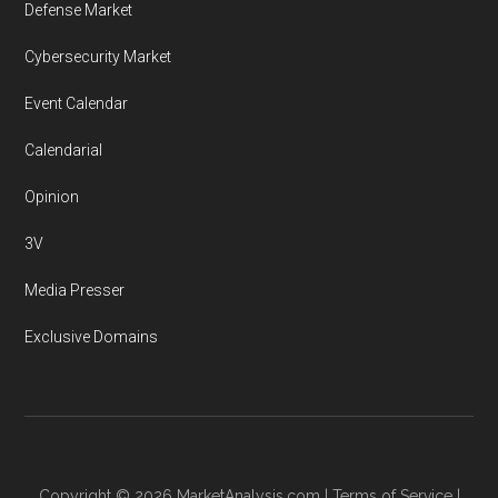
Defense Market
Cybersecurity Market
Event Calendar
Calendarial
Opinion
3V
Media Presser
Exclusive Domains
Copyright © 2026
MarketAnalysis.com
|
Terms of Service
|