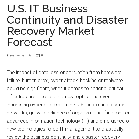
U.S. IT Business
Continuity and Disaster
Recovery Market
Forecast
September 5, 2018
The impact of data loss or corruption from hardware
failure, human error, cyber attack, hacking or malware
could be significant, when it comes to national critical
infrastructure it could be catastrophic. The ever
increasing cyber attacks on the U.S. public and private
networks, growing reliance of organizational functions on
advanced information technology (IT) and emergence of
new technologies force IT management to drastically
review the business continuity and disaster recovery