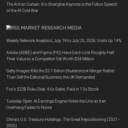
The AI Iron Curtain: Xi’s Shanghai Keynote Is the Fulton Speech
of the AI Cold War
MARKET RESEARCH MEDIA
Weekly Network Analytics, July 19 to July 25, 2026: Visits Up 14%
Adobe (ADBE) and Figma (FIG) Have Each Lost Roughly Half
Their Value to a Competitor Set Worth $34 Million
Getty Images Kills the $3.7 Billion Shutterstock Merger Rather
Than Sell the Editorial Business the UK Demanded
Fox’s $22B Roku Deal: 4.6x Sales, Paid in 1.5x Stock
Tuesday Open: AI Earnings Engine Holds the Line as Iran
Overhang Fades to Noise
China’s U.S. Treasury Holdings: The Great Repositioning (2021–
2025)