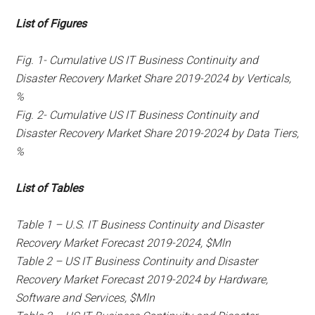
List of Figures
Fig. 1- Cumulative US IT Business Continuity and
Disaster Recovery Market Share 2019-2024 by Verticals,
%
Fig. 2- Cumulative US IT Business Continuity and
Disaster Recovery Market Share 2019-2024 by Data Tiers,
%
List of Tables
Table 1 – U.S. IT Business Continuity and Disaster
Recovery Market Forecast 2019-2024, $Mln
Table 2 – US IT Business Continuity and Disaster
Recovery Market Forecast 2019-2024 by Hardware,
Software and Services, $Mln