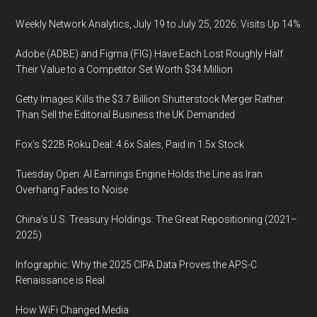
Weekly Network Analytics, July 19 to July 25, 2026: Visits Up 14%
Adobe (ADBE) and Figma (FIG) Have Each Lost Roughly Half
Their Value to a Competitor Set Worth $34 Million
Getty Images Kills the $3.7 Billion Shutterstock Merger Rather
Than Sell the Editorial Business the UK Demanded
Fox’s $22B Roku Deal: 4.6x Sales, Paid in 1.5x Stock
Tuesday Open: AI Earnings Engine Holds the Line as Iran
Overhang Fades to Noise
China’s U.S. Treasury Holdings: The Great Repositioning (2021–
2025)
Infographic: Why the 2025 CIPA Data Proves the APS-C
Renaissance is Real
How WiFi Changed Media