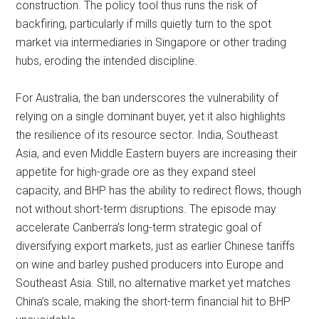
construction. The policy tool thus runs the risk of
backfiring, particularly if mills quietly turn to the spot
market via intermediaries in Singapore or other trading
hubs, eroding the intended discipline.
For Australia, the ban underscores the vulnerability of
relying on a single dominant buyer, yet it also highlights
the resilience of its resource sector. India, Southeast
Asia, and even Middle Eastern buyers are increasing their
appetite for high-grade ore as they expand steel
capacity, and BHP has the ability to redirect flows, though
not without short-term disruptions. The episode may
accelerate Canberra’s long-term strategic goal of
diversifying export markets, just as earlier Chinese tariffs
on wine and barley pushed producers into Europe and
Southeast Asia. Still, no alternative market yet matches
China’s scale, making the short-term financial hit to BHP