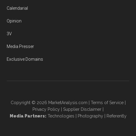
Calendarial
Opinion
3V
Media Presser
Exclusive Domains
Copyright © 2026
MarketAnalysis.com
|
Terms of Service
|
Privacy Policy
|
Supplier Disclaimer
|
Media Partners:
Technologies
|
Photography
|
Referently