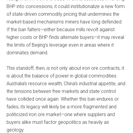
BHP into concessions, it could institutionalize a new form
of state-driven commodity pricing that undermines the
market-based mechanisms miners have long defended.
If the ban falters—either because mills revolt against
higher costs or BHP finds alternate buyers—it may reveal
the limits of Beijing’s leverage even in areas where it
dominates demand.
This standoff, then, is not only about iron ore contracts; it
is about the balance of power in global commodities.
Australia’s resource wealth, China’s industrial appetite, and
the tensions between free markets and state control
have collided once again. Whether this ban endures or
fades, its legacy will likely be a more fragmented and
politicized iron ore market—one where suppliers and
buyers alike must factor geopolitics as heavily as
geology.