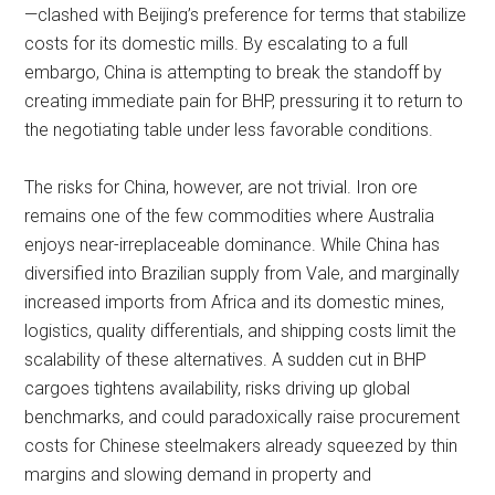
—clashed with Beijing’s preference for terms that stabilize
costs for its domestic mills. By escalating to a full
embargo, China is attempting to break the standoff by
creating immediate pain for BHP, pressuring it to return to
the negotiating table under less favorable conditions.
The risks for China, however, are not trivial. Iron ore
remains one of the few commodities where Australia
enjoys near-irreplaceable dominance. While China has
diversified into Brazilian supply from Vale, and marginally
increased imports from Africa and its domestic mines,
logistics, quality differentials, and shipping costs limit the
scalability of these alternatives. A sudden cut in BHP
cargoes tightens availability, risks driving up global
benchmarks, and could paradoxically raise procurement
costs for Chinese steelmakers already squeezed by thin
margins and slowing demand in property and