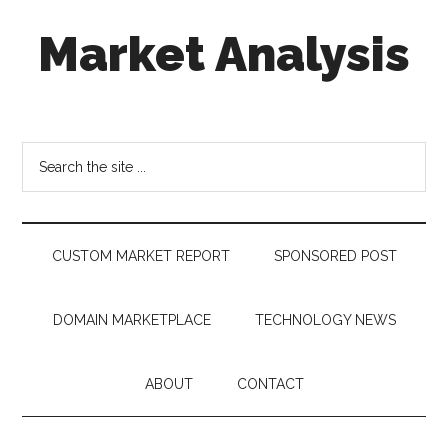
Skip
Skip
Skip
Market Analysis
to
to
to
main
secondary
footer
content
menu
Connecting
the
Dots,
Search
Quantifying
the
Technology
site
Trends
...
&
CUSTOM MARKET REPORT
SPONSORED POST
Measuring
Disruption
DOMAIN MARKETPLACE
TECHNOLOGY NEWS
ABOUT
CONTACT