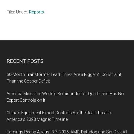
Filed Under:
Reports
Footer
RECENT POSTS
60-Month Transformer Lead Times Are a Bigger AI Constraint
Than the Copper Deficit
America Mines the World’s Semiconductor Quartz and Has No
Export Controls on It
China’s Equipment Export Controls Are the Real Threat to
America’s 2028 Magnet Timeline
Earnings Recap August 3-7, 2026: AMD, Datadog and SanDisk All