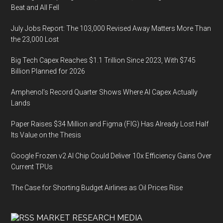
Beat and All Fell
July Jobs Report: The 103,000 Revised Away Matters More Than
the 23,000 Lost
Big Tech Capex Reaches $1.1 Trillion Since 2023, With $745
Billion Planned for 2026
Amphenol’s Record Quarter Shows Where AI Capex Actually
Lands
Paper Raises $34 Million and Figma (FIG) Has Already Lost Half
Its Value on the Thesis
Google Frozen v2 AI Chip Could Deliver 10x Efficiency Gains Over
Current TPUs
The Case for Shorting Budget Airlines as Oil Prices Rise
MARKET RESEARCH MEDIA