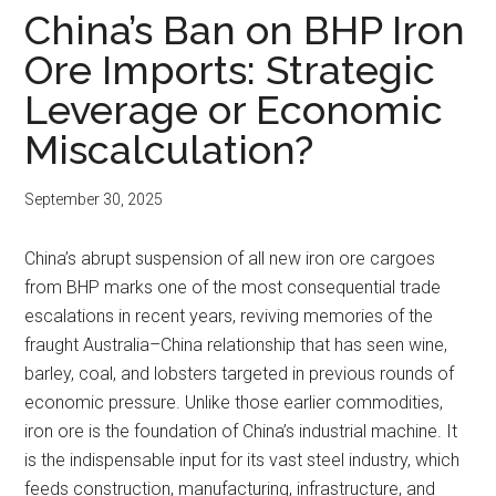
China’s Ban on BHP Iron
Ore Imports: Strategic
Leverage or Economic
Miscalculation?
September 30, 2025
China’s abrupt suspension of all new iron ore cargoes
from BHP marks one of the most consequential trade
escalations in recent years, reviving memories of the
fraught Australia–China relationship that has seen wine,
barley, coal, and lobsters targeted in previous rounds of
economic pressure. Unlike those earlier commodities,
iron ore is the foundation of China’s industrial machine. It
is the indispensable input for its vast steel industry, which
feeds construction, manufacturing, infrastructure, and