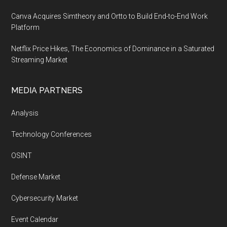
Canva Acquires Simtheory and Ortto to Build End-to-End Work
Platform
Netflix Price Hikes, The Economics of Dominance in a Saturated
Streaming Market
MEDIA PARTNERS
Analysis
Technology Conferences
OSINT
Defense Market
Cybersecurity Market
Event Calendar