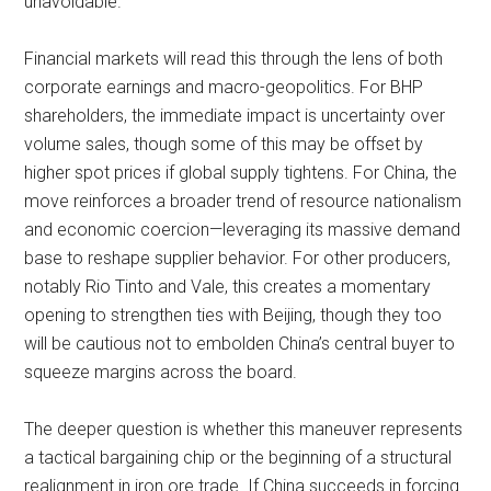
unavoidable.
Financial markets will read this through the lens of both
corporate earnings and macro-geopolitics. For BHP
shareholders, the immediate impact is uncertainty over
volume sales, though some of this may be offset by
higher spot prices if global supply tightens. For China, the
move reinforces a broader trend of resource nationalism
and economic coercion—leveraging its massive demand
base to reshape supplier behavior. For other producers,
notably Rio Tinto and Vale, this creates a momentary
opening to strengthen ties with Beijing, though they too
will be cautious not to embolden China’s central buyer to
squeeze margins across the board.
The deeper question is whether this maneuver represents
a tactical bargaining chip or the beginning of a structural
realignment in iron ore trade. If China succeeds in forcing