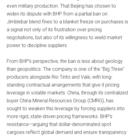
even military production. That Beijing has chosen to
widen its dispute with BHP from a partial ban on
Jimblebar blend fines to a blanket freeze on purchases is
a signal not only of its frustration over pricing
negotiations, but also of its willingness to wield market
power to discipline suppliers.
From BHP’s perspective, the ban is less about geology
than geopolitics. The company is one of the “Big Three”
producers alongside Rio Tinto and Vale, with long-
standing contractual arrangements that give it pricing
leverage in volatile markets. China, through its centralized
buyer China Mineral Resources Group (CMRG), has
sought to weaken this leverage by forcing suppliers into
more rigid, state-driven pricing frameworks. BHP’s
resistance—arguing that dollar-denominated spot
cargoes reflect global demand and ensure transparency