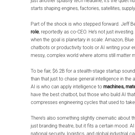
just another splashy tech headline; it’s the quiet
starts shaping engines, factories, satellites, sup
Part of the shock is who stepped forward. Jeff 
role
, reportedly as co-CEO. He’s not just investing
when the goal is planetary in scale: Amazon, Blue Or
chatbots or productivity tools or AI writing your 
messy, complex world where atoms still matter m
To be fair, $6.2B for a stealth-stage startup sou
than that just to chase general intelligence in th
AI is who can apply intelligence to
machines, mate
have the best chatbot, but those who build AI tha
compresses engineering cycles that used to take 
There’s also something slightly cinematic about 
just branding theatre, but it fits a certain mood
national security, logistics, and global industrial