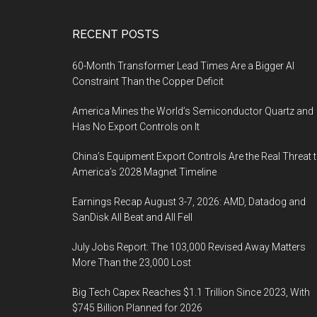
Footer
RECENT POSTS
60-Month Transformer Lead Times Are a Bigger AI
Constraint Than the Copper Deficit
America Mines the World’s Semiconductor Quartz and
Has No Export Controls on It
China’s Equipment Export Controls Are the Real Threat 
America’s 2028 Magnet Timeline
Earnings Recap August 3-7, 2026: AMD, Datadog and
SanDisk All Beat and All Fell
July Jobs Report: The 103,000 Revised Away Matters
More Than the 23,000 Lost
Big Tech Capex Reaches $1.1 Trillion Since 2023, With
$745 Billion Planned for 2026