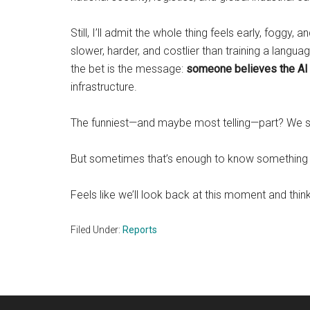
Still, I’ll admit the whole thing feels early, foggy,
slower, harder, and costlier than training a langua
the bet is the message:
someone believes the AI 
infrastructure.
The funniest—and maybe most telling—part? We sti
But sometimes that’s enough to know something 
Feels like we’ll look back at this moment and think
Filed Under:
Reports