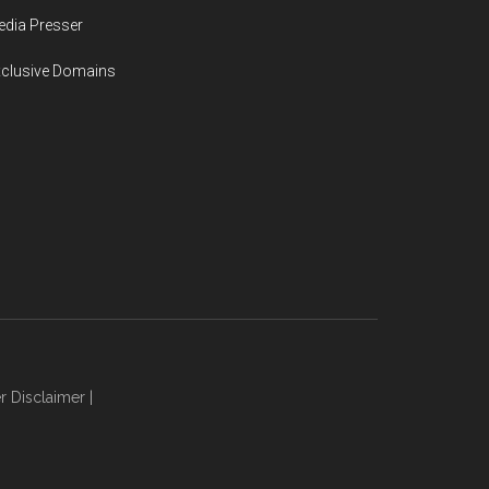
dia Presser
xclusive Domains
r Disclaimer
|