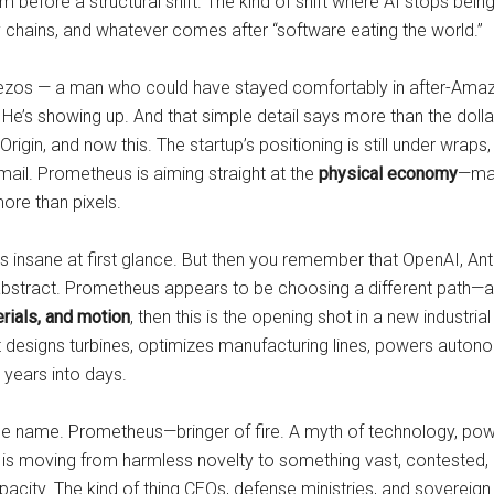
 hum before a structural shift. The kind of shift where AI stops 
ply chains, and whatever comes after “software eating the world.”
Bezos — a man who could have stayed comfortably in after-Amazo
. He’s showing up. And that simple detail says more than the dollar
igin, and now this. The startup’s positioning is still under wraps, 
email. Prometheus is aiming straight at the
physical economy
—man
ore than pixels.
nds insane at first glance. But then you remember that OpenAI, An
e abstract. Prometheus appears to be choosing a different path—a p
rials, and motion
, then this is the opening shot in a new industr
t designs turbines, optimizes manufacturing lines, powers autono
years into days.
the name. Prometheus—bringer of fire. A myth of technology, pow
. AI is moving from harmless novelty to something vast, conteste
 capacity. The kind of thing CEOs, defense ministries, and soverei