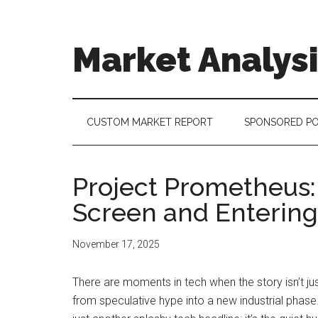
Skip
Skip
Skip
to
to
to
main
secondary
footer
Market Analys
content
menu
Connecting
the
Dots,
CUSTOM MARKET REPORT
SPONSORED P
Quantifying
Technology
Trends
Project Prometheus: 
&
Screen and Entering
Measuring
Disruption
November 17, 2025
There are moments in tech when the story isn’t j
from speculative hype into a new industrial phas