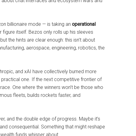
being about chat interfaces and ecosystem wars and
n billionaire mode — is taking an
operational
 figure itself. Bezos only rolls up his sleeves
but the hints are clear enough: this isn’t about
ufacturing, aerospace, engineering, robotics, the
thropic, and xAI have collectively burned more
ractical one. If the next competitive frontier of
ial race. One where the winners won’t be those who
mous fleets, builds rockets faster, and
er, and the double edge of progress. Maybe it’s
d, and consequential. Something that might reshape
gn wealth funds whisper about.