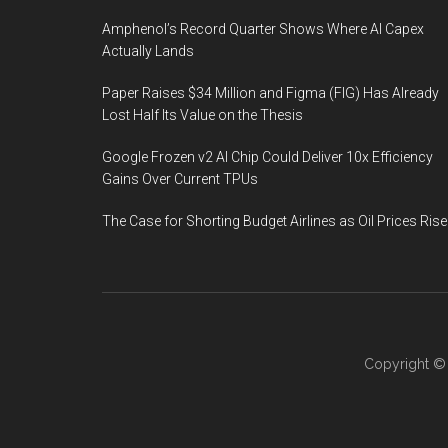
Amphenol’s Record Quarter Shows Where AI Capex
Actually Lands
Paper Raises $34 Million and Figma (FIG) Has Already
Lost Half Its Value on the Thesis
Google Frozen v2 AI Chip Could Deliver 10x Efficiency
Gains Over Current TPUs
The Case for Shorting Budget Airlines as Oil Prices Rise
Copyright 