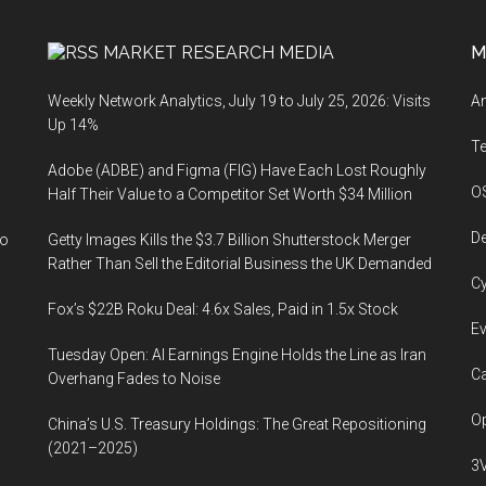
MARKET RESEARCH MEDIA
M
Weekly Network Analytics, July 19 to July 25, 2026: Visits
An
Up 14%
T
Adobe (ADBE) and Figma (FIG) Have Each Lost Roughly
O
Half Their Value to a Competitor Set Worth $34 Million
De
to
Getty Images Kills the $3.7 Billion Shutterstock Merger
Rather Than Sell the Editorial Business the UK Demanded
Cy
Fox’s $22B Roku Deal: 4.6x Sales, Paid in 1.5x Stock
Ev
Tuesday Open: AI Earnings Engine Holds the Line as Iran
Ca
Overhang Fades to Noise
Op
China’s U.S. Treasury Holdings: The Great Repositioning
(2021–2025)
3