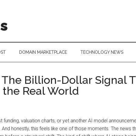
is
OST
DOMAIN MARKETPLACE
TECHNOLOGY NEWS
The Billion-Dollar Signal T
 the Real World
ust funding, valuation charts, or yet another AI model announce
e. And honestly, this feels like one of those moments. The news 