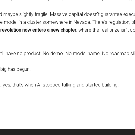
 and maybe slightly fragile. Massive capital doesn’t guarantee execu
ge model in a cluster somewhere in Nevada. There’s regulation, phy
revolution now enters a new chapter
, where the real prize isn’t
ll have no product. No demo. No model name. No roadmap slide. 
big has begun.
: yes, that’s when AI stopped talking and started building.