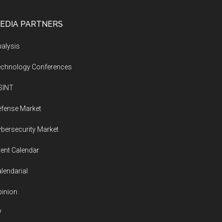
EDIA PARTNERS
alysis
echnology Conferences
SINT
fense Market
bersecurity Market
ent Calendar
lendarial
inion
V