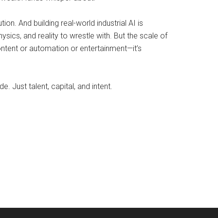
tion. And building real-world industrial AI is
sics, and reality to wrestle with. But the scale of
 content or automation or entertainment—it’s
Just talent, capital, and intent.