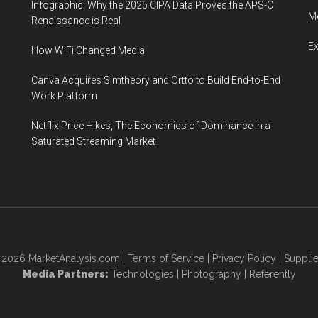
Infographic: Why the 2025 CIPA Data Proves the APS-C
Me
Renaissance is Real
E
How WiFi Changed Media
Canva Acquires Simtheory and Ortto to Build End-to-End
Work Platform
Netflix Price Hikes, The Economics of Dominance in a
Saturated Streaming Market
© 2026
MarketAnalysis.com
|
Terms of Service
|
Privacy Policy
|
Supplie
Media Partners:
Technologies
|
Photography
|
Referently