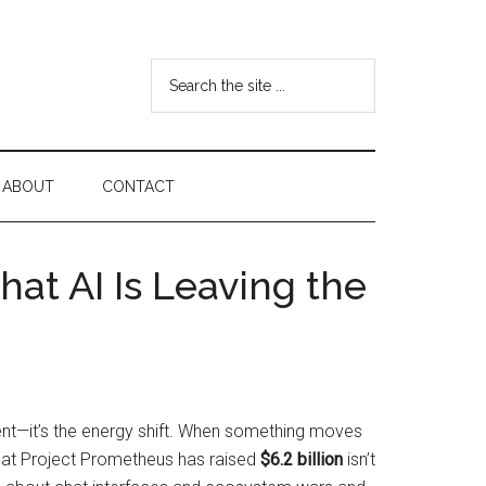
Search
the
site
...
ABOUT
CONTACT
hat AI Is Leaving the
ment—it’s the energy shift. When something moves
that Project Prometheus has raised
$6.2 billion
isn’t